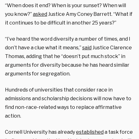
“When does it end? When is your sunset? When will
you know?”
asked
Justice Amy Coney Barrett. “What if
it continues to be difficult in another 25 years?”
“I’ve heard the word diversity a number of times, and I
don’t have a clue what it means,”
said
Justice Clarence
Thomas, adding that he “doesn’t put much stock” in
arguments for diversity because he has heard similar
arguments for segregation.
Hundreds of universities that consider race in
admissions and scholarship decisions will now have to
find non-race-related ways to replace affirmative
action.
Cornell University has already
established
a task force