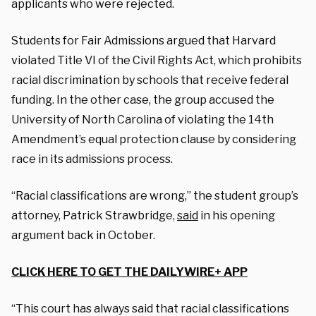
applicants who were rejected.
Students for Fair Admissions argued that Harvard
violated Title VI of the Civil Rights Act, which prohibits
racial discrimination by schools that receive federal
funding. In the other case, the group accused the
University of North Carolina of violating the 14th
Amendment’s equal protection clause by considering
race in its admissions process.
“Racial classifications are wrong,” the student group’s
attorney, Patrick Strawbridge,
said
in his opening
argument back in October.
CLICK HERE TO GET THE DAILYWIRE+ APP
“This court has always said that racial classifications