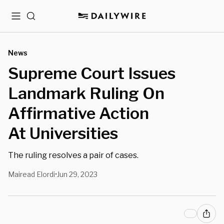
Menu
Search
News
Supreme Court Issues
Landmark Ruling On
Affirmative Action
At Universities
The ruling resolves a pair of cases.
Mairead Elordi
Jun 29, 2023
•