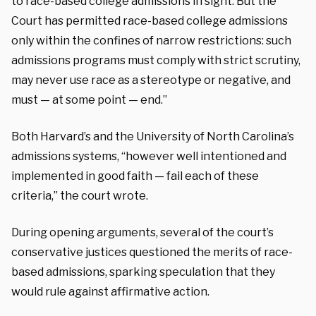
to race-based college admissions in sight. But the
Court has permitted race-based college admissions
only within the confines of narrow restrictions: such
admissions programs must comply with strict scrutiny,
may never use race as a stereotype or negative, and
must — at some point — end.”
Both Harvard’s and the University of North Carolina’s
admissions systems, “however well intentioned and
implemented in good faith — fail each of these
criteria,” the court wrote.
During opening arguments, several of the court’s
conservative justices questioned the merits of race-
based admissions, sparking speculation that they
would rule against affirmative action.