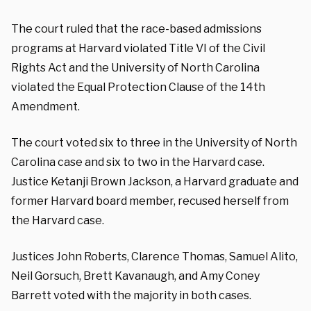
The court ruled that the race-based admissions
programs at Harvard violated Title VI of the Civil
Rights Act and the University of North Carolina
violated the Equal Protection Clause of the 14th
Amendment.
The court voted six to three in the University of North
Carolina case and six to two in the Harvard case.
Justice Ketanji Brown Jackson, a Harvard graduate and
former Harvard board member, recused herself from
the Harvard case.
Justices John Roberts, Clarence Thomas, Samuel Alito,
Neil Gorsuch, Brett Kavanaugh, and Amy Coney
Barrett voted with the majority in both cases.