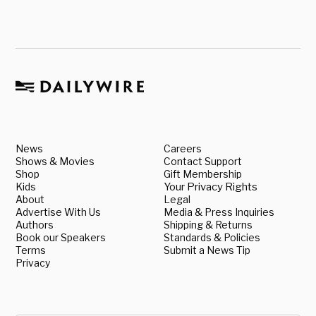
News
Careers
Shows & Movies
Contact Support
Shop
Gift Membership
Kids
Your Privacy Rights
About
Legal
Advertise With Us
Media & Press Inquiries
Authors
Shipping & Returns
Book our Speakers
Standards & Policies
Terms
Submit a News Tip
Privacy