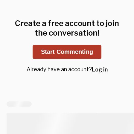
Create a free account to join
the conversation!
Start Commenting
Already have an account?
Log in