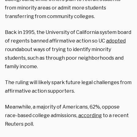
from minority areas or admit more students
transferring from community colleges.
Back in 1995, the University of California system board
of regents banned affirmative action so UC
adopted
roundabout ways of trying to identify minority
students, such as through poor neighborhoods and
family income.
The ruling will likely spark future legal challenges from
affirmative action supporters.
Meanwhile, a majority of Americans, 62%, oppose
race-based college admissions,
according
to a recent
Reuters poll.