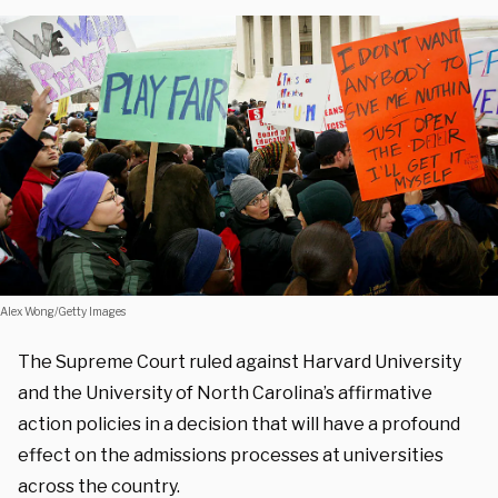
Alex Wong/Getty Images
The Supreme Court ruled against Harvard University
and the University of North Carolina’s affirmative
action policies in a decision that will have a profound
effect on the admissions processes at universities
across the country.