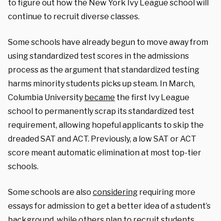
to figure out how the New York Ivy League school will
continue to recruit diverse classes.
Some schools have already begun to move away from
using standardized test scores in the admissions
process as the argument that standardized testing
harms minority students picks up steam. In March,
Columbia University
became
the first Ivy League
school to permanently scrap its standardized test
requirement, allowing hopeful applicants to skip the
dreaded SAT and ACT. Previously, a low SAT or ACT
score meant automatic elimination at most top-tier
schools.
Some schools are also
considering
requiring more
essays for admission to get a better idea of a student’s
background, while others plan to recruit students