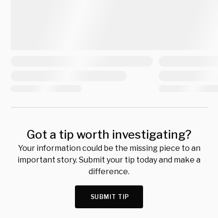
Got a tip worth investigating?
Your information could be the missing piece to an
important story. Submit your tip today and make a
difference.
SUBMIT TIP