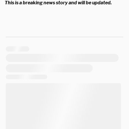
This is a breaking news story and will be updated.