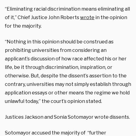
“Eliminating racial discrimination means eliminating all
of it,” Chief Justice John Roberts
wrote
in the opinion
for the majority.
“Nothing in this opinion should be construed as
prohibiting universities from considering an
applicant’s discussion of how race affected his or her
life, be it through discrimination, inspiration, or
otherwise. But, despite the dissent’s assertion to the
contrary, universities may not simply establish through
application essays or other means the regime we hold
unlawful today,” the court’s opinion stated.
Justices Jackson and Sonia Sotomayor wrote dissents.
Sotomayor accused the majority of “further