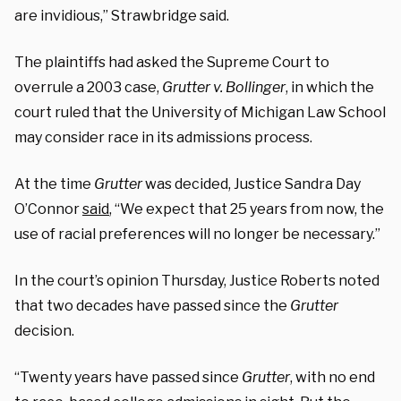
are invidious,” Strawbridge said.
The plaintiffs had asked the Supreme Court to
overrule a 2003 case,
Grutter v. Bollinger
, in which the
court ruled that the University of Michigan Law School
may consider race in its admissions process.
At the time
Grutter
was decided, Justice Sandra Day
O’Connor
said
, “We expect that 25 years from now, the
use of racial preferences will no longer be necessary.”
In the court’s opinion Thursday, Justice Roberts noted
that two decades have passed since the
Grutter
decision.
“Twenty years have passed since
Grutter
, with no end