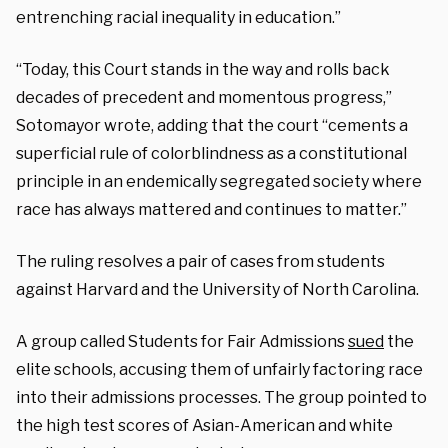
entrenching racial inequality in education.”
“Today, this Court stands in the way and rolls back
decades of precedent and momentous progress,”
Sotomayor wrote, adding that the court “cements a
superficial rule of colorblindness as a constitutional
principle in an endemically segregated society where
race has always mattered and continues to matter.”
The ruling resolves a pair of cases from students
against Harvard and the University of North Carolina.
A group called Students for Fair Admissions
sued
the
elite schools, accusing them of unfairly factoring race
into their admissions processes. The group pointed to
the high test scores of Asian-American and white