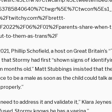
c=twsrc%5Etfw%7Ctwcamp%5Etweetembed
63785840640%7Ctwgr%5E%7Ctwcon%5Es1_&
2Ftwitchy.com%2Fbrettt-
F2022%2F06%2F01%2Fparents-share-when-thei
ut-to-them-as-trans%2F
021, Phillip Schofield, a host on Great Britain’s
 that Stormy had first “shown signs of identifyi
n months old.” Matt Stubbings insisted that th
ce to be a male as soon as the child could talk 
properly.”
need to address it and validate it,” Klara Jeyne
fused. Stormy knows he has a vagina.”