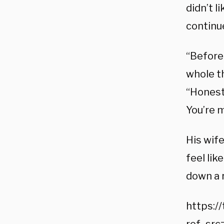
didn’t l
continu
“Before 
whole th
“Honestl
You’re m
His wife
feel lik
down a r
https:/