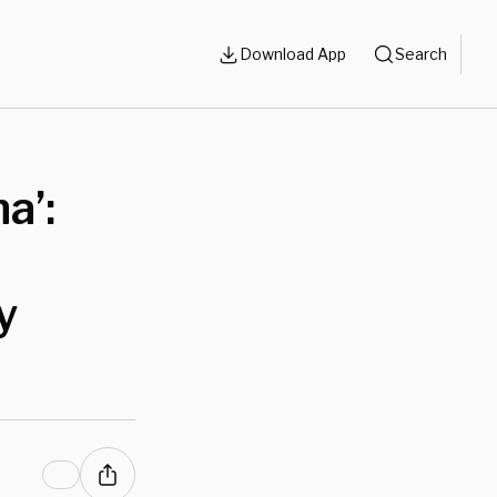
Download App
Search
a’:
y