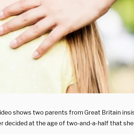
video shows two parents from Great Britain insis
r decided at the age of two-and-a-half that she