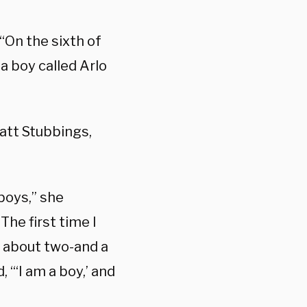
“On the sixth of
a boy called Arlo
 Matt Stubbings,
boys,” she
The first time I
y about two-and a
, “‘I am a boy,’ and