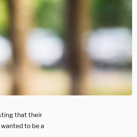
ting that their
 wanted to be a