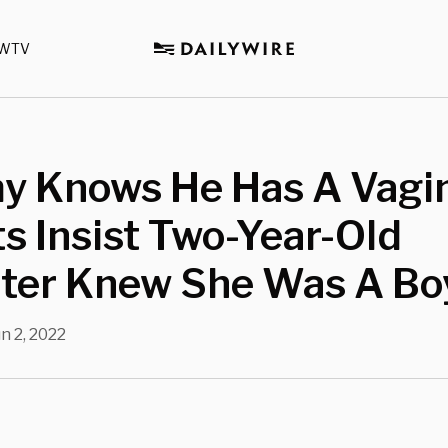
WTV
y Knows He Has A Vagin
s Insist Two-Year-Old
ter Knew She Was A Bo
n 2, 2022