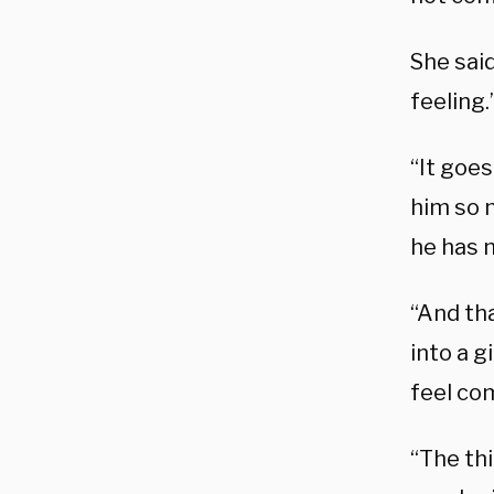
She said
feeling.
“It goe
him so 
he has 
“And tha
into a g
feel com
“The thi