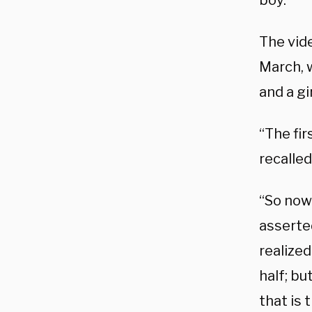
boy.
The vide
March, w
and a gi
“The fir
recalled
“So now 
asserted
realize
half; but
that is 