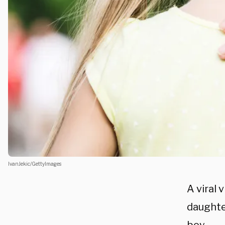
IvanJekic/GettyImages
A viral 
daughte