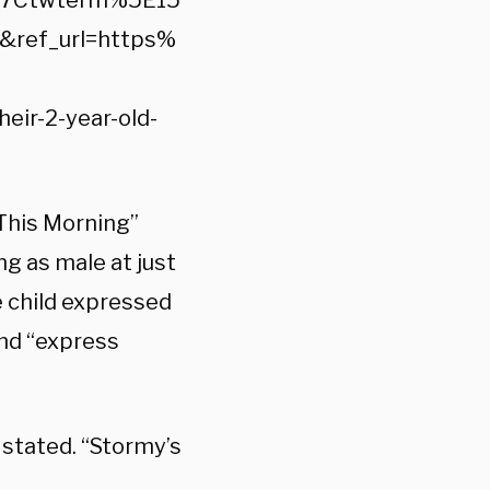
%7Ctwterm%5E15
ref_url=https%
r-2-year-old-
 “This Morning”
ng as male at just
e child expressed
and “express
s stated. “Stormy’s