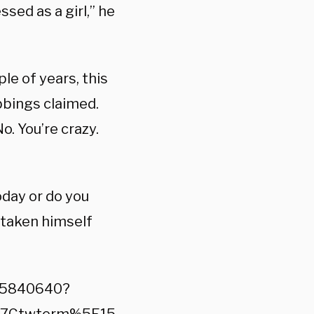
ssed as a girl,” he
ple of years, this
ubbings claimed.
o. You’re crazy.
oday or do you
s taken himself
785840640?