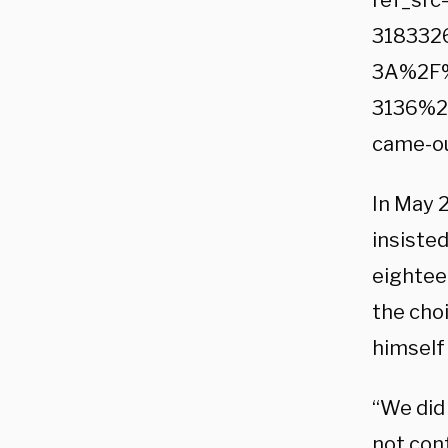
ref_sr
318332
3A%2F%
3136%2
came-o
In May 2
insisted
eightee
the choi
himself 
“We did 
not con