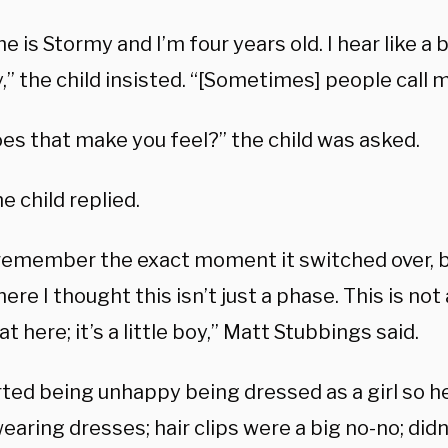
 is Stormy and I’m four years old. I hear like a 
,” the child insisted. “[Sometimes] people call me
es that make you feel?” the child was asked.
he child replied.
t remember the exact moment it switched over, 
ere I thought this isn’t just a phase. This is not a
at here; it’s a little boy,” Matt Stubbings said.
rted being unhappy being dressed as a girl so h
aring dresses; hair clips were a big no-no; didn’t