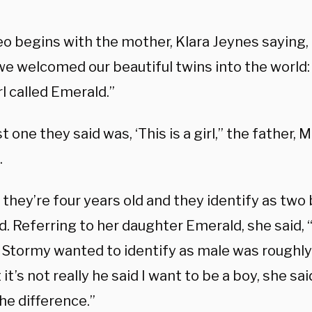
o begins with the mother, Klara Jeynes saying, 
e welcomed our beautiful twins into the world: 
rl called Emerald.”
st one they said was, ‘This is a girl,” the father,
.
they’re four years old and they identify as two 
. Referring to her daughter Emerald, she said, “
d Stormy wanted to identify as male was roughl
 it’s not really he said I want to be a boy, she said
the difference.”