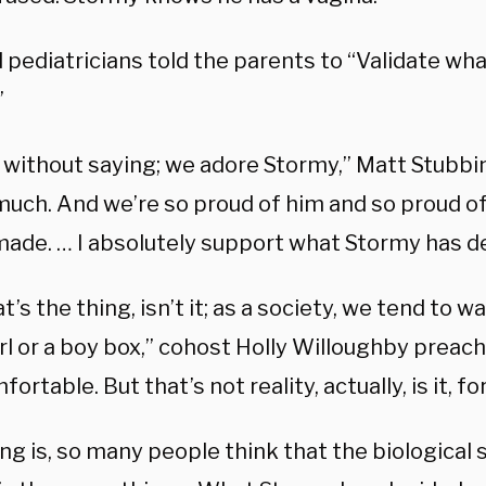
 pediatricians told the parents to “Validate wh
”
s without saying; we adore Stormy,” Matt Stubbi
much. And we’re so proud of him and so proud of
made. … I absolutely support what Stormy has de
t’s the thing, isn’t it; as a society, we tend to 
irl or a boy box,” cohost Holly Willoughby preac
fortable. But that’s not reality, actually, is it, fo
ng is, so many people think that the biological 