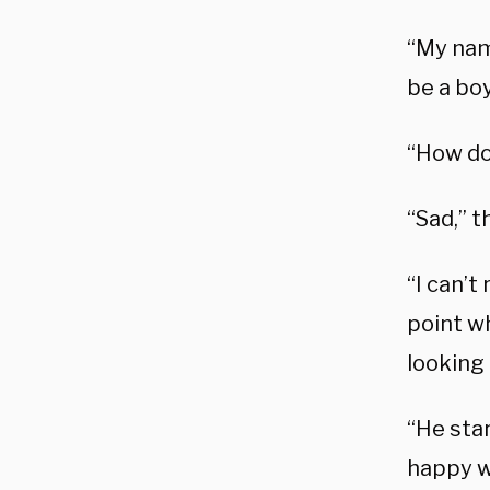
“My name
be a boy
“How do
“Sad,” t
“I can’
point wh
looking 
“He sta
happy we