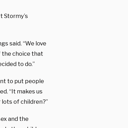
at Stormy’s
ngs said. “We love
 the choice that
cided to do.”
want to put people
hed. “It makes us
r lots of children?”
sex and the