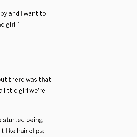
boy and I want to
 girl.”
but there was that
 little girl we’re
e started being
 like hair clips;