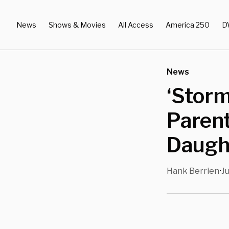
News
Shows & Movies
All Access
America 250
D
News
‘Storm
Parent
Daugh
Hank Berrien
Ju
•