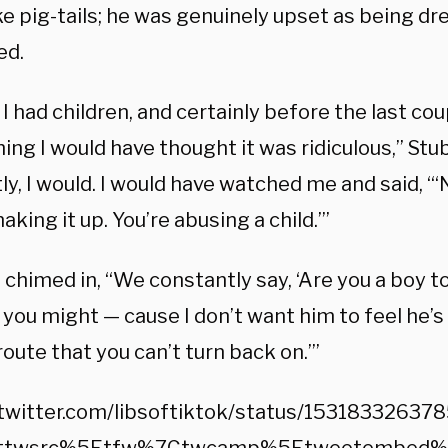
ike pig-tails; he was genuinely upset as being dre
ed.
I had children, and certainly before the last cou
ing I would have thought it was ridiculous,” St
y, I would. I would have watched me and said, “‘N
aking it up. You’re abusing a child.’”
 chimed in, “We constantly say, ‘Are you a boy t
e you might — cause I don’t want him to feel he’
oute that you can’t turn back on.’”
/twitter.com/libsoftiktok/status/1531833263