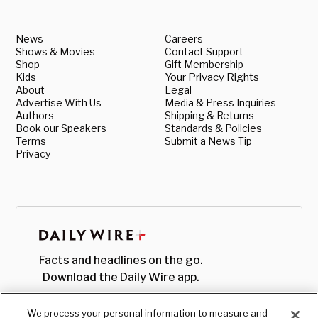
News
Careers
Shows & Movies
Contact Support
Shop
Gift Membership
Kids
Your Privacy Rights
About
Legal
Advertise With Us
Media & Press Inquiries
Authors
Shipping & Returns
Book our Speakers
Standards & Policies
Terms
Submit a News Tip
Privacy
Facts and headlines on the go.
Download the Daily Wire app.
We process your personal information to measure and