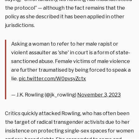
the protocol” — although the fact remains that the
policy as she described it has been applied in other
jurisdictions.
Asking a woman to refer to her male rapist or
violent assaulter as 'she' in court is a form of state-
sanctioned abuse. Female victims of male violence
are further traumatised by being forced to speak a
lie.
pic.twitter.com/W0pvsyZctx
— J.K. Rowling (@jk_rowling)
November 3, 2023
Critics quickly attacked Rowling, who has often been
the target of radical transgender activists due to her
insistence on protecting single-sex spaces for women