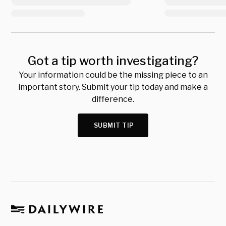
Got a tip worth investigating?
Your information could be the missing piece to an
important story. Submit your tip today and make a
difference.
SUBMIT TIP