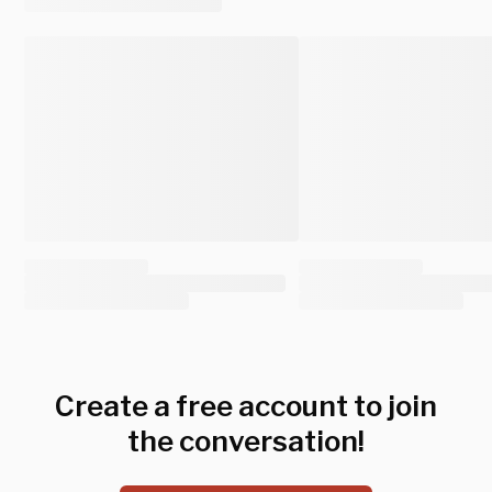
Create a free account to join
the conversation!