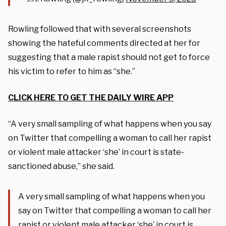
Rowling followed that with several screenshots
showing the hateful comments directed at her for
suggesting that a male rapist should not get to force
his victim to refer to him as “she.”
CLICK HERE TO GET THE DAILY WIRE APP
“A very small sampling of what happens when you say
on Twitter that compelling a woman to call her rapist
or violent male attacker ‘she’ in court is state-
sanctioned abuse,” she said.
A very small sampling of what happens when you
say on Twitter that compelling a woman to call her
rapist or violent male attacker ‘she’ in court is