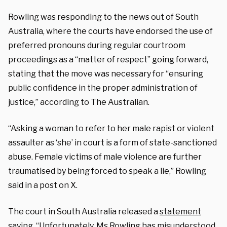
Rowling was responding to the news out of South
Australia, where the courts have endorsed the use of
preferred pronouns during regular courtroom
proceedings as a “matter of respect” going forward,
stating that the move was necessary for “ensuring
public confidence in the proper administration of
justice,” according to The Australian.
“Asking a woman to refer to her male rapist or violent
assaulter as ‘she’ in court is a form of state-sanctioned
abuse. Female victims of male violence are further
traumatised by being forced to speak a lie,” Rowling
said in a post on X.
The court in South Australia released a
statement
saying, “Unfortunately, Ms Rowling has misunderstood