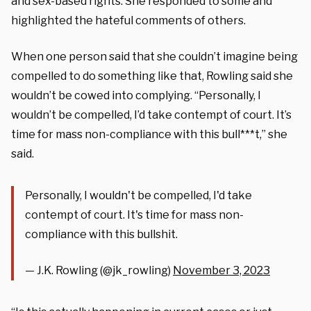
and sex-based rights. She responded to some and
highlighted the hateful comments of others.
When one person said that she couldn’t imagine being
compelled to do something like that, Rowling said she
wouldn’t be cowed into complying. “Personally, I
wouldn’t be compelled, I’d take contempt of court. It’s
time for mass non-compliance with this bull***t,” she
said.
Personally, I wouldn't be compelled, I'd take
contempt of court. It's time for mass non-
compliance with this bullshit.
— J.K. Rowling (@jk_rowling)
November 3, 2023