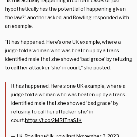
“Is this actually happening in current cases or just
hypothetically has the potential of happening given
the law?” another asked, and Rowling responded with
an example.
“It has happened. Here’s one UK example, where a
judge told a woman who was beaten up by a trans-
identified male that she showed ‘bad grace’ by refusing
to call her attacker ‘she’ in court,” she posted.
It has happened. Here's one UK example, where a
judge told a woman who was beaten up by a trans-
identified male that she showed 'bad grace' by
refusing to call her attacker 'she' in
court.
https://t.co/2MRITnaSJK
— J.K. Rowling (@jk_rowling)
November 3, 2023