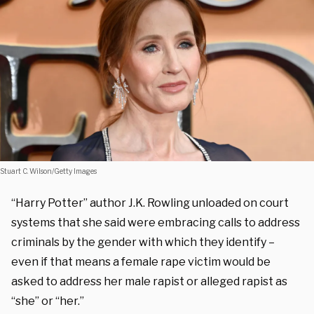
Stuart C. Wilson/Getty Images
“Harry Potter” author J.K. Rowling unloaded on court
systems that she said were embracing calls to address
criminals by the gender with which they identify –
even if that means a female rape victim would be
asked to address her male rapist or alleged rapist as
“she” or “her.”