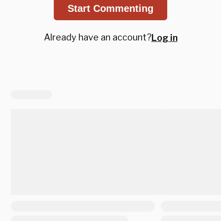
Start Commenting
Already have an account?
Log in