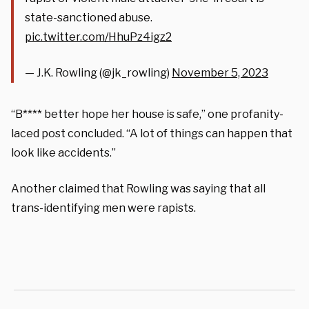
state-sanctioned abuse.
pic.twitter.com/HhuPz4igz2
— J.K. Rowling (@jk_rowling)
November 5, 2023
“B**** better hope her house is safe,” one profanity-
laced post concluded. “A lot of things can happen that
look like accidents.”
Another claimed that Rowling was saying that all
trans-identifying men were rapists.