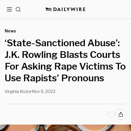
Menu
Search
News
‘State-Sanctioned Abuse’:
J.K. Rowling Blasts Courts
For Asking Rape Victims To
Use Rapists’ Pronouns
Virginia Kruta
Nov 6, 2023
•