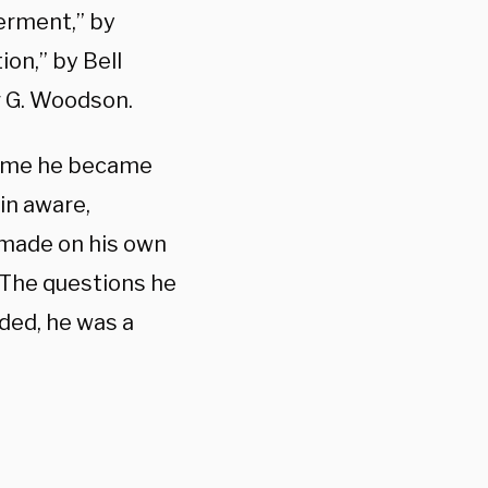
erment,” by
ion,” by Bell
r G. Woodson.
ssume he became
 in aware,
s made on his own
. The questions he
ded, he was a