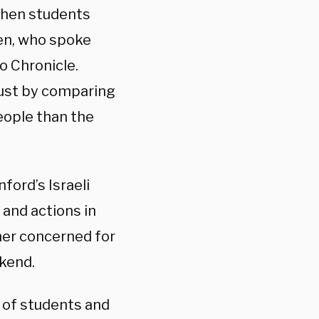
when students
ohen, who spoke
o Chronicle.
ust by comparing
people than the
ford’s Israeli
and actions in
her concerned for
ekend.
 of students and