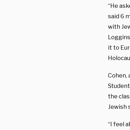
“He ask
said 6 m
with Jew
Loggins
it to Eu
Holocau
Cohen, a
Student
the cla
Jewish 
“I feel