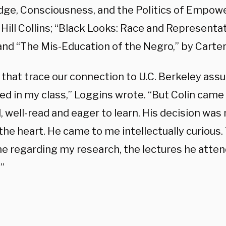
ge, Consciousness, and the Politics of Empow
 Hill Collins; “Black Looks: Race and Representat
and “The Mis-Education of the Negro,” by Carte
 that trace our connection to U.C. Berkeley a
zed in my class,” Loggins wrote. “But Colin came
, well-read and eager to learn. His decision wa
the heart. He came to me intellectually curious
e regarding my research, the lectures he atten
”