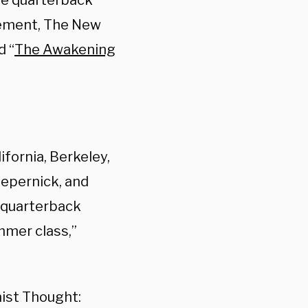
he quarterback
vement, The New
d “
The Awakening
ifornia, Berkeley,
epernick, and
e quarterback
mmer class,”
ist Thought: