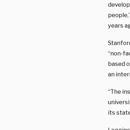
develop
people,”
years a
Stanfo
“non-fac
based o
an inter
“The ins
universi
its sta