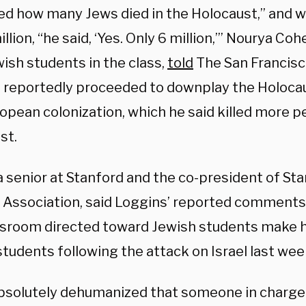
ed how many Jews died in the Holocaust,” and 
illion, “he said, ‘Yes. Only 6 million,’” Nourya C
ish students in the class,
told
The San Francisc
 reportedly proceeded to downplay the Holoca
ropean colonization, which he said killed more 
st.
 senior at Stanford and the co-president of Stan
 Association, said Loggins’ reported comments 
ssroom directed toward Jewish students make 
students following the attack on Israel last we
 absolutely dehumanized that someone in charge