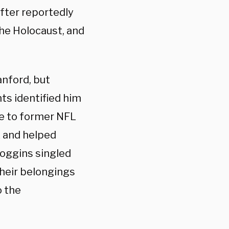
fter reportedly
the Holocaust, and
anford, but
nts identified him
e to former NFL
k and helped
Loggins singled
their belongings
o the