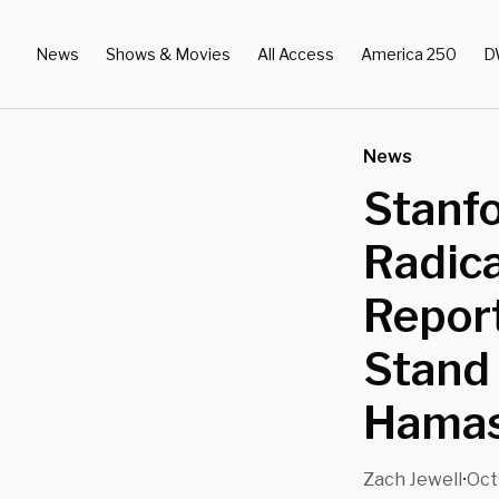
News
Shows & Movies
All Access
America 250
D
News
Stanf
Radica
Report
Stand 
Hamas
Zach Jewell
Oct
•