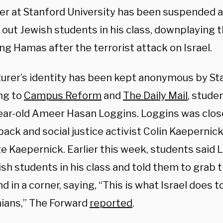
rer at Stanford University has been suspended a
 out Jewish students in his class, downplaying 
ng Hamas after the terrorist attack on Israel.
turer’s identity has been kept anonymous by St
ng to
Campus Reform
and
The Daily Mail
, stude
ear-old Ameer Hasan Loggins. Loggins was clos
ack and social justice activist Colin Kaepernic
ze Kaepernick.
Earlier this week, students said 
sh students in his class and told them to grab 
d in a corner, saying, “This is what Israel does t
nians,” The
Forward
reported
.