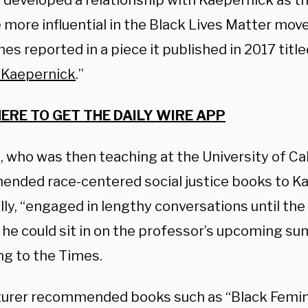
 developed a relationship with Kaepernick as t
more influential in the Black Lives Matter mo
es reported in a piece it published in 2017 title
n Kaepernick
.”
HERE TO GET THE DAILY WIRE APP
 who was then teaching at the University of Cal
nded race-centered social justice books to Ka
lly, “engaged in lengthy conversations until th
 he could sit in on the professor’s upcoming su
ng to the Times.
turer recommended books such as “Black Femin