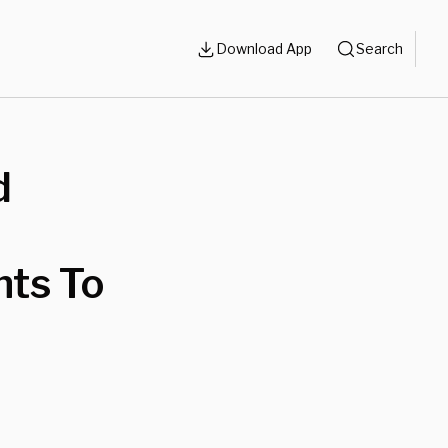
Download App
Search
d
nts To