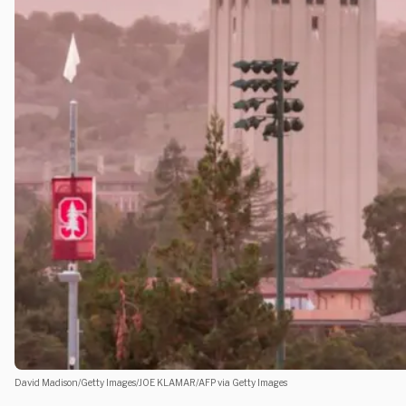
David Madison/Getty Images/JOE KLAMAR/AFP via Getty Images