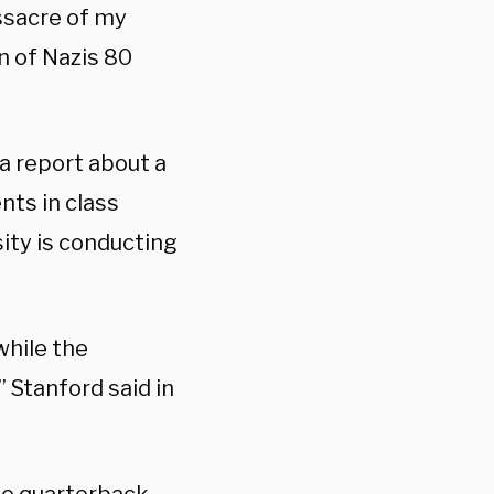
ssacre of my
on of Nazis 80
a report about a
nts in class
ity is conducting
while the
” Stanford said in