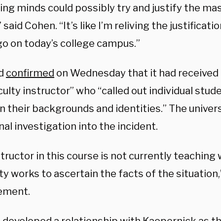
ing minds could possibly try and justify the ma
 said Cohen. “It’s like I’m reliving the justificati
go on today’s college campus.”
rd
confirmed
on Wednesday that it had received 
ulty instructor” who “called out individual stude
n their backgrounds and identities.” The univers
nal investigation into the incident.
tructor in this course is not currently teaching 
ty works to ascertain the facts of the situation,
tement.