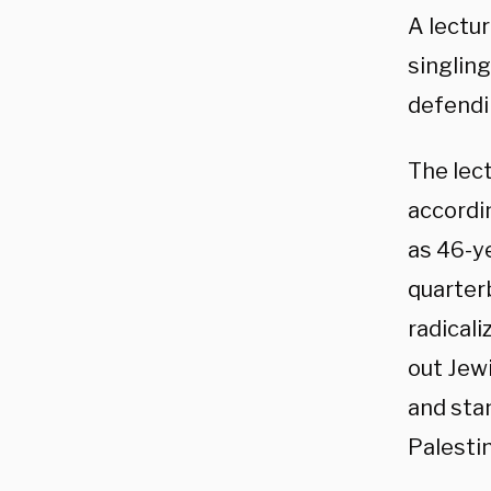
A lectu
singling
defendi
The lec
accordi
as 46-y
quarterb
radicali
out Jewi
and stan
Palesti