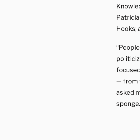
Knowled
Patricia
Hooks; 
“People
politici
focused
— from 
asked m
sponge.