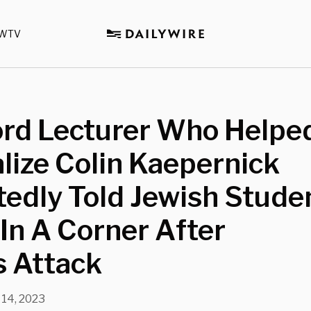
WTV
ord Lecturer Who Helpe
lize Colin Kaepernick
edly Told Jewish Stude
In A Corner After
 Attack
 14, 2023