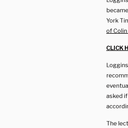
Loggins
became 
York Tim
of Coli
CLICK 
Loggins,
recomme
eventua
asked if
accordi
The lec