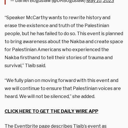
— Daniel Boguslaw (@DRBoguslaw)
May 10, 2023
“Speaker McCarthy wants to rewrite history and
erase the existence and truth of the Palestinian
people, but he has failed to do so. This event is planned
to bring awareness about the Nakba and create space
for Palestinian Americans who experienced the
Nakba firsthand to tell their stories of trauma and
survival,” Tlaib said.
“We fully plan on moving forward with this event and
we will continue to ensure that Palestinian voices are
heard. We will not be silenced,” she added.
CLICK HERE TO GET THE DAILY WIRE APP
The
Eventbrite page
describes Tlaib’s event as