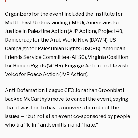
Organizers for the event included the Institute for
Middle East Understanding (IMEU), Americans for
Justice in Palestine Action (AJP Action), Project48,
Democracy for the Arab World Now (DAWN), US
Campaign for Palestinian Rights (USCPR), American
Friends Service Committee (AFSC), Virginia Coalition
for Human Rights (VCHR), Emgage Action, and Jewish
Voice for Peace Action (JVP Action).
Anti-Defamation League CEO Jonathan Greenblatt
backed McCarthy’s move to cancel the event, saying
that it was fine to have a conversation about the
issues — “but not at an event co-sponsored by people
who traffic in #antisemitism and #hate.”