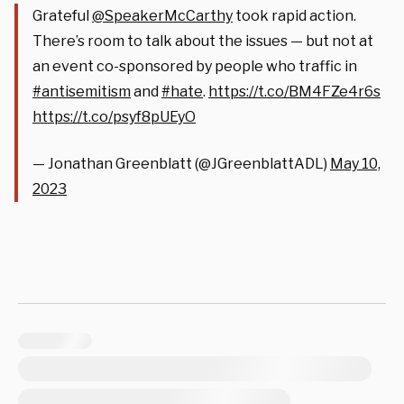
Grateful
@SpeakerMcCarthy
took rapid action.
There’s room to talk about the issues — but not at
an event co-sponsored by people who traffic in
#antisemitism
and
#hate
.
https://t.co/BM4FZe4r6s
https://t.co/psyf8pUEyO
— Jonathan Greenblatt (@JGreenblattADL)
May 10,
2023