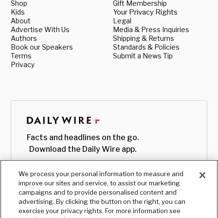
Shop
Gift Membership
Kids
Your Privacy Rights
About
Legal
Advertise With Us
Media & Press Inquiries
Authors
Shipping & Returns
Book our Speakers
Standards & Policies
Terms
Submit a News Tip
Privacy
Facts and headlines on the go.
Download the Daily Wire app.
We process your personal information to measure and
improve our sites and service, to assist our marketing
campaigns and to provide personalised content and
advertising. By clicking the button on the right, you can
exercise your privacy rights. For more information see