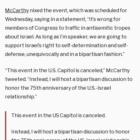
McCarthy
nixed the event, which was scheduled for
Wednesday, saying in a statement, “It’s wrong for
members of Congress to traffic in antisemitic tropes
about Israel. As long as I’m speaker, we are going to
support Israel’s right to self-determination and self-
defense, unequivocally and in a bipartisan fashion.”
“This event in the U.S. Capitol is canceled,” McCarthy
tweeted. “Instead, I will host a bipartisan discussion to
honor the 75th anniversary of the U.S.-Israel
relationship.”
This event in the US Capitol is canceled.
Instead, I will host a bipartisan discussion to honor