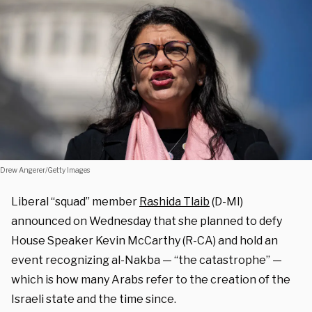
Drew Angerer/Getty Images
Liberal “squad” member
Rashida Tlaib
(D-MI)
announced on Wednesday that she planned to defy
House Speaker Kevin McCarthy (R-CA) and hold an
event recognizing al-Nakba — “the catastrophe” —
which is how many Arabs refer to the creation of the
Israeli state and the time since.