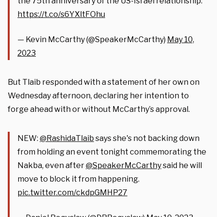
the 75th anniversary of the US-Israel relationship.
https://t.co/s6YXltFOhu
— Kevin McCarthy (@SpeakerMcCarthy)
May 10,
2023
But Tlaib responded with a statement of her own on
Wednesday afternoon, declaring her intention to
forge ahead with or without McCarthy’s approval.
NEW:
@RashidaTlaib
says she's not backing down
from holding an event tonight commemorating the
Nakba, even after
@SpeakerMcCarthy
said he will
move to block it from happening.
pic.twitter.com/ckdpGMHP27