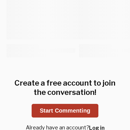
Create a free account to join
the conversation!
Start Commenting
Already have an account?
Log in