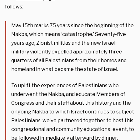
follows:
May 15th marks 75 years since the beginning of the
Nakba, which means ‘catastrophe.’ Seventy-five
years ago, Zionist militias and the new Israeli
military violently expelled approximately three-
quarters of all Palestinians from their homes and
homeland in what became the state of Israel.
To uplift the experiences of Palestinians who
underwent the Nakba, and educate Members of
Congress and their staff about this history and the
ongoing Nakba to which Israel continues to subject
Palestinians, we’ve partnered together to host this
congressional and community educational event, to
be followed immediately afterward by dinner.