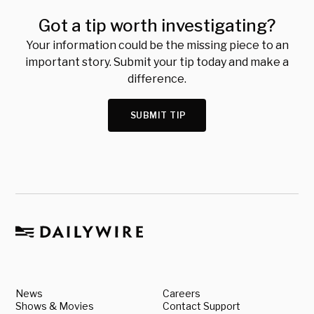
Got a tip worth investigating?
Your information could be the missing piece to an
important story. Submit your tip today and make a
difference.
SUBMIT TIP
News
Careers
Shows & Movies
Contact Support