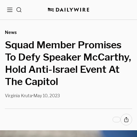
Menu
Search
News
Squad Member Promises
To Defy Speaker McCarthy,
Hold Anti-Israel Event At
The Capitol
Virginia Kruta
May 10, 2023
•