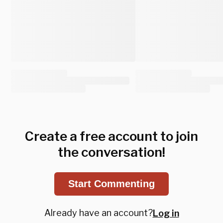
Create a free account to join
the conversation!
Start Commenting
Already have an account?
Log in