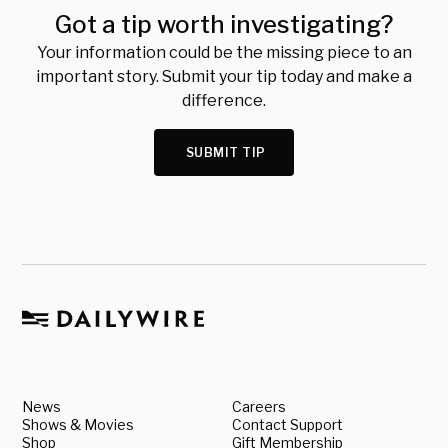
Got a tip worth investigating?
Your information could be the missing piece to an
important story. Submit your tip today and make a
difference.
SUBMIT TIP
News
Careers
Shows & Movies
Contact Support
Shop
Gift Membership