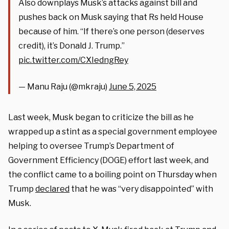
Also downplays Musk’s attacks against bill and
pushes back on Musk saying that Rs held House
because of him. “If there’s one person (deserves
credit), it’s Donald J. Trump.”
pic.twitter.com/CXIedngRey
— Manu Raju (@mkraju)
June 5, 2025
Last week, Musk began to criticize the bill as he
wrapped up a stint as a special government employee
helping to oversee Trump’s Department of
Government Efficiency (DOGE) effort last week, and
the conflict came to a boiling point on Thursday when
Trump
declared
that he was “very disappointed” with
Musk.