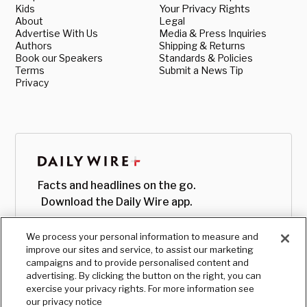
Kids
Your Privacy Rights
About
Legal
Advertise With Us
Media & Press Inquiries
Authors
Shipping & Returns
Book our Speakers
Standards & Policies
Terms
Submit a News Tip
Privacy
Facts and headlines on the go.
Download the Daily Wire app.
We process your personal information to measure and
improve our sites and service, to assist our marketing
campaigns and to provide personalised content and
advertising. By clicking the button on the right, you can
exercise your privacy rights. For more information see
our privacy notice