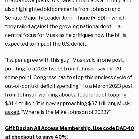
In a series of posts to X, Musk fired back at Trump and
also highlighted old comments from Johnson and
Senate Majority Leader John Thune (R-SD) in which
they railed against the growing national debt — a
central focus for Musk as he critiques how the bill is
expected to impact the U.S. deficit.
“I super agree with this guy,” Musk
said
in one post,
pointing to a 2018 tweet from Johnson saying, “At
some point, Congress has to stop this endless cycle of
out-of-control deficit spending.” To a March 2023 post
from Johnson warning about a federal debt topping
$31.4 trillion (it is now approaching $37 trillion), Musk
asked
, “Where is the Mike Johnson of 2023?”
Gift Dad an All Access Membership. Use code DAD40
at checkout to save 40%!