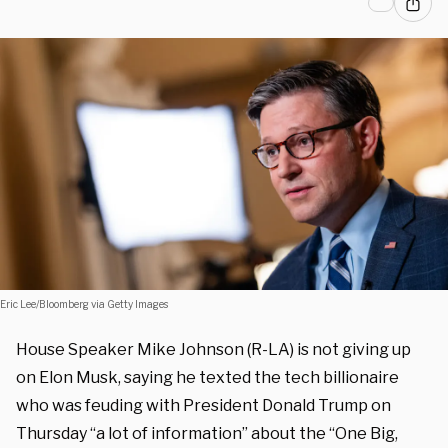
Eric Lee/Bloomberg via Getty Images
House Speaker Mike Johnson (R-LA) is not giving up
on Elon Musk, saying he texted the tech billionaire
who was feuding with President Donald Trump on
Thursday “a lot of information” about the “One Big,