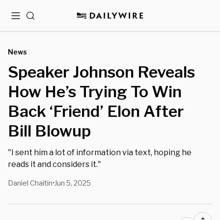
Menu
Search
News
Speaker Johnson Reveals
How He’s Trying To Win
Back ‘Friend’ Elon After
Bill Blowup
"I sent him a lot of information via text, hoping he
reads it and considers it."
Daniel Chaitin
Jun 5, 2025
•