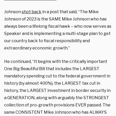
Johnson
shot back
in a post that said, “The Mike
Johnson of 2023 is the SAME Mike Johnson who has
always been a lifelong fiscal hawk – who now serves as
Speaker and is implementing a multi-stage plan to get
our country back to fiscal responsibility and
extraordinary economic growth.”
He continued, “It begins with the critically important
One Big Beautiful Bill that includes the LARGEST
mandatory spending cut to the federal government in
history (by almost 400%), the LARGEST tax cut in
history, the LARGEST investment in border security in
a GENERATION, along with arguably the STRONGEST
collection of pro-growth provisions EVER passed. The
same CONSISTENT Mike Johnson who has ALWAYS