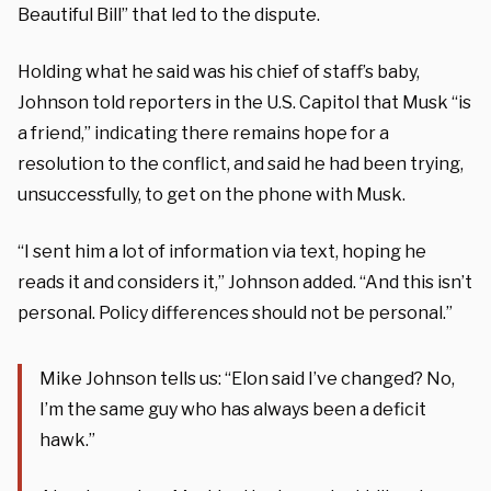
Beautiful Bill” that led to the dispute.
Holding what he said was his chief of staff’s baby,
Johnson told reporters in the U.S. Capitol that Musk “is
a friend,” indicating there remains hope for a
resolution to the conflict, and said he had been trying,
unsuccessfully, to get on the phone with Musk.
“I sent him a lot of information via text, hoping he
reads it and considers it,” Johnson added. “And this isn’t
personal. Policy differences should not be personal.”
Mike Johnson tells us: “Elon said I’ve changed? No,
I’m the same guy who has always been a deficit
hawk.”