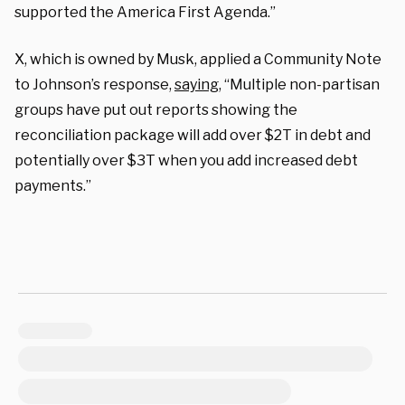
supported the America First Agenda.”
X, which is owned by Musk, applied a Community Note
to Johnson’s response,
saying
, “Multiple non-partisan
groups have put out reports showing the
reconciliation package will add over $2T in debt and
potentially over $3T when you add increased debt
payments.”