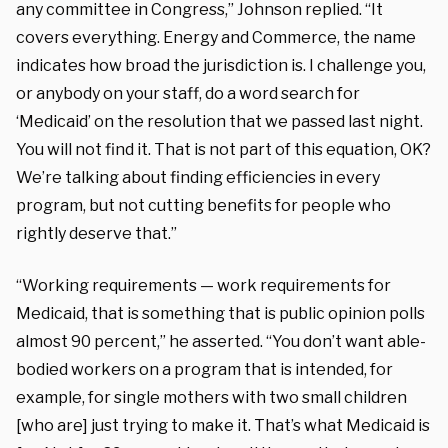
any committee in Congress,” Johnson replied. “It
covers everything. Energy and Commerce, the name
indicates how broad the jurisdiction is. I challenge you,
or anybody on your staff, do a word search for
‘Medicaid’ on the resolution that we passed last night.
You will not find it. That is not part of this equation, OK?
We’re talking about finding efficiencies in every
program, but not cutting benefits for people who
rightly deserve that.”
“Working requirements — work requirements for
Medicaid, that is something that is public opinion polls
almost 90 percent,” he asserted. “You don’t want able-
bodied workers on a program that is intended, for
example, for single mothers with two small children
[who are] just trying to make it. That’s what Medicaid is