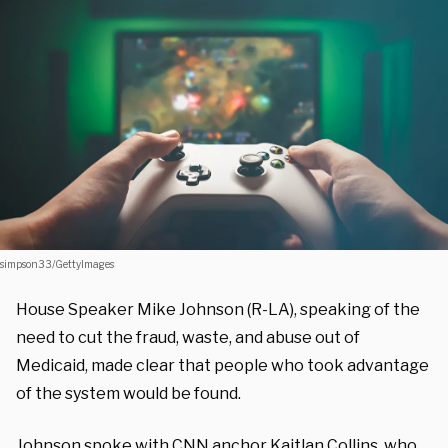
simpson33/GettyImages
House Speaker Mike Johnson (R-LA), speaking of the
need to cut the fraud, waste, and abuse out of
Medicaid, made clear that people who took advantage
of the system would be found.
Johnson spoke with CNN anchor Kaitlan Collins, who