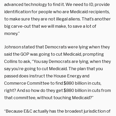
advanced technology to find it. We need to ID, provide
identification for people who are Medicaid recipients,
to make sure they are not illegal aliens. That’s another
big carve-out that we will make, to save a lot of
money.”
Johnson stated that Democrats were lying when they
said the GOP was going to cut Medicaid, prompting
Collins to ask, “You say Democrats are lying, when they
say you’re going to cut Medicaid. The plan that you
passed does instruct the House Energy and
Commerce Committee to find $880 billion in cuts,
right? And so how do they get $880 billion in cuts from
that committee, without touching Medicaid?”
“Because E&C actually has the broadest jurisdiction of