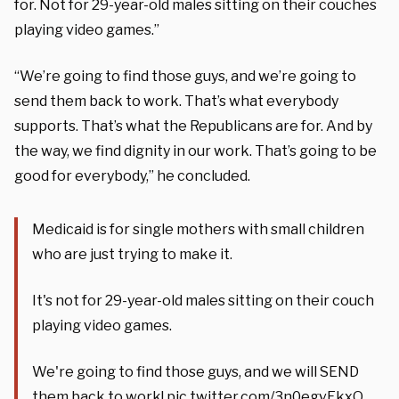
for. Not for 29-year-old males sitting on their couches
playing video games.”
“We’re going to find those guys, and we’re going to
send them back to work. That’s what everybody
supports. That’s what the Republicans are for. And by
the way, we find dignity in our work. That’s going to be
good for everybody,” he concluded.
Medicaid is for single mothers with small children
who are just trying to make it.
It's not for 29-year-old males sitting on their couch
playing video games.
We're going to find those guys, and we will SEND
them back to work!
pic.twitter.com/3n0egvEkxO