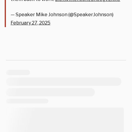
— Speaker Mike Johnson (@SpeakerJohnson)
February 27, 2025