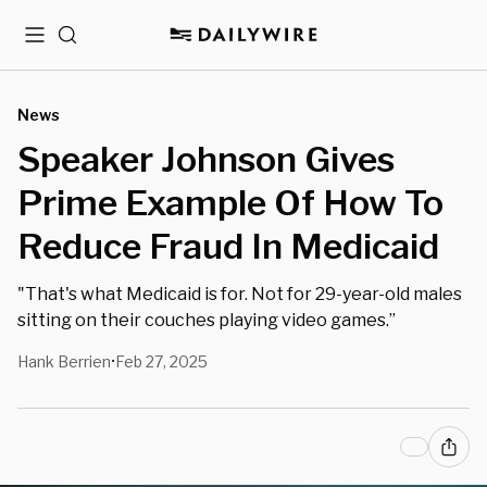
Menu
Search
News
Speaker Johnson Gives
Prime Example Of How To
Reduce Fraud In Medicaid
"That's what Medicaid is for. Not for 29-year-old males
sitting on their couches playing video games.”
Hank Berrien
Feb 27, 2025
•