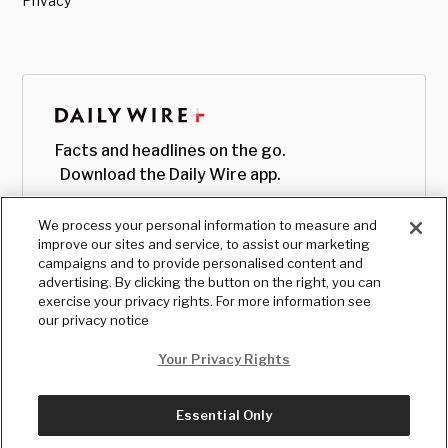
Privacy
Facts and headlines on the go.
Download the Daily Wire app.
We process your personal information to measure and
improve our sites and service, to assist our marketing
campaigns and to provide personalised content and
advertising. By clicking the button on the right, you can
exercise your privacy rights. For more information see
our privacy notice
Your Privacy Rights
Essential Only
© Copyright
2026
, The Daily Wire LLC