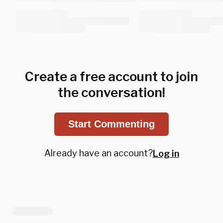
Create a free account to join
the conversation!
Start Commenting
Already have an account?
Log in