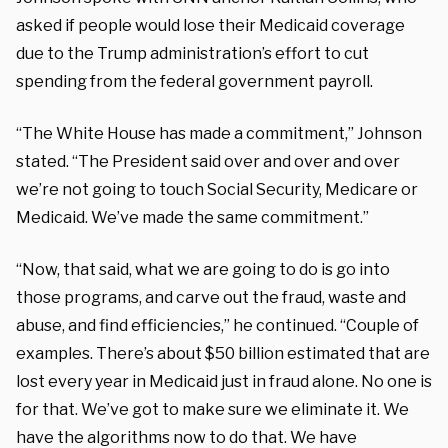
asked if people would lose their Medicaid coverage
due to the Trump administration’s effort to cut
spending from the federal government payroll.
“The White House has made a commitment,” Johnson
stated. “The President said over and over and over
we’re not going to touch Social Security, Medicare or
Medicaid. We’ve made the same commitment.”
“Now, that said, what we are going to do is go into
those programs, and carve out the fraud, waste and
abuse, and find efficiencies,” he continued. “Couple of
examples. There’s about $50 billion estimated that are
lost every year in Medicaid just in fraud alone. No one is
for that. We’ve got to make sure we eliminate it. We
have the algorithms now to do that. We have