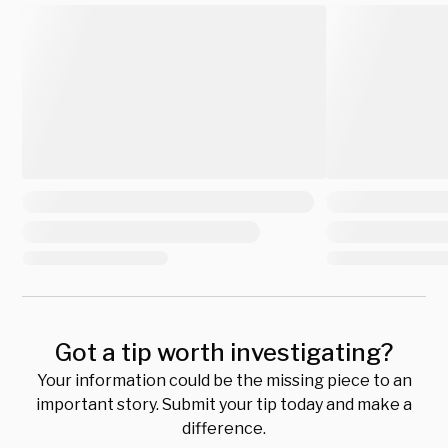
Got a tip worth investigating?
Your information could be the missing piece to an
important story. Submit your tip today and make a
difference.