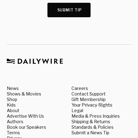
SUBMIT TIP
News
Careers
Shows & Movies
Contact Support
Shop
Gift Membership
Kids
Your Privacy Rights
About
Legal
Advertise With Us
Media & Press Inquiries
Authors
Shipping & Returns
Book our Speakers
Standards & Policies
Terms
Submit a News Tip