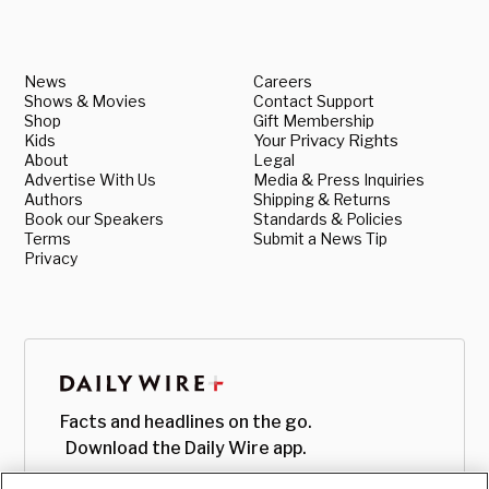
News
Careers
Shows & Movies
Contact Support
Shop
Gift Membership
Kids
Your Privacy Rights
About
Legal
Advertise With Us
Media & Press Inquiries
Authors
Shipping & Returns
Book our Speakers
Standards & Policies
Terms
Submit a News Tip
Privacy
Facts and headlines on the go.
Download the Daily Wire app.