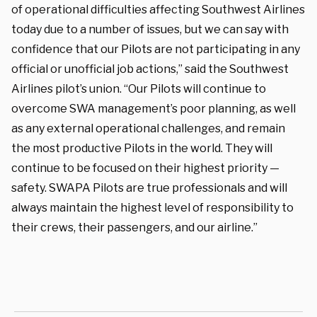
of operational difficulties affecting Southwest Airlines
today due to a number of issues, but we can say with
confidence that our Pilots are not participating in any
official or unofficial job actions,” said the Southwest
Airlines pilot’s union. “Our Pilots will continue to
overcome SWA management’s poor planning, as well
as any external operational challenges, and remain
the most productive Pilots in the world. They will
continue to be focused on their highest priority —
safety. SWAPA Pilots are true professionals and will
always maintain the highest level of responsibility to
their crews, their passengers, and our airline.”