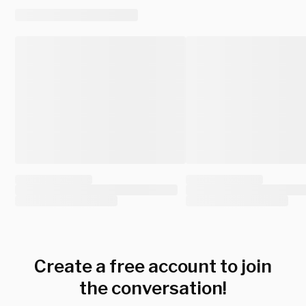
Create a free account to join
the conversation!