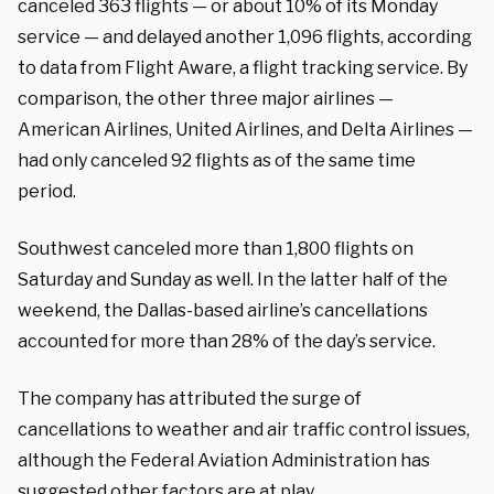
canceled 363 flights — or about 10% of its Monday
service — and delayed another 1,096 flights, according
to data from Flight Aware, a flight tracking service. By
comparison, the other three major airlines —
American Airlines, United Airlines, and Delta Airlines —
had only canceled 92 flights as of the same time
period.
Southwest canceled more than 1,800 flights on
Saturday and Sunday as well. In the latter half of the
weekend, the Dallas-based airline’s cancellations
accounted for more than 28% of the day’s service.
The company has attributed the surge of
cancellations to weather and air traffic control issues,
although the Federal Aviation Administration has
suggested other factors are at play.