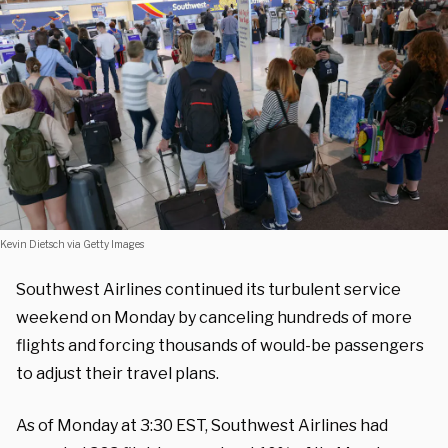
Kevin Dietsch via Getty Images
Southwest Airlines continued its turbulent service
weekend on Monday by canceling hundreds of more
flights and forcing thousands of would-be passengers
to adjust their travel plans.
As of Monday at 3:30 EST, Southwest Airlines had