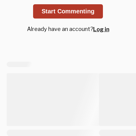
Start Commenting
Already have an account?
Log in