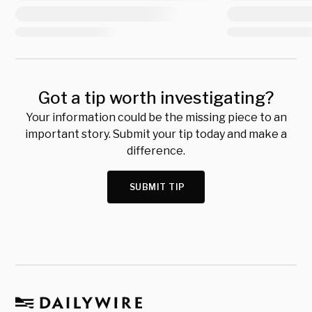
Got a tip worth investigating?
Your information could be the missing piece to an
important story. Submit your tip today and make a
difference.
SUBMIT TIP