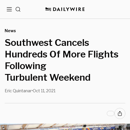
Menu
Search
News
Southwest Cancels
Hundreds Of More Flights
Following
Turbulent Weekend
Eric Quintanar
Oct 11, 2021
•