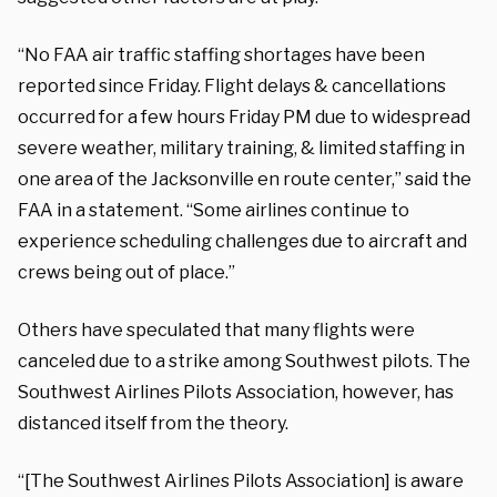
“No FAA air traffic staffing shortages have been
reported since Friday. Flight delays & cancellations
occurred for a few hours Friday PM due to widespread
severe weather, military training, & limited staffing in
one area of the Jacksonville en route center,” said the
FAA in a statement. “Some airlines continue to
experience scheduling challenges due to aircraft and
crews being out of place.”
Others have speculated that many flights were
canceled due to a strike among Southwest pilots. The
Southwest Airlines Pilots Association, however, has
distanced itself from the theory.
“[The Southwest Airlines Pilots Association] is aware