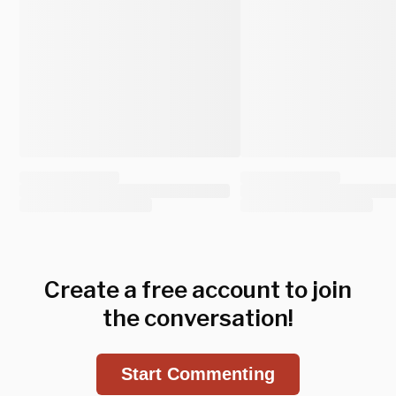
Create a free account to join
the conversation!
Start Commenting