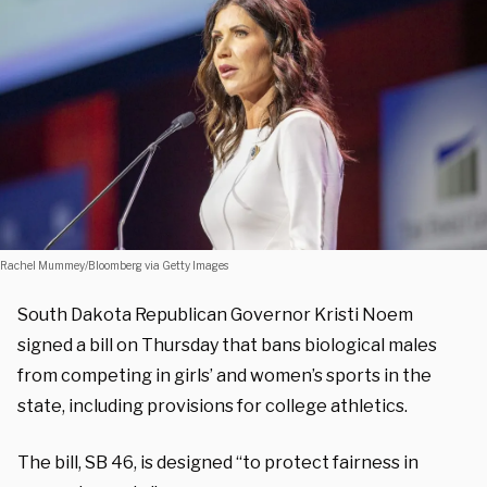
Rachel Mummey/Bloomberg via Getty Images
South Dakota Republican Governor Kristi Noem
signed a bill on Thursday that bans biological males
from competing in girls’ and women’s sports in the
state, including provisions for college athletics.
The bill, SB 46, is designed “to protect fairness in