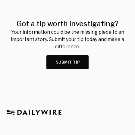
Got a tip worth investigating?
Your information could be the missing piece to an
important story. Submit your tip today and make a
difference.
SUBMIT TIP