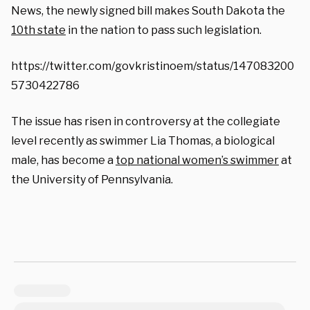
News, the newly signed bill makes South Dakota the
10th state
in the nation to pass such legislation.
https://twitter.com/govkristinoem/status/147083200
5730422786
The issue has risen in controversy at the collegiate
level recently as swimmer Lia Thomas, a biological
male, has become a
top national women’s swimmer
at
the University of Pennsylvania.