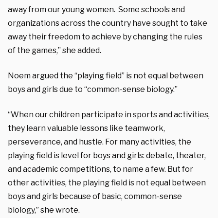
away from our young women. Some schools and
organizations across the country have sought to take
away their freedom to achieve by changing the rules
of the games,” she added.
Noem argued the “playing field” is not equal between
boys and girls due to “common-sense biology.”
“When our children participate in sports and activities,
they learn valuable lessons like teamwork,
perseverance, and hustle. For many activities, the
playing field is level for boys and girls: debate, theater,
and academic competitions, to name a few. But for
other activities, the playing field is not equal between
boys and girls because of basic, common-sense
biology,” she wrote.