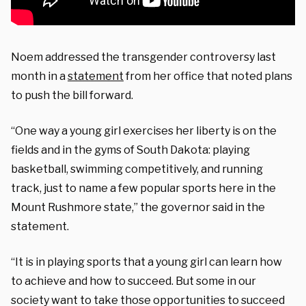
Noem addressed the transgender controversy last
month in a
statement
from her office that noted plans
to push the bill forward.
“One way a young girl exercises her liberty is on the
fields and in the gyms of South Dakota: playing
basketball, swimming competitively, and running
track, just to name a few popular sports here in the
Mount Rushmore state,” the governor said in the
statement.
“It is in playing sports that a young girl can learn how
to achieve and how to succeed. But some in our
society want to take those opportunities to succeed