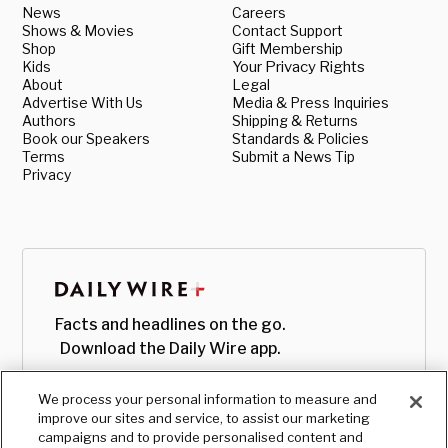
News
Careers
Shows & Movies
Contact Support
Shop
Gift Membership
Kids
Your Privacy Rights
About
Legal
Advertise With Us
Media & Press Inquiries
Authors
Shipping & Returns
Book our Speakers
Standards & Policies
Terms
Submit a News Tip
Privacy
Facts and headlines on the go.
Download the Daily Wire app.
We process your personal information to measure and
improve our sites and service, to assist our marketing
campaigns and to provide personalised content and