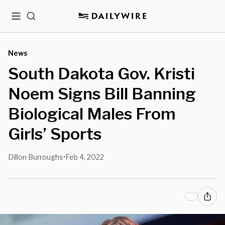
Menu
Search
News
South Dakota Gov. Kristi
Noem Signs Bill Banning
Biological Males From
Girls’ Sports
Dillon Burroughs
Feb 4, 2022
•