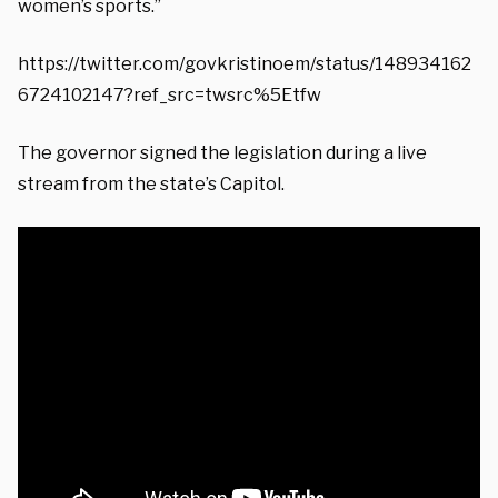
women’s sports.”
https://twitter.com/govkristinoem/status/148934162
6724102147?ref_src=twsrc%5Etfw
The governor signed the legislation during a live
stream from the state’s Capitol.