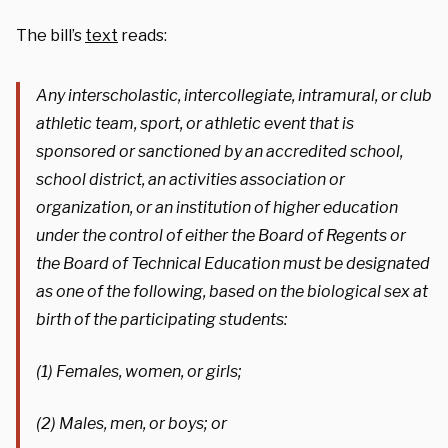
The bill’s
text
reads:
Any interscholastic, intercollegiate, intramural, or club
athletic team, sport, or athletic event that is
sponsored or sanctioned by an accredited school,
school district, an activities association or
organization, or an institution of higher education
under the control of either the Board of Regents or
the Board of Technical Education must be designated
as one of the following, based on the biological sex at
birth of the participating students:
(1) Females, women, or girls;
(2) Males, men, or boys; or