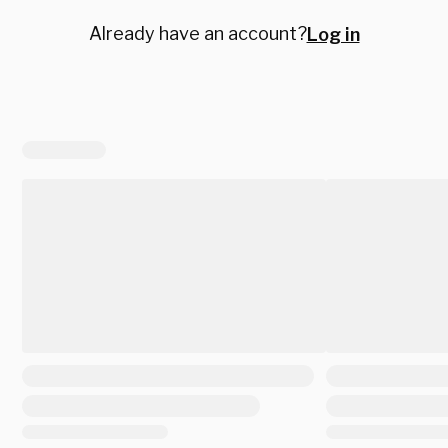
Already have an account?
Log in