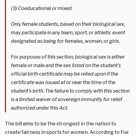
(3) Coeducational or mixed.
Only female students, based on their biological sex,
may participate in any team, sport, or athletic event
designated as being for females, women, or girls.
For purposes of this section, biological sex is either
female or male and the sex listed on the student’s
official birth certificate may be relied upon if the
certificate was issued at or near the time of the
student’s birth. The failure to comply with this section
is a limited waiver of sovereign immunity for relief
authorized under this Act.
The bill aims to be the strongest in the nation to
create fairness in sports for women. According to Fox