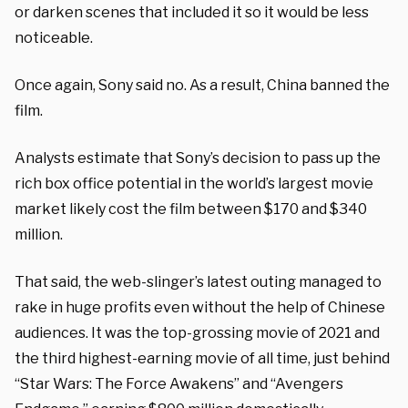
or darken scenes that included it so it would be less
noticeable.
Once again, Sony said no. As a result, China banned the
film.
Analysts estimate that Sony’s decision to pass up the
rich box office potential in the world’s largest movie
market likely cost the film between $170 and $340
million.
That said, the web-slinger’s latest outing managed to
rake in huge profits even without the help of Chinese
audiences. It was the top-grossing movie of 2021 and
the third highest-earning movie of all time, just behind
“Star Wars: The Force Awakens” and “Avengers