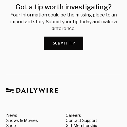
Got a tip worth investigating?
Your information could be the missing piece to an
important story. Submit your tip today and make a
difference.
SUBMIT TIP
News
Careers
Shows & Movies
Contact Support
Shop
Gift Membership