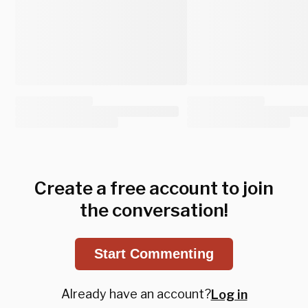
Create a free account to join
the conversation!
Start Commenting
Already have an account?
Log in