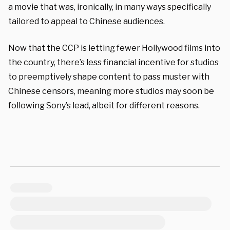
a movie that was, ironically, in many ways specifically
tailored to appeal to Chinese audiences.
Now that the CCP is letting fewer Hollywood films into
the country, there’s less financial incentive for studios
to preemptively shape content to pass muster with
Chinese censors, meaning more studios may soon be
following Sony’s lead, albeit for different reasons.