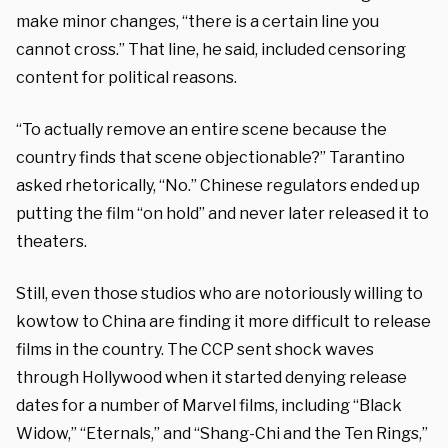
make minor changes, “there is a certain line you
cannot cross.” That line, he said, included censoring
content for political reasons.
“To actually remove an entire scene because the
country finds that scene objectionable?” Tarantino
asked rhetorically, “No.” Chinese regulators ended up
putting the film “on hold” and never later released it to
theaters.
Still, even those studios who are notoriously willing to
kowtow to China are finding it more difficult to release
films in the country. The CCP sent shock waves
through Hollywood when it started denying release
dates for a number of Marvel films, including “Black
Widow,” “Eternals,” and “Shang-Chi and the Ten Rings,”