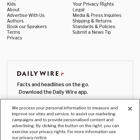
Kids
Your Privacy Rights
About
Legal
Advertise With Us
Media & Press Inquiries
Authors
Shipping & Returns
Book our Speakers
Standards & Policies
Terms
Submit a News Tip
Privacy
Facts and headlines on the go.
Download the Daily Wire app.
We process your personal information to measure and
improve our sites and service, to assist our marketing
campaigns and to provide personalised content and
advertising. By clicking the button on the right, you can
exercise your privacy rights. For more information see
our privacy notice