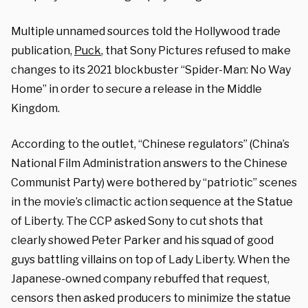
Multiple unnamed sources told the Hollywood trade
publication,
Puck
, that Sony Pictures refused to make
changes to its 2021 blockbuster “Spider-Man: No Way
Home” in order to secure a release in the Middle
Kingdom.
According to the outlet, “Chinese regulators” (China’s
National Film Administration answers to the Chinese
Communist Party) were bothered by “patriotic” scenes
in the movie’s climactic action sequence at the Statue
of Liberty. The CCP asked Sony to cut shots that
clearly showed Peter Parker and his squad of good
guys battling villains on top of Lady Liberty. When the
Japanese-owned company rebuffed that request,
censors then asked producers to minimize the statue