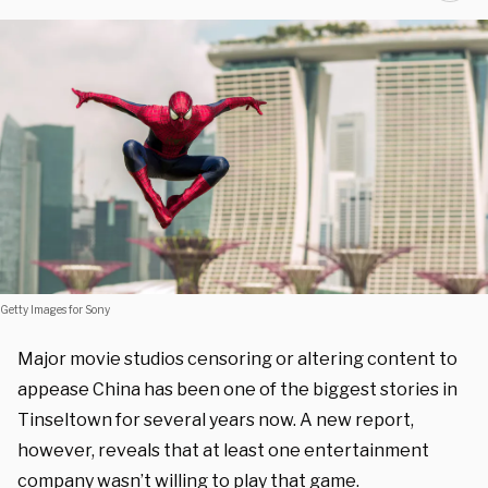
Getty Images for Sony
Major movie studios censoring or altering content to
appease China has been one of the biggest stories in
Tinseltown for several years now. A new report,
however, reveals that at least one entertainment
company wasn’t willing to play that game.