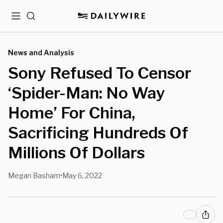
Menu
Search
News and Analysis
Sony Refused To Censor
‘Spider-Man: No Way
Home’ For China,
Sacrificing Hundreds Of
Millions Of Dollars
Megan Basham
May 6, 2022
•