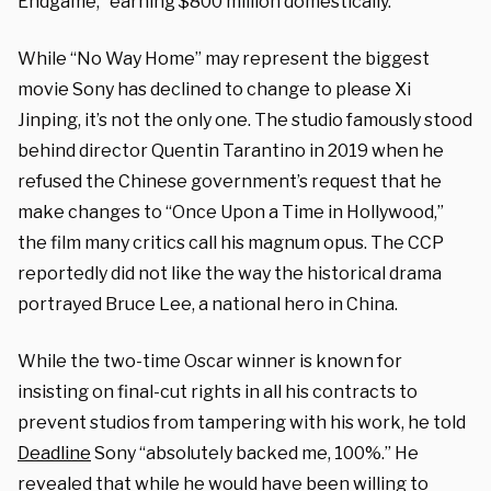
Endgame,” earning $800 million domestically.
While “No Way Home” may represent the biggest
movie Sony has declined to change to please Xi
Jinping, it’s not the only one. The studio famously stood
behind director Quentin Tarantino in 2019 when he
refused the Chinese government’s request that he
make changes to “Once Upon a Time in Hollywood,”
the film many critics call his magnum opus. The CCP
reportedly did not like the way the historical drama
portrayed Bruce Lee, a national hero in China.
While the two-time Oscar winner is known for
insisting on final-cut rights in all his contracts to
prevent studios from tampering with his work, he told
Deadline
Sony “absolutely backed me, 100%.” He
revealed that while he would have been willing to