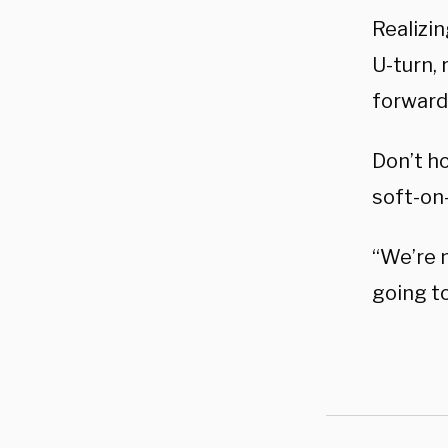
Realizin
U-turn,
forward 
Don’t ho
soft-on
“We’re n
going t