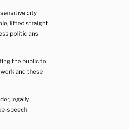
sensitive city
le, lifted straight
ss politicians
ting the public to
e work and these
er, legally
ree-speech