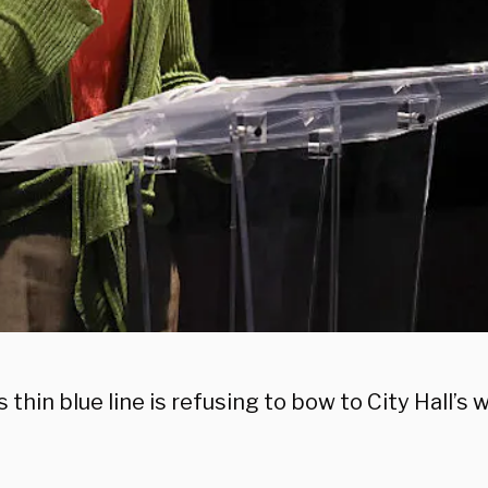
s thin blue line is refusing to bow to City Hall’