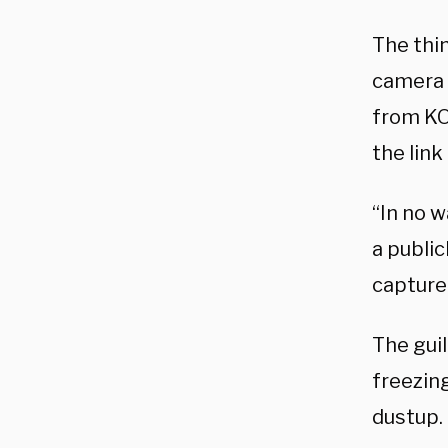
The thi
camera f
from KO
the link 
“In no w
a public
capture 
The guil
freezin
dustup.