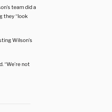
son’s team did a
g they “look
asting Wilson’s
d. “We’re not