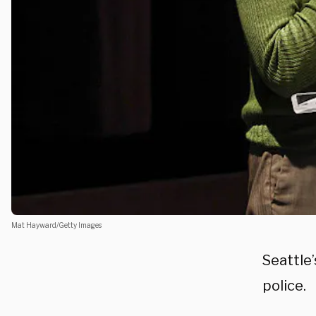
Mat Hayward/Getty Images
Seattle’
police.