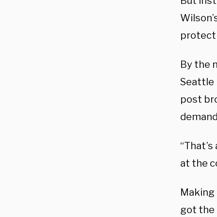
But inst
Wilson’
protect 
By the n
Seattle 
post br
demande
“That’s 
at the c
Making 
got the