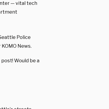
ter — vital tech
partment
eattle Police
per KOMO News.
s post! Would be a