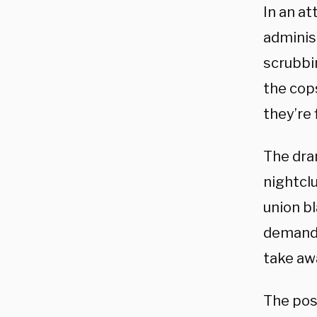
In an at
administ
scrubbin
the cop
they’re 
The dram
nightcl
union b
demand:
take awa
The pos