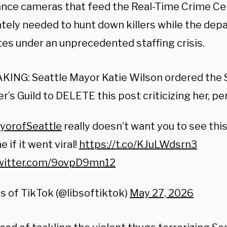
lance cameras that feed the Real-Time Crime Cen
tely needed to hunt down killers while the de
tes under an unprecedented staffing crisis.
ING: Seattle Mayor Katie Wilson ordered the S
er’s Guild to DELETE this post criticizing her, 
orofSeattle
really doesn’t want you to see thi
 if it went viral!
https://t.co/KJuLWdsrn3
twitter.com/9ovpD9mn12
s of TikTok (@libsoftiktok)
May 27, 2026