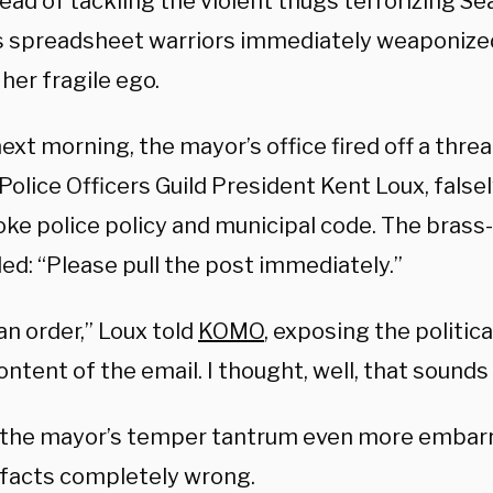
ead of tackling the violent thugs terrorizing Sea
s spreadsheet warriors immediately weaponized 
her fragile ego.
ext morning, the mayor’s office fired off a thre
Police Officers Guild President Kent Loux, false
oke police policy and municipal code. The brass
d: “Please pull the post immediately.”
an order,” Loux told
KOMO
, exposing the political
ontent of the email. I thought, well, that sounds 
the mayor’s temper tantrum even more embarra
 facts completely wrong.