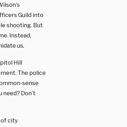
Wilson’s
ficers Guild into
ple shooting. But
me. Instead,
midate us
.
itol Hill
ement. The police
t, common-sense
u need? Don’t
of city