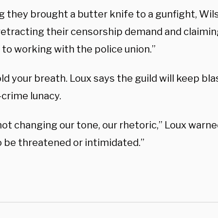
g they brought a butter knife to a gunfight, Wil
 retracting their censorship demand and claimin
to working with the police union.”
ld your breath. Loux says the guild will keep bl
-crime lunacy.
ot changing our tone, our rhetoric,” Loux warne
o be threatened or intimidated.”