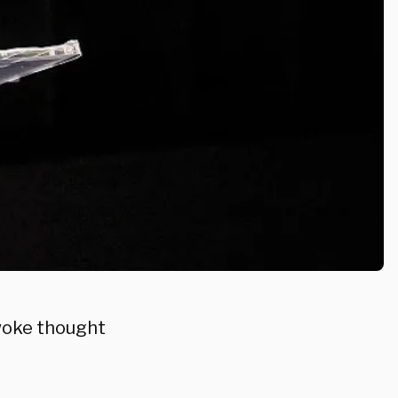
s woke thought