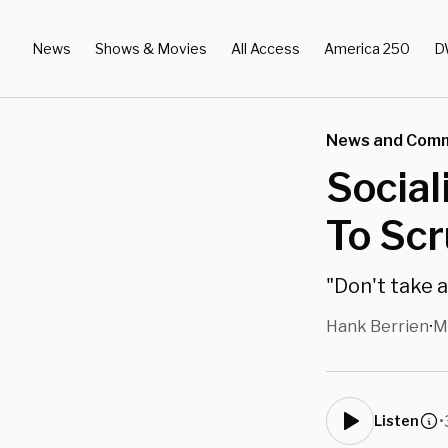
News
Shows & Movies
All Access
America 250
D
News and Com
Social
To Scr
"Don't take a
Hank Berrien
M
•
•
Listen