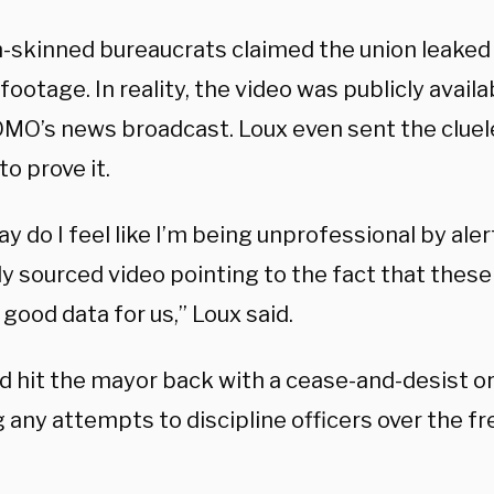
n-skinned bureaucrats claimed the union leaked 
ootage. In reality, the video was publicly availab
MO’s news broadcast. Loux even sent the cluele
to prove it.
ay do I feel like I’m being unprofessional by aler
ly sourced video pointing to the fact that thes
good data for us,” Loux said.
d hit the mayor back with a cease-and-desist ord
g any attempts to discipline officers over the f