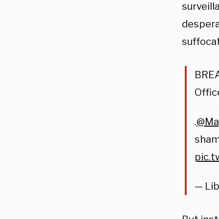
surveil
despera
suffoca
BREAK
Offic
.
@May
shame
pic.
— Lib