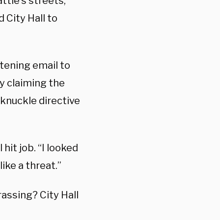
ttle’s streets,
City Hall to
atening email to
ly claiming the
-knuckle directive
 hit job. “I looked
like a threat.”
ssing? City Hall