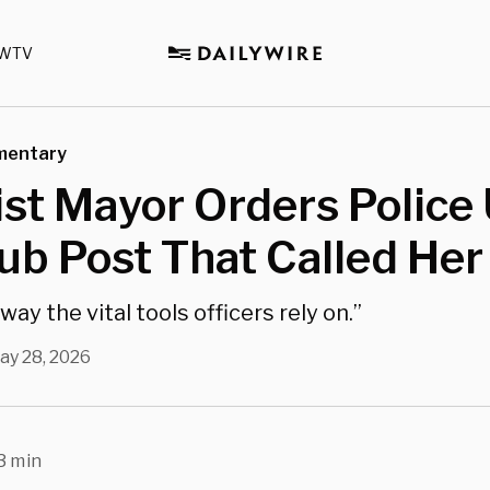
WTV
mentary
ist Mayor Orders Police
ub Post That Called Her
way the vital tools officers rely on.”
ay 28, 2026
3 min