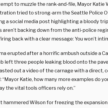
tempt to muzzle the rank-and-file, Mayor Katie 
ration tried to strong-arm the Seattle Police Of
g a social media post highlighting a bloody tri
s aren’t backing down from the anti-police regi
firing back with a clear message: You won’t inti
a erupted after a horrific ambush outside a Cap
ub left three people leaking blood onto the pav
lasted out a video of the carnage with a direc
 “Mayor Katie, how many more examples do yo
y the vital tools officers rely on.”
t hammered Wilson for freezing the expansion 