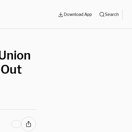
Download App
Search
 Union
 Out