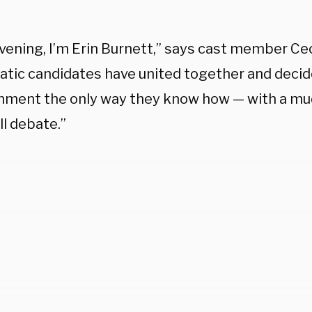
vening, I’m Erin Burnett,” says cast member Cec
tic candidates have united together and decid
ment the only way they know how — with a mu
l debate.”