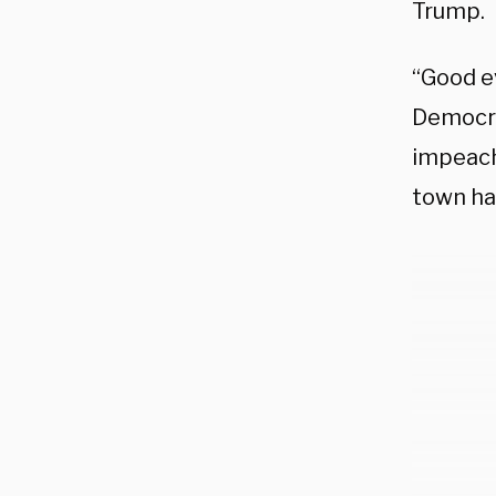
Trump.
“Good e
Democra
impeach
town hal