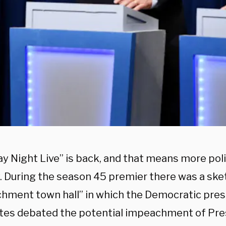
y Night Live” is back, and that means more poli
 During the season 45 premier there was a ske
hment town hall” in which the Democratic pres
tes debated the potential impeachment of Pre