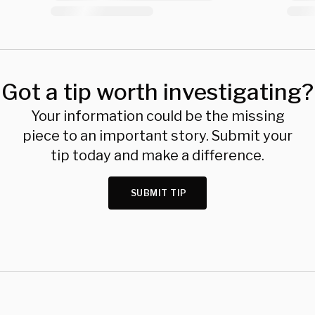
Got a tip worth investigating?
Your information could be the missing
piece to an important story. Submit your
tip today and make a difference.
SUBMIT TIP