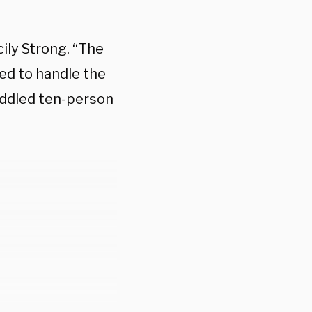
ily Strong. “The
ed to handle the
ddled ten-person