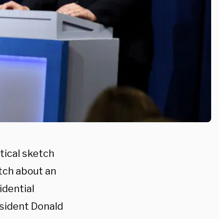
tical sketch
tch about an
idential
sident Donald