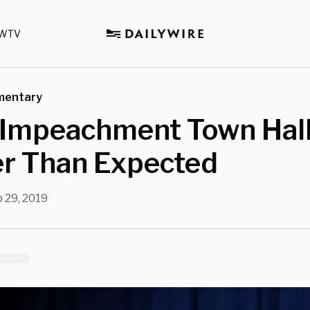
WTV
mentary
‘Impeachment Town Hall
er Than Expected
 29, 2019