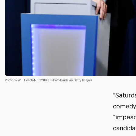
Photo by Will Heath/NBC/NBCU Photo Bank via Getty Images
“Saturda
comedy.
“impeac
candida