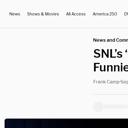
News
Shows & Movies
All Access
America 250
D
News and Com
SNL’s 
Funni
Frank Camp
Sep
•