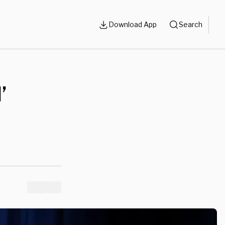
Download App
Search
’