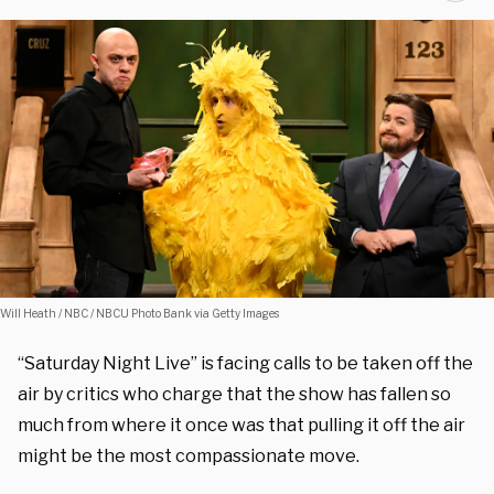
Will Heath / NBC / NBCU Photo Bank via Getty Images
“Saturday Night Live” is facing calls to be taken off the
air by critics who charge that the show has fallen so
much from where it once was that pulling it off the air
might be the most compassionate move.