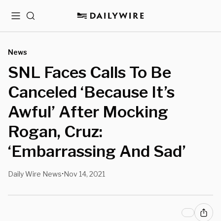
Menu
Search
News
SNL Faces Calls To Be
Canceled ‘Because It’s
Awful’ After Mocking
Rogan, Cruz:
‘Embarrassing And Sad’
Daily Wire News
Nov 14, 2021
•