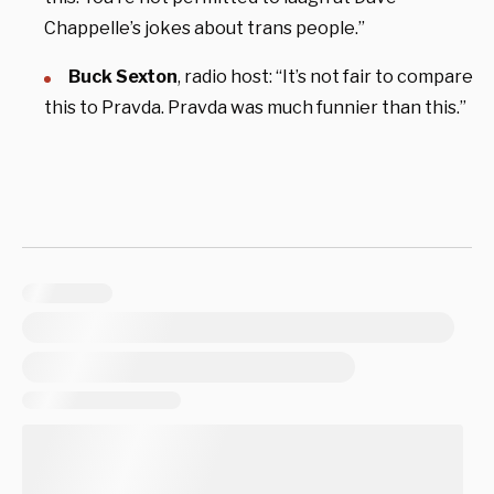
Chappelle’s jokes about trans people.”
Buck Sexton
, radio host: “It’s not fair to compare
this to Pravda. Pravda was much funnier than this.”