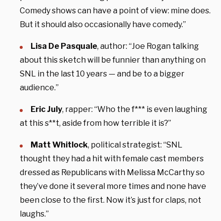
Comedy shows can have a point of view: mine does.
But it should also occasionally have comedy.”
Lisa De Pasquale
, author: “Joe Rogan talking
about this sketch will be funnier than anything on
SNL in the last 10 years — and be to a bigger
audience.”
Eric July
, rapper: “Who the f*** is even laughing
at this s**t, aside from how terrible it is?”
Matt Whitlock
, political strategist: “SNL
thought they had a hit with female cast members
dressed as Republicans with Melissa McCarthy so
they’ve done it several more times and none have
been close to the first. Now it’s just for claps, not
laughs.”