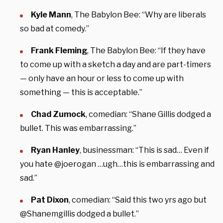
Kyle Mann
, The Babylon Bee: “Why are liberals
so bad at comedy.”
Frank Fleming
, The Babylon Bee: “If they have
to come up with a sketch a day and are part-timers
— only have an hour or less to come up with
something — this is acceptable.”
Chad Zumock
, comedian: “Shane Gillis dodged a
bullet. This was embarrassing.”
Ryan Hanley
, businessman: “This is sad… Even if
you hate @joerogan …ugh…this is embarrassing and
sad.”
Pat Dixon
, comedian: “Said this two yrs ago but
@Shanemgillis dodged a bullet.”