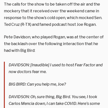
The calls for the show to be taken off the air and the
mockery that it received over the weekend came in
response to the show’s cold open, which mocked Sen.
Ted Cruz (R-TX) and famed podcast host Joe Rogan.
Pete Davidson, who played Rogan, was at the center of
the backlash over the following interaction that he
had with Big Bird:
DAVIDSON: [Inaudible] I used to host Fear Factor and
now doctors fear me.
BIG BIRD: Can you help me, Joe?
DAVIDSON: Oh, sure thing, Big Bird. You see, I took
Carlos Mencia down, I can take COVID. Here’s some