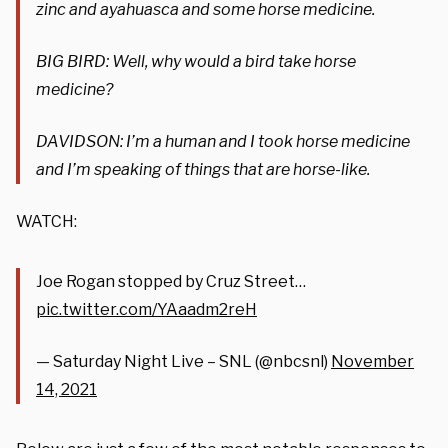
zinc and ayahuasca and some horse medicine.
BIG BIRD: Well, why would a bird take horse
medicine?
DAVIDSON: I’m a human and I took horse medicine
and I’m speaking of things that are horse-like.
WATCH:
Joe Rogan stopped by Cruz Street…
pic.twitter.com/YAaadm2reH
— Saturday Night Live – SNL (@nbcsnl)
November
14, 2021