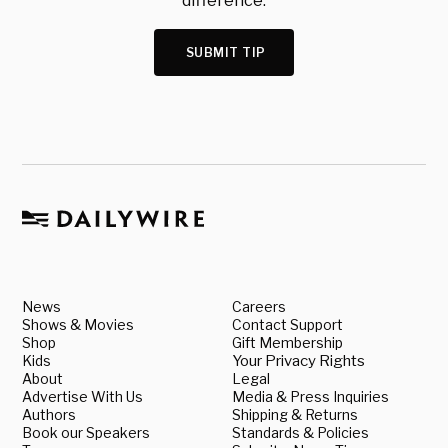
difference.
SUBMIT TIP
News
Careers
Shows & Movies
Contact Support
Shop
Gift Membership
Kids
Your Privacy Rights
About
Legal
Advertise With Us
Media & Press Inquiries
Authors
Shipping & Returns
Book our Speakers
Standards & Policies