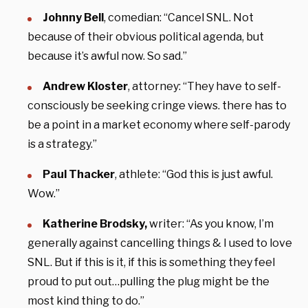
Johnny Bell
, comedian: “Cancel SNL. Not
because of their obvious political agenda, but
because it’s awful now. So sad.”
Andrew Kloster
, attorney: “They have to self-
consciously be seeking cringe views. there has to
be a point in a market economy where self-parody
is a strategy.”
Paul Thacker
, athlete: “God this is just awful.
Wow.”
Katherine Brodsky,
writer: “As you know, I’m
generally against cancelling things & I used to love
SNL. But if this is it, if this is something they feel
proud to put out…pulling the plug might be the
most kind thing to do.”