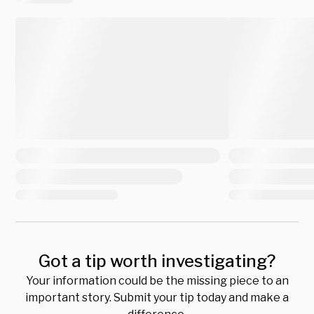
Got a tip worth investigating?
Your information could be the missing piece to an
important story. Submit your tip today and make a