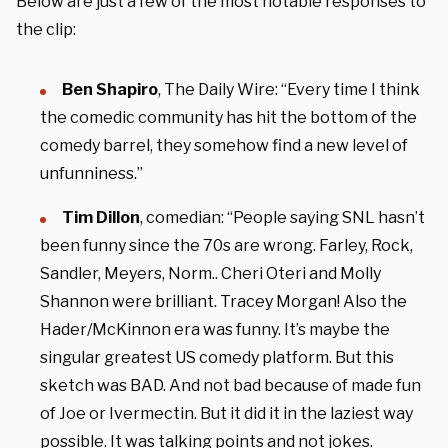
Below are just a few of the most notable responses to
the clip:
Ben Shapiro
, The Daily Wire: “Every time I think
the comedic community has hit the bottom of the
comedy barrel, they somehow find a new level of
unfunniness.”
Tim Dillon
, comedian: “People saying SNL hasn’t
been funny since the 70s are wrong. Farley, Rock,
Sandler, Meyers, Norm.. Cheri Oteri and Molly
Shannon were brilliant. Tracey Morgan! Also the
Hader/McKinnon era was funny. It’s maybe the
singular greatest US comedy platform. But this
sketch was BAD. And not bad because of made fun
of Joe or Ivermectin. But it did it in the laziest way
possible. It was talking points and not jokes.