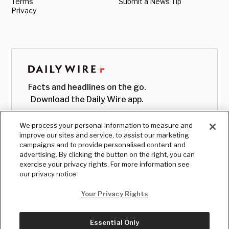
Terms
Submit a News Tip
Privacy
Facts and headlines on the go.
Download the Daily Wire app.
We process your personal information to measure and
improve our sites and service, to assist our marketing
campaigns and to provide personalised content and
advertising. By clicking the button on the right, you can
exercise your privacy rights. For more information see
our privacy notice
Your Privacy Rights
Essential Only