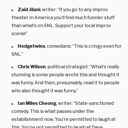
Zaid Jilani
, writer: “If you go to any improv
theater in America you’ll find much funnier stuff
than what’s on SNL. Support your local improv
scene!”
Hodgetwins
, comedians: “This is cringy even for
SNL.”
Chris Wilson
, political strategist: “What’s really
stunning is some people wrote this and thought it
was funny. And then, presumably, read it to people
who also thought it was funny.”
Ian Miles Cheong
, writer: “State-sanctioned
comedy. This is what passes under the
establishment now. You’re permitted to laugh at
this. You’re not permitted to laugh at Dave