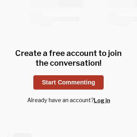
Create a free account to join
the conversation!
Start Commenting
Already have an account?
Log in