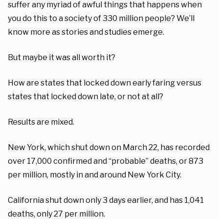
suffer any myriad of awful things that happens when
you do this to a society of 330 million people
? We’ll
know more as
stories and studies emerge.
But
maybe it was all worth it?
H
ow
are
states that locked down early
faring
versus
states that locked down late, or not at all?
Results are mixed.
New York, which
shut down
on March 22, has
recorded
over 17
,000
confirmed and “probable”
deaths,
or
8
73
per million,
most
ly
in and around New York City
.
California
shut
down
only
3 days earlier
,
and
has
1,041
deaths,
only
2
7
per million.