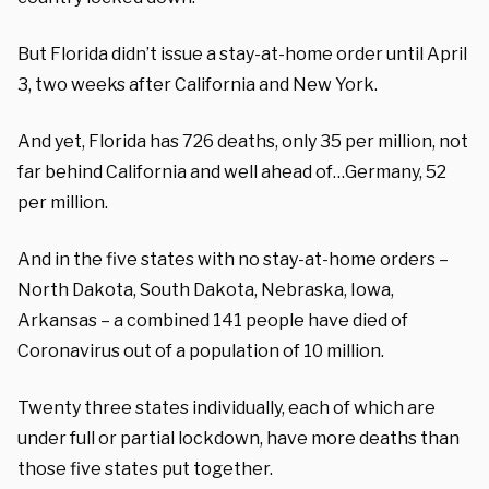
But Florida
didn’t issue a stay-at-home order until April
3, two weeks after California and New York.
And yet, Florida
has
726
deaths, only 3
5
per million, not
far behind California and well ahead o
f
…
Germany
,
52
per million
.
And i
n the five states
with no
stay-at-home orders –
North Dakota, South Dakota, Nebraska, Iowa,
Arkansas – a combined 1
41
people have died of
Coronavirus
out of a population of 10 million
.
Twenty
three
states individually,
each
of which are
under full or partial lockdown, have more deaths than
those five states put together.