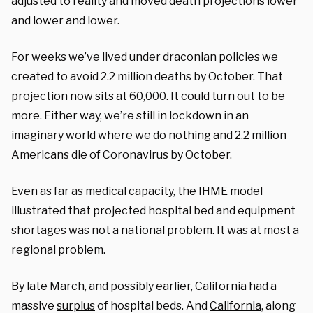
adjusted to reality and
moved
death projections
lower
and lower and lower.
For weeks we’ve lived under draconian policies we
created to avoid 2.2 million deaths by October. That
projection now sits at 60,000
. It could turn out to be
more.
Either way,
we’re still
in lockdown
in
an
imaginary
world
where we
do
nothing
and
2.2 millio
n
Americans die of Coronavirus
by October
.
Even as far as medical capacity,
the IHME
model
illustrated that
projected
hospital bed and equipment
shortages
was not a national problem. It was a
t most a
regional problem.
By late March, and possibly earlier, California had a
massive
surplus
of hospital beds. And
California
, along