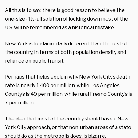
All this is to say: t
here is
good
reason to believe
the
one-size-fits-all solution of
locking down most of
the
U.S.
will be remembered as a historical mistake.
New York is fundamentally different than the rest of
the
country
, in terms of
both
population density and
reliance on public transit.
Perhaps
that helps
explain why New York
City’s
death
rate is nearly 1,400 per million, while Los Angeles
County’s is
49
per million
, while rural Fresno County
’s
is
7 per million.
The idea that most of the country should
have a New
York City approach, or that non-urban areas of a state
should do as the metropolis does, is
bizarre
.