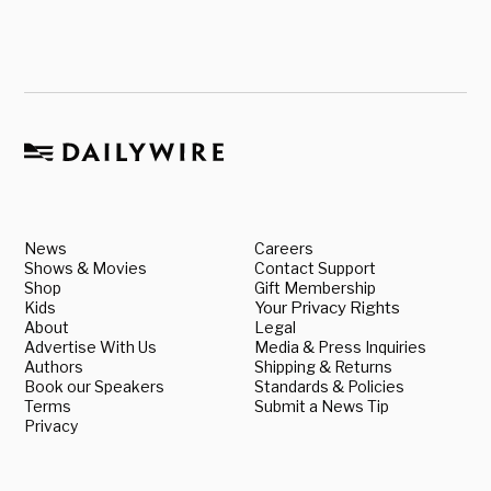
News
Careers
Shows & Movies
Contact Support
Shop
Gift Membership
Kids
Your Privacy Rights
About
Legal
Advertise With Us
Media & Press Inquiries
Authors
Shipping & Returns
Book our Speakers
Standards & Policies
Terms
Submit a News Tip
Privacy