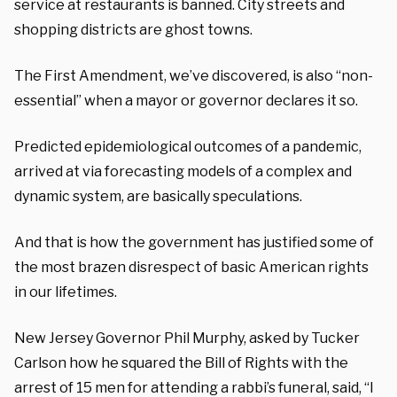
service at restaurants is banned.
City streets and
shopping districts
are ghost towns.
The
First Amendment
,
we’ve discovered, is
also
“non-
essential”
when a mayor or governor declares it so.
Predicted epidemiological outcomes of a pandemic,
arrived at via forecasting models of a complex and
dynamic system, are basically
speculations
.
And
that is how the government has justified some of
the most brazen disrespect of basic American rights
in our lifetimes.
New Jersey Governor Phil Murphy, asked by Tucker
Carlson how he squared
the
Bill of Rights with the
arrest of
15 men
for attending
a rabbi’s funeral
,
said
, “I