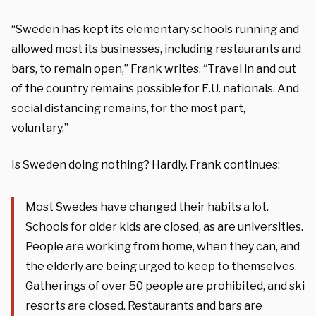
“
Sweden has kept its elementary schools running and
allowed most its businesses, including restaurants and
bars, to remain open,” Frank writes. “Travel in and out
of the country remains possible for E.U. nationals. And
social distancing remains, for the most part,
voluntary.”
Is Sweden doing nothing? Hardly. Frank continues
:
Most Swedes have changed their habits a lot.
Schools for older kids are closed, as are universities.
People are working from home, when they can, and
the elderly are being urged to keep to themselves.
Gatherings of over 50 people are prohibited, and ski
resorts are closed. Restaurants and bars are