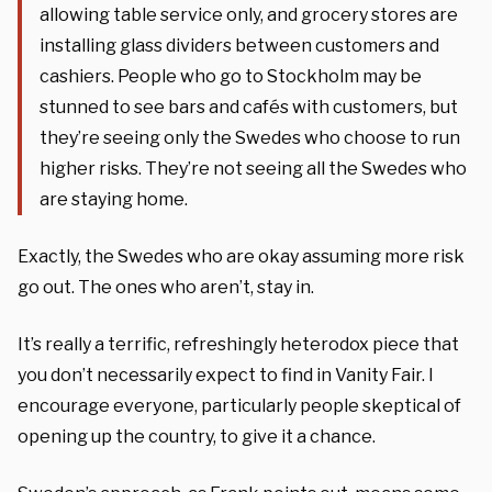
allowing table service only, and grocery stores are
installing glass dividers between customers and
cashiers. People who go to Stockholm may be
stunned to see bars and cafés with customers, but
they’re seeing only the Swedes who choose to run
higher risks. They’re not seeing all the Swedes who
are staying home.
Exactly, the Swedes who are okay assuming more risk
go out. The ones who aren’t, stay in.
It’s really a terrific, refreshingly heterodox piece that
you don’t necessarily expect to find in
Vanity Fair
. I
encourage everyone, particularly people skeptical of
opening up the country, to give it a chance.