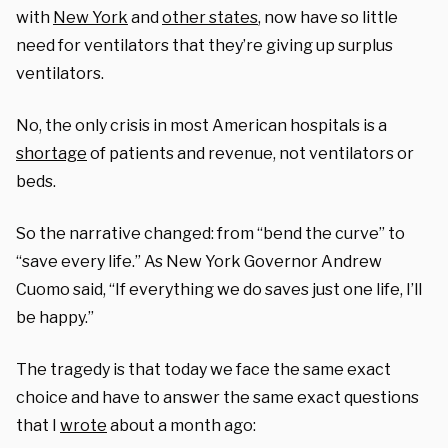
with
New York
and
other states
,
now
have so little
need for ventilators that they’re
giving up
surplus
ventilators.
No, the only crisis
in
most
American hospitals is a
shortage
of patients
and revenue
, not ventilators
or
beds.
So
the narrative changed: from “bend the curve” to
“save every life.” As New York Governor Andrew
Cuomo said, “If everything we do saves just one life, I’ll
be happy.”
The tragedy
is that today we face the same exact
choice
and have to answer the same exact questions
that
I
wrote
about a month ago: