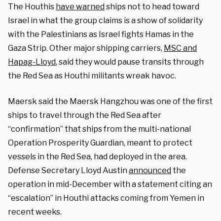
The Houthis
have warned
ships not to head toward
Israel in what the group claims is a show of solidarity
with the Palestinians as Israel fights Hamas in the
Gaza Strip. Other major shipping carriers,
MSC and
Hapag-Lloyd
, said they would pause transits through
the Red Sea as Houthi militants wreak havoc.
Maersk said the Maersk Hangzhou was one of the first
ships to travel through the Red Sea after
“confirmation” that ships from the multi-national
Operation Prosperity Guardian, meant to protect
vessels in the Red Sea, had deployed in the area.
Defense Secretary Lloyd Austin
announced
the
operation in mid-December with a statement citing an
“escalation” in Houthi attacks coming from Yemen in
recent weeks.