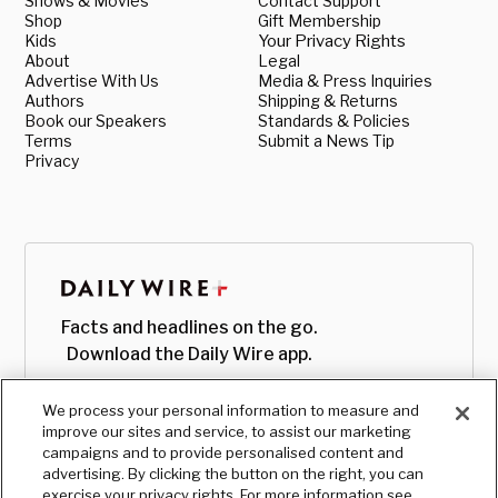
Shows & Movies
Contact Support
Shop
Gift Membership
Kids
Your Privacy Rights
About
Legal
Advertise With Us
Media & Press Inquiries
Authors
Shipping & Returns
Book our Speakers
Standards & Policies
Terms
Submit a News Tip
Privacy
Facts and headlines on the go.
Download the Daily Wire app.
We process your personal information to measure and
improve our sites and service, to assist our marketing
campaigns and to provide personalised content and
advertising. By clicking the button on the right, you can
exercise your privacy rights. For more information see