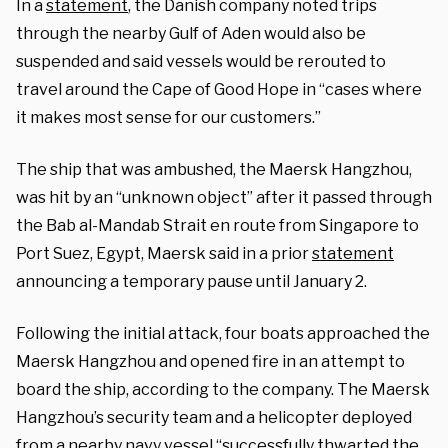
In a
statement
, the Danish company noted trips
through the nearby Gulf of Aden would also be
suspended and said vessels would be rerouted to
travel around the Cape of Good Hope in “cases where
it makes most sense for our customers.”
The ship that was ambushed, the Maersk Hangzhou,
was hit by an “unknown object” after it passed through
the Bab al-Mandab Strait en route from Singapore to
Port Suez, Egypt, Maersk said in a prior
statement
announcing a temporary pause until January 2.
Following the initial attack, four boats approached the
Maersk Hangzhou and opened fire in an attempt to
board the ship, according to the company. The Maersk
Hangzhou’s security team and a helicopter deployed
from a nearby navy vessel “successfully thwarted the