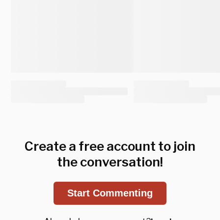
Create a free account to join
the conversation!
Start Commenting