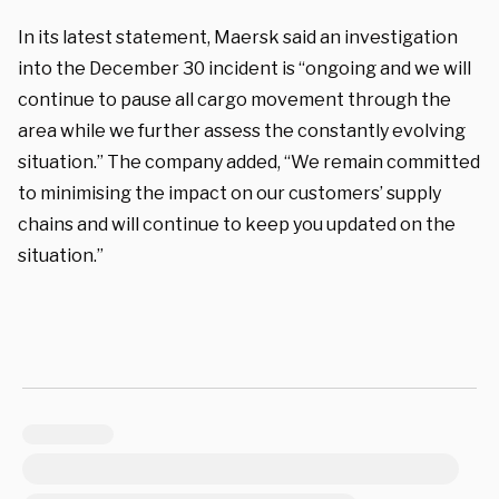
In its latest statement, Maersk said an investigation
into the December 30 incident is “ongoing and we will
continue to pause all cargo movement through the
area while we further assess the constantly evolving
situation.” The company added, “We remain committed
to minimising the impact on our customers’ supply
chains and will continue to keep you updated on the
situation.”