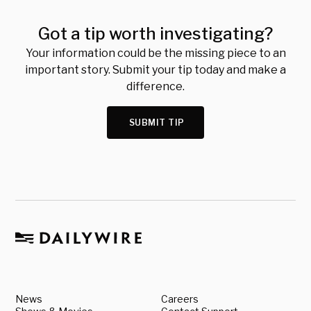
Got a tip worth investigating?
Your information could be the missing piece to an
important story. Submit your tip today and make a
difference.
SUBMIT TIP
News
Careers