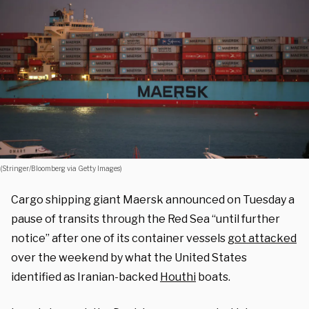
(Stringer/Bloomberg via Getty Images)
Cargo shipping giant Maersk announced on Tuesday a
pause of transits through the Red Sea “until further
notice” after one of its container vessels
got attacked
over the weekend by what the United States
identified as Iranian-backed
Houthi
boats.