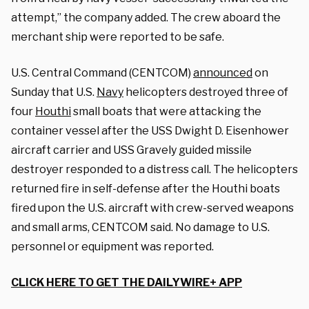
attempt,” the company added. The crew aboard the
merchant ship were reported to be safe.
U.S. Central Command (CENTCOM)
announced
on
Sunday that U.S.
Navy
helicopters destroyed three of
four
Houthi
small boats that were attacking the
container vessel after the USS Dwight D. Eisenhower
aircraft carrier and USS Gravely guided missile
destroyer responded to a distress call. The helicopters
returned fire in self-defense after the Houthi boats
fired upon the U.S. aircraft with crew-served weapons
and small arms, CENTCOM said. No damage to U.S.
personnel or equipment was reported.
CLICK HERE TO GET THE DAILYWIRE+ APP