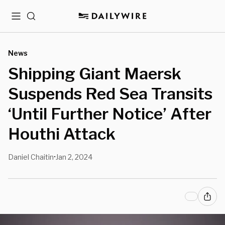
Menu
Search
News
Shipping Giant Maersk
Suspends Red Sea Transits
‘Until Further Notice’ After
Houthi Attack
Daniel Chaitin
Jan 2, 2024
•