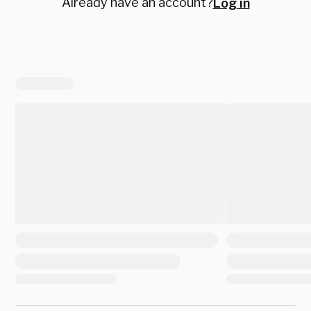
Already have an account?
Log in