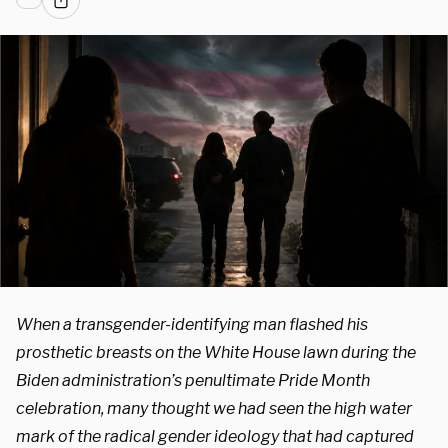
When a transgender-identifying man flashed his
prosthetic breasts on the White House lawn during the
Biden administration’s penultimate Pride Month
celebration, many thought we had seen the high water
mark of the radical gender ideology that had captured