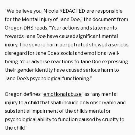
“We believe you, Nicole REDACTED, are responsible
for the Mental Injury of Jane Doe,” the document from
Oregon DHS reads. “Your actions and statements
towards Jane Doe have caused significant mental
injury. The severe harm perpetrated showed a serious
disregard for Jane Doe’s social and emotional well-
being. Your adverse reactions to Jane Doe expressing
their gender identity have caused serious harm to
Jane Doe’s psychological functioning.”
Oregon defines “
emotional abuse
” as “any mental
injury to a child that shall include only observable and
substantial impairment of the child’s mental or
psychological ability to function caused by cruelty to
the child.”