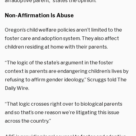
an adoptive parent,” states the opinion.
Non-Affirmation Is Abuse
Oregon’s child welfare policies aren’t limited to the
foster care and adoption system. They also affect
children residing at home with their parents.
“The logic of the state’s argument in the foster
context is parents are endangering children’s lives by
refusing to affirm gender ideology,” Scruggs told The
Daily Wire.
“That logic crosses right over to biological parents
and so that’s one reason we’re litigating this issue
across the country.”