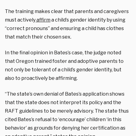
The training makes clear that parents and caregivers
must actively
affirm
a child’s gender identity by using
“correct pronouns” and ensuring a child has clothes
that match their chosen sex.
In the final opinion in Bates’s case, the judge noted
that Oregon trained foster and adoptive parents to
not only be tolerant of a child’s gender identity, but
also to proactively be affirming.
“The state’s own denial of Bates’s application shows
that the state does not interpret its policy and the
RAFT guidelines to be merely advisory. The state thus
cited Bates’s refusal to ‘encourage’ children ‘in this
behavior’ as grounds for denying her certification as