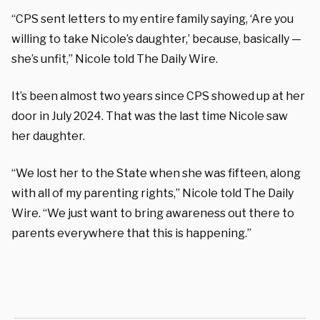
“CPS sent letters to my entire family saying, ‘Are you
willing to take Nicole’s daughter,’ because, basically —
she’s unfit,” Nicole told The Daily Wire.
It’s been almost two years since CPS showed up at her
door in July 2024. That was the last time Nicole saw
her daughter.
“We lost her to the State when she was fifteen, along
with all of my parenting rights,” Nicole told The Daily
Wire. “We just want to bring awareness out there to
parents everywhere that this is happening.”