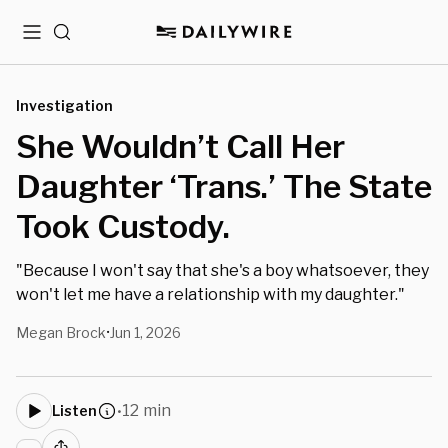
Menu
Search
Investigation
She Wouldn’t Call Her
Daughter ‘Trans.’ The State
Took Custody.
"Because I won't say that she's a boy whatsoever, they
won't let me have a relationship with my daughter."
Megan Brock
Jun 1, 2026
•
12 min
Listen
•