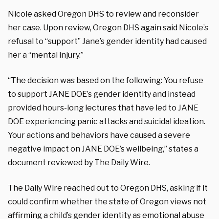
Nicole asked Oregon DHS to review and reconsider
her case. Upon review, Oregon DHS again said Nicole’s
refusal to “support” Jane’s gender identity had caused
her a “mental injury.”
“The decision was based on the following: You refuse
to support JANE DOE’s gender identity and instead
provided hours-long lectures that have led to JANE
DOE experiencing panic attacks and suicidal ideation.
Your actions and behaviors have caused a severe
negative impact on JANE DOE’s wellbeing,” states a
document reviewed by The Daily Wire.
The Daily Wire reached out to Oregon DHS, asking if it
could confirm whether the state of Oregon views not
affirming a child’s gender identity as emotional abuse