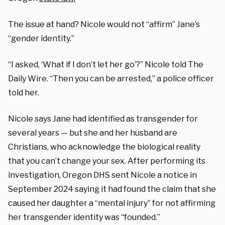
The issue at hand? Nicole would not “affirm” Jane’s
“gender identity.”
“I asked, ‘What if I don’t let her go’?” Nicole told The
Daily Wire. “Then you can be arrested,” a police officer
told her.
Nicole says Jane had identified as transgender for
several years — but she and her husband are
Christians, who acknowledge the biological reality
that you can’t change your sex. After performing its
investigation, Oregon DHS sent Nicole a notice in
September 2024 saying it had found the claim that she
caused her daughter a “mental injury” for not affirming
her transgender identity was “founded.”