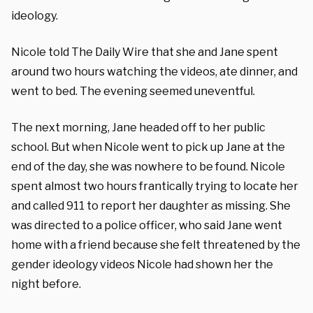
ideology.
Nicole told The Daily Wire that she and Jane spent
around two hours watching the videos, ate dinner, and
went to bed. The evening seemed uneventful.
The next morning, Jane headed off to her public
school. But when Nicole went to pick up Jane at the
end of the day, she was nowhere to be found. Nicole
spent almost two hours frantically trying to locate her
and called 911 to report her daughter as missing. She
was directed to a police officer, who said Jane went
home with a friend because she felt threatened by the
gender ideology videos Nicole had shown her the
night before.