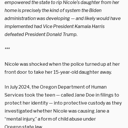
empowered the state to rip Nicole’s daughter from her
home is precisely the kind of system the Biden
administration was developing — and likely would have
implemented had Vice President Kamala Harris
defeated President Donald Trump.
***
Nicole was shocked when the police turned up at her
front door to take her 15-year-old daughter away.
In July 2024, the Oregon Department of Human
Services took the teen — called Jane Doe in filings to
protect her identity — into protective custody as they
investigated whether Nicole was causing Jane a
“mental injury,” a form of child abuse under
Oregon
state law.