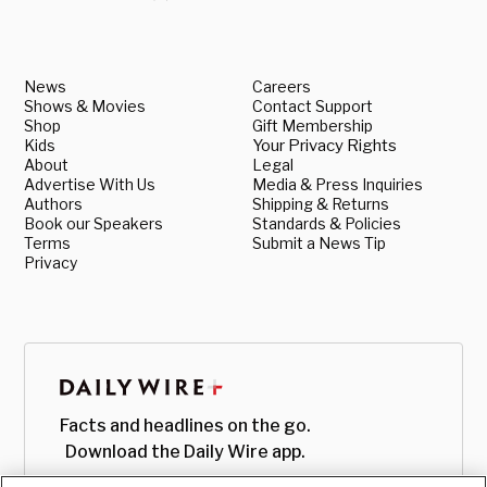
News
Careers
Shows & Movies
Contact Support
Shop
Gift Membership
Kids
Your Privacy Rights
About
Legal
Advertise With Us
Media & Press Inquiries
Authors
Shipping & Returns
Book our Speakers
Standards & Policies
Terms
Submit a News Tip
Privacy
Facts and headlines on the go.
Download the Daily Wire app.