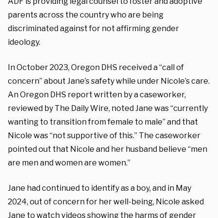
ADF is providing legal counsel to foster and adoptive
parents across the country who are being
discriminated against for not affirming gender
ideology.
In October 2023, Oregon DHS received a “call of
concern” about Jane’s safety while under Nicole’s care.
An Oregon DHS report written by a caseworker,
reviewed by The Daily Wire, noted Jane was “currently
wanting to transition from female to male” and that
Nicole was “not supportive of this.” The caseworker
pointed out that Nicole and her husband believe “men
are men and women are women.”
Jane had continued to identify as a boy, and in May
2024, out of concern for her well-being, Nicole asked
Jane to watch videos showing the harms of gender