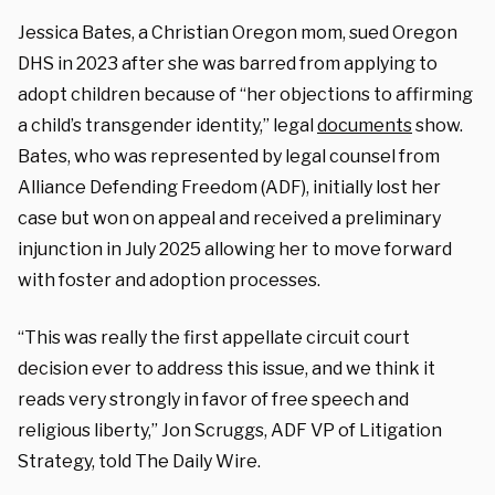
Jessica Bates, a Christian Oregon mom, sued Oregon
DHS in 2023 after she was barred from applying to
adopt children because of “her objections to affirming
a child’s transgender identity,” legal
documents
show.
Bates, who was represented by legal counsel from
Alliance Defending Freedom (ADF), initially lost her
case but won on appeal and received a preliminary
injunction in July 2025 allowing her to move forward
with foster and adoption processes.
“This was really the first appellate circuit court
decision ever to address this issue, and we think it
reads very strongly in favor of free speech and
religious liberty,” Jon Scruggs, ADF VP of Litigation
Strategy, told The Daily Wire.