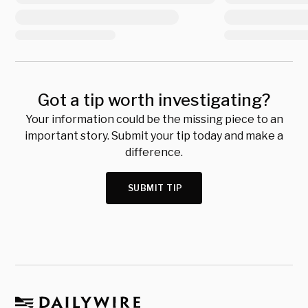
Got a tip worth investigating?
Your information could be the missing piece to an
important story. Submit your tip today and make a
difference.
SUBMIT TIP