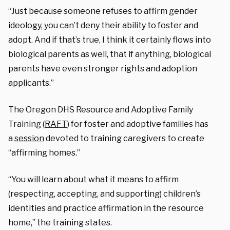
“Just because someone refuses to affirm gender
ideology, you can’t deny their ability to foster and
adopt. And if that’s true, I think it certainly flows into
biological parents as well, that if anything, biological
parents have even stronger rights and adoption
applicants.”
The Oregon DHS Resource and Adoptive Family
Training (
RAFT
) for foster and adoptive families has
a
session
devoted to training caregivers to create
“affirming homes.”
“You will learn about what it means to affirm
(respecting, accepting, and supporting) children’s
identities and practice affirmation in the resource
home,” the training states.