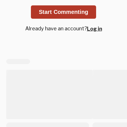
Start Commenting
Already have an account?
Log in