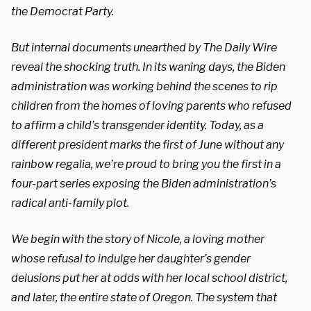
the Democrat Party.
But internal documents unearthed by The Daily Wire
reveal the shocking truth. In its waning days, the Biden
administration was working behind the scenes to rip
children from the homes of loving parents who refused
to affirm a child’s transgender identity. Today, as a
different president marks the first of June without any
rainbow regalia, we’re proud to bring you the first in a
four-part series exposing the Biden administration’s
radical anti-family plot.
We begin with the story of Nicole, a loving mother
whose refusal to indulge her daughter’s gender
delusions put her at odds with her local school district,
and later, the entire state of Oregon. The system that