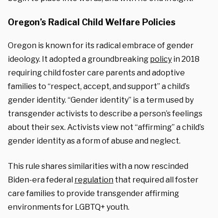
Oregon’s Radical Child Welfare Policies
Oregon is known for its radical embrace of gender
ideology. It adopted a groundbreaking
policy
in 2018
requiring child foster care parents and adoptive
families to “respect, accept, and support” a child’s
gender identity. “Gender identity” is a term used by
transgender activists to describe a person’s feelings
about their sex. Activists view not “affirming” a child’s
gender identity as a form of abuse and neglect.
This rule shares similarities with a now rescinded
Biden-era federal
regulation
that required all foster
care families to provide transgender affirming
environments for LGBTQ+ youth.