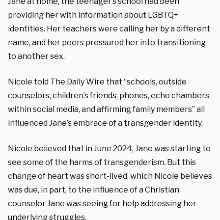
Jane at home, the teenager’s school had been
providing her with information about LGBTQ+
identities. Her teachers were calling her by a different
name, and her peers pressured her into transitioning
to another sex.
Nicole told The Daily Wire that “schools, outside
counselors, children’s friends, phones, echo chambers
within social media, and affirming family members” all
influenced Jane’s embrace of a transgender identity.
Nicole believed that in June 2024, Jane was starting to
see some of the harms of transgenderism. But this
change of heart was short-lived, which Nicole believes
was due, in part, to the influence of a Christian
counselor Jane was seeing for help addressing her
underlying struggles.