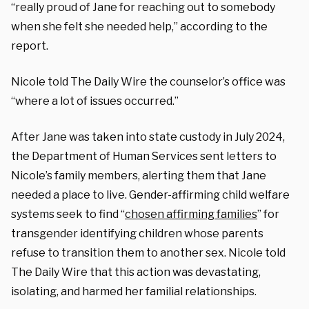
“really proud of Jane for reaching out to somebody
when she felt she needed help,” according to the
report.
Nicole told The Daily Wire the counselor’s office was
“where a lot of issues occurred.”
After Jane was taken into state custody in July 2024,
the Department of Human Services sent letters to
Nicole’s family members, alerting them that Jane
needed a place to live. Gender-affirming child welfare
systems seek to find “
chosen affirming families
” for
transgender identifying children whose parents
refuse to transition them to another sex. Nicole told
The Daily Wire that this action was devastating,
isolating, and harmed her familial relationships.