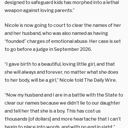
designed to safeguard kids has morphed into a lethal
weapon against loving parents.”
Nicole is now going to court to clear the names of her
and her husband, who was also named as having
“founded” charges of emotional abuse. Her case is set
to go before a judge in September 2026.
“I gave birth to a beautiful, loving little girl, and that
she will always and forever, no matter what she does
to her body, will be a girl,” Nicole told The Daily Wire.
“Now my husband and I are in a battle with the State to
clear our names because we didn’t lie to our daughter
and tell her that she is a boy. This has cost us
thousands [of dollars] and more heartache that I can’t
begin to place into words, and with no end in sight.”