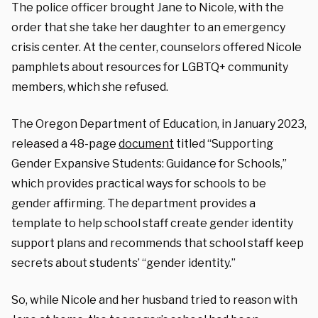
The police officer brought Jane to Nicole, with the
order that she take her daughter to an emergency
crisis center. At the center, counselors offered Nicole
pamphlets about resources for LGBTQ+ community
members, which she refused.
The Oregon Department of Education, in January 2023,
released a 48-page
document
titled “Supporting
Gender Expansive Students: Guidance for Schools,”
which provides practical ways for schools to be
gender affirming. The department provides a
template to help school staff create gender identity
support plans and recommends that school staff keep
secrets about students’ “gender identity.”
So, while Nicole and her husband tried to reason with