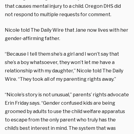
that causes mental injury to a child. Oregon DHS did
not respond to multiple requests for comment.
Nicole told The Daily Wire that Jane now lives with her
gender-affirming father.
“Because I tell them she’s a girl and I won’t say that
she’s a boy whatsoever, they won’t let me have a
relationship with my daughter,” Nicole told The Daily
Wire. “They took all of my parenting rights away.”
“Nicole’s story is not unusual,” parents’ rights advocate
Erin Friday says. “Gender confused kids are being
groomed by adults to use the child welfare apparatus
to escape from the only parent who truly has the
child’s best interest in mind. The system that was