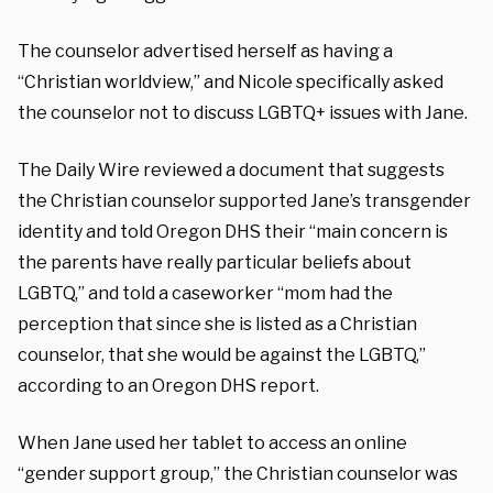
The counselor advertised herself as having a
“Christian worldview,” and Nicole specifically asked
the counselor not to discuss LGBTQ+ issues with Jane.
The Daily Wire reviewed a document that suggests
the Christian counselor supported Jane’s transgender
identity and told Oregon DHS their “main concern is
the parents have really particular beliefs about
LGBTQ,” and told a caseworker “mom had the
perception that since she is listed as a Christian
counselor, that she would be against the LGBTQ,”
according to an Oregon DHS report.
When Jane used her tablet to access an online
“gender support group,” the Christian counselor was