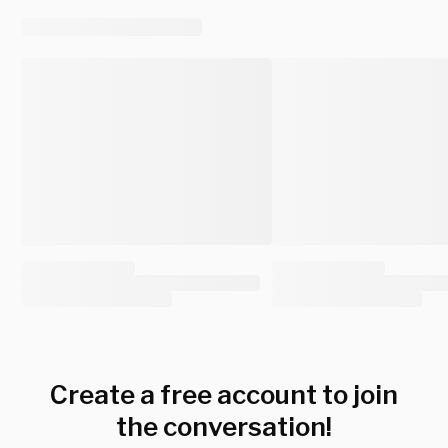
Create a free account to join
the conversation!