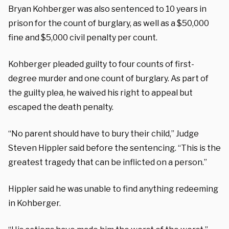
Bryan Kohberger was also sentenced to 10 years in
prison for the count of burglary, as well as a $50,000
fine and $5,000 civil penalty per count.
Kohberger pleaded guilty to four counts of first-
degree murder and one count of burglary. As part of
the guilty plea, he waived his right to appeal but
escaped the death penalty.
“No parent should have to bury their child,” Judge
Steven Hippler said before the sentencing. “This is the
greatest tragedy that can be inflicted on a person.”
Hippler said he was unable to find anything redeeming
in Kohberger.