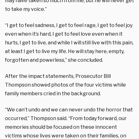
may have taken so much from me, but he will never get
to take my voice.”
“I get to feel sadness, I get to feel rage, I get to feel joy
even when it’s hard, I get to feel love even when it
hurts, I get to live, and while I will still live with this pain,
at least I get to live my life. He will stay here, empty,
forgotten and powerless,” she concluded.
After the impact statements, Prosecutor Bill
Thompson showed photos of the four victims while
family members cried in the background.
“We can’t undo and we can never undo the horror that
occurred,” Thompson said. “From today forward, our
memories should be focused on these innocent
victims whose lives were taken on their families, on