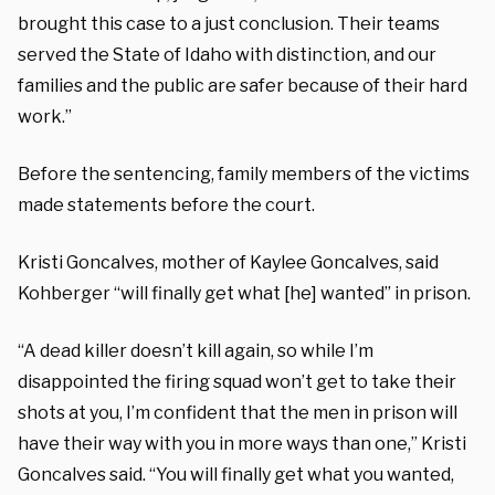
brought this case to a just conclusion. Their teams
served the State of Idaho with distinction, and our
families and the public are safer because of their hard
work.”
Before the sentencing, family members of the victims
made statements before the court.
Kristi Goncalves, mother of Kaylee Goncalves, said
Kohberger “will finally get what [he] wanted” in prison.
“A dead killer doesn’t kill again, so while I’m
disappointed the firing squad won’t get to take their
shots at you, I’m confident that the men in prison will
have their way with you in more ways than one,” Kristi
Goncalves said. “You will finally get what you wanted,