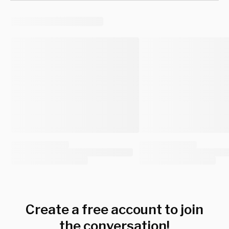
Create a free account to join
the conversation!