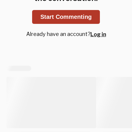
Start Commenting
Already have an account?
Log in