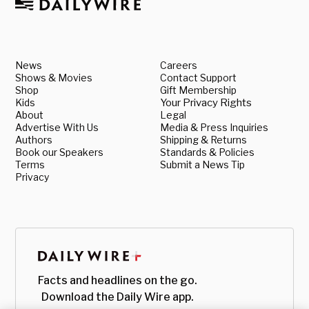
News
Careers
Shows & Movies
Contact Support
Shop
Gift Membership
Kids
Your Privacy Rights
About
Legal
Advertise With Us
Media & Press Inquiries
Authors
Shipping & Returns
Book our Speakers
Standards & Policies
Terms
Submit a News Tip
Privacy
Facts and headlines on the go.
Download the Daily Wire app.