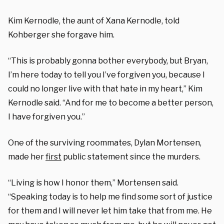
Kim Kernodle, the aunt of Xana Kernodle, told
Kohberger she forgave him.
“This is probably gonna bother everybody, but Bryan,
I’m here today to tell you I’ve forgiven you, because I
could no longer live with that hate in my heart,” Kim
Kernodle said. “And for me to become a better person,
I have forgiven you.”
One of the surviving roommates, Dylan Mortensen,
made her
first
public statement since the murders.
“Living is how I honor them,” Mortensen said.
“Speaking today is to help me find some sort of justice
for them and I will never let him take that from me. He