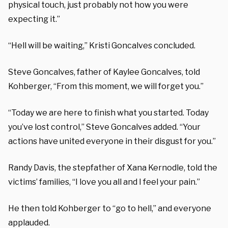
physical touch, just probably not how you were
expecting it.”
“Hell will be waiting,” Kristi Goncalves concluded.
Steve Goncalves, father of Kaylee Goncalves, told
Kohberger, “From this moment, we will forget you.”
“Today we are here to finish what you started. Today
you’ve lost control,” Steve Goncalves added. “Your
actions have united everyone in their disgust for you.”
Randy Davis, the stepfather of Xana Kernodle, told the
victims’ families, “I love you all and I feel your pain.”
He then told Kohberger to “go to hell,” and everyone
applauded.