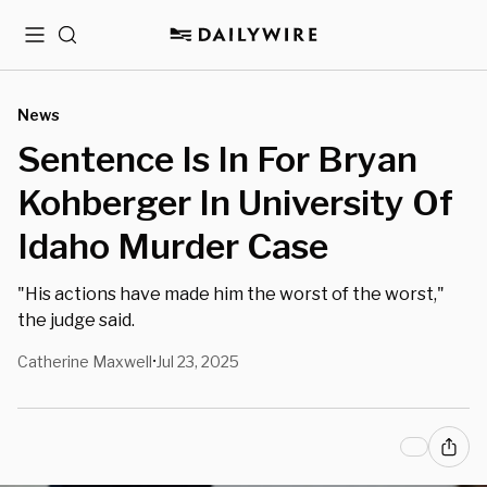
Menu
Search
News
Sentence Is In For Bryan
Kohberger In University Of
Idaho Murder Case
"His actions have made him the worst of the worst,"
the judge said.
Catherine Maxwell
Jul 23, 2025
•