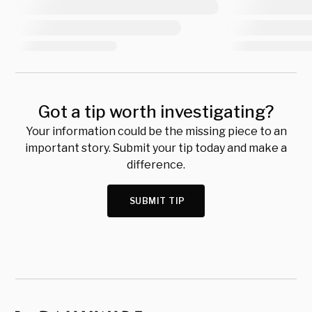
Got a tip worth investigating?
Your information could be the missing piece to an
important story. Submit your tip today and make a
difference.
SUBMIT TIP