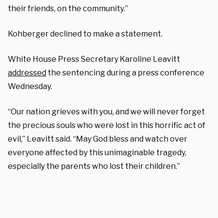
their friends, on the community.”
Kohberger declined to make a statement.
White House Press Secretary Karoline Leavitt
addressed
the sentencing during a press conference
Wednesday.
“Our nation grieves with you, and we will never forget
the precious souls who were lost in this horrific act of
evil,” Leavitt said. “May God bless and watch over
everyone affected by this unimaginable tragedy,
especially the parents who lost their children.”