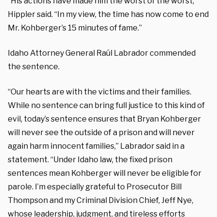
“His actions have made him the worst of the worst,”
Hippler said. “In my view, the time has now come to end
Mr. Kohberger’s 15 minutes of fame.”
Idaho Attorney General Raúl Labrador commended
the sentence.
“Our hearts are with the victims and their families.
While no sentence can bring full justice to this kind of
evil, today’s sentence ensures that Bryan Kohberger
will never see the outside of a prison and will never
again harm innocent families,” Labrador said in a
statement. “Under Idaho law, the fixed prison
sentences mean Kohberger will never be eligible for
parole. I’m especially grateful to Prosecutor Bill
Thompson and my Criminal Division Chief, Jeff Nye,
whose leadership, judgment, and tireless efforts