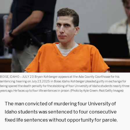
BOISE, IDAHO – JULY 23: Bryan Kohberger appears at the Ada County Courthouse for his
sentencing hearing on July 23, 2025 in Boise, Idaho. Kohberger pleaded guilty in exchange for
being spared the death penalty for the stabbing of four University of Idaho students nearly three
years ago. He faces up to four life sentences in prison. (Photo by Kyle Green-Pool/Getty Images)
The man convicted of murdering four University of
Idaho students was sentenced to four consecutive
fixed life sentences without opportunity for parole.