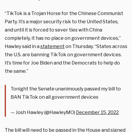
“TikTok is a Trojan Horse for the Chinese Communist
Party. It’s a major security risk to the United States,
and until it is forced to sever ties with China
completely, it has no place on government devices,”
Hawley said in a
statement
on Thursday. “States across
the U.S. are banning TikTok on government devices.
It’s time for Joe Biden and the Democrats to help do
the same.”
Tonight the Senate unanimously passed my bill to
BAN TikTok on all government devices
— Josh Hawley (@HawleyMO)
December 15, 2022
The bill will need to be passed in the House and signed