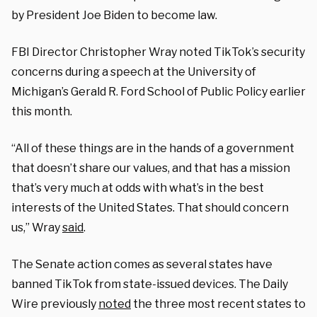
by President Joe Biden to become law.
FBI Director Christopher Wray noted TikTok’s security
concerns during a speech at the University of
Michigan’s Gerald R. Ford School of Public Policy earlier
this month.
“All of these things are in the hands of a government
that doesn’t share our values, and that has a mission
that’s very much at odds with what’s in the best
interests of the United States. That should concern
us,” Wray
said
.
The Senate action comes as several states have
banned TikTok from state-issued devices. The Daily
Wire previously
noted
the three most recent states to