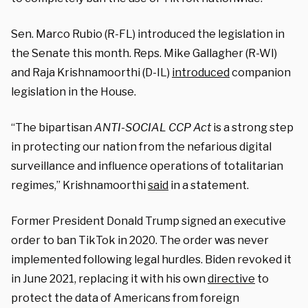
Sen. Marco Rubio (R-FL) introduced the legislation in
the Senate this month. Reps. Mike Gallagher (R-WI)
and Raja Krishnamoorthi (D-IL)
introduced
companion
legislation in the House.
“The bipartisan
ANTI-SOCIAL CCP Act
is a strong step
in protecting our nation from the nefarious digital
surveillance and influence operations of totalitarian
regimes,” Krishnamoorthi
said
in a statement.
Former President Donald Trump signed an executive
order to ban TikTok in 2020. The order was never
implemented following legal hurdles. Biden revoked it
in June 2021, replacing it with his own
directive
to
protect the data of Americans from foreign