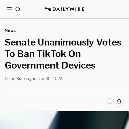
Menu
Search
News
Senate Unanimously Votes
To Ban TikTok On
Government Devices
Dillon Burroughs
Dec 15, 2022
•