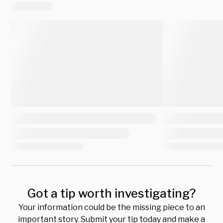
Got a tip worth investigating?
Your information could be the missing piece to an
important story. Submit your tip today and make a