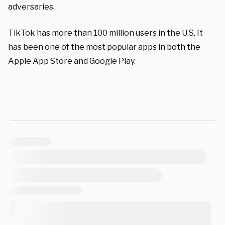
adversaries.
TikTok has more than 100 million users in the U.S. It
has been one of the most popular apps in both the
Apple App Store and Google Play.