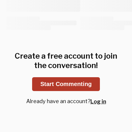
Create a free account to join
the conversation!
Start Commenting
Already have an account?
Log in