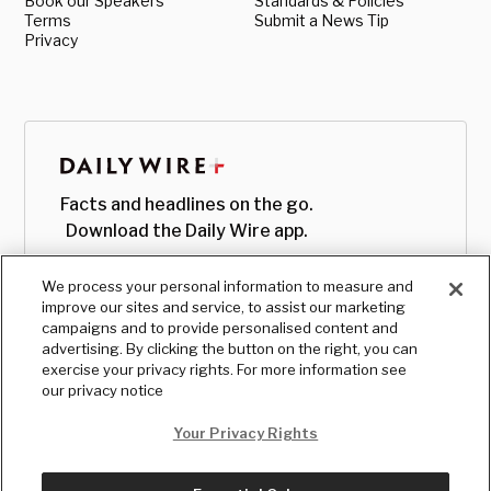
Book our Speakers
Standards & Policies
Terms
Submit a News Tip
Privacy
Facts and headlines on the go.
Download the Daily Wire app.
We process your personal information to measure and
improve our sites and service, to assist our marketing
campaigns and to provide personalised content and
advertising. By clicking the button on the right, you can
exercise your privacy rights. For more information see
our privacy notice
Your Privacy Rights