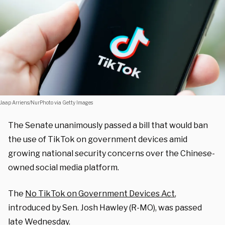
Jaap Arriens/NurPhoto via Getty Images
The Senate unanimously passed a bill that would ban
the use of TikTok on government devices amid
growing national security concerns over the Chinese-
owned social media platform.
The
No TikTok on Government Devices Act
,
introduced by Sen. Josh Hawley (R-MO), was passed
late Wednesday.