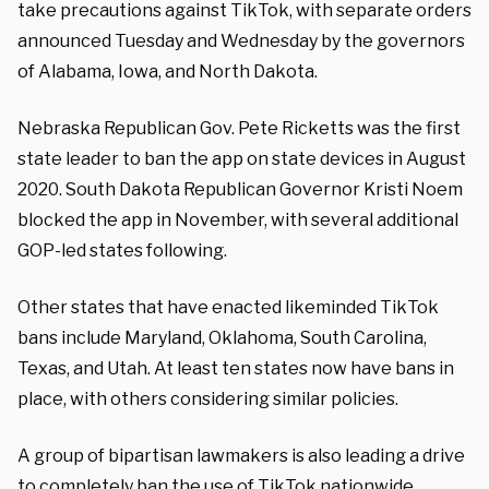
take precautions against TikTok, with separate orders
announced Tuesday and Wednesday by the governors
of Alabama, Iowa, and North Dakota.
Nebraska Republican Gov. Pete Ricketts was the first
state leader to ban the app on state devices in August
2020. South Dakota Republican Governor Kristi Noem
blocked the app in November, with several additional
GOP-led states following.
Other states that have enacted likeminded TikTok
bans include Maryland, Oklahoma, South Carolina,
Texas, and Utah. At least ten states now have bans in
place, with others considering similar policies.
A group of bipartisan lawmakers is also leading a drive
to completely ban the use of TikTok nationwide.