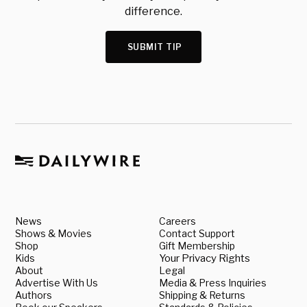
difference.
SUBMIT TIP
News
Careers
Shows & Movies
Contact Support
Shop
Gift Membership
Kids
Your Privacy Rights
About
Legal
Advertise With Us
Media & Press Inquiries
Authors
Shipping & Returns