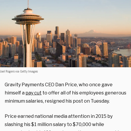
Joel Rogers via Getty Images
Gravity Payments CEO Dan Price, who once gave
himself a
pay cut
to offer all of his employees generous
minimum salaries, resigned his post on Tuesday.
Price earned national media attention in 2015 by
slashing his $1 million salary to $70,000 while