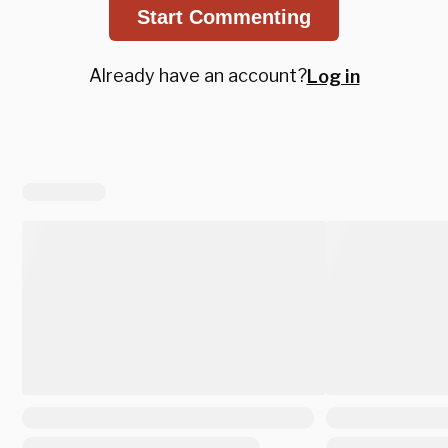
Start Commenting
Already have an account?
Log in