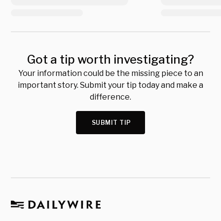
Got a tip worth investigating?
Your information could be the missing piece to an
important story. Submit your tip today and make a
difference.
SUBMIT TIP