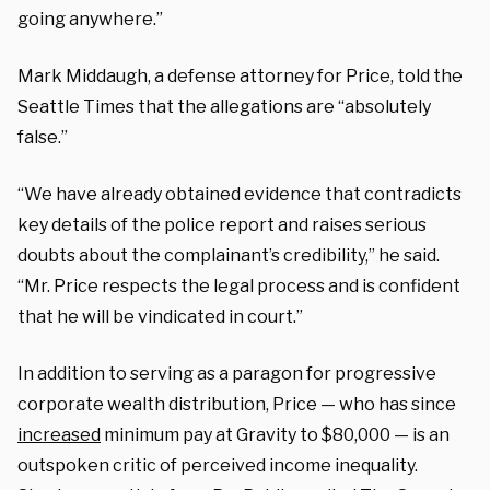
going anywhere.”
Mark Middaugh, a defense attorney for Price, told the
Seattle Times that the allegations are “absolutely
false.”
“We have already obtained evidence that contradicts
key details of the police report and raises serious
doubts about the complainant’s credibility,” he said.
“Mr. Price respects the legal process and is confident
that he will be vindicated in court.”
In addition to serving as a paragon for progressive
corporate wealth distribution, Price — who has since
increased
minimum pay at Gravity to $80,000 — is an
outspoken critic of perceived income inequality.