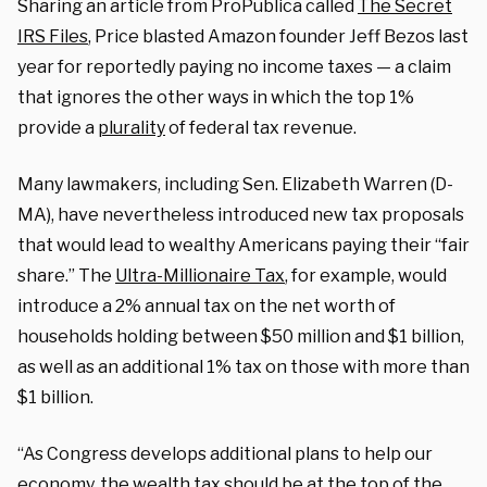
Sharing an article from ProPublica called
The Secret
IRS Files
, Price blasted Amazon founder Jeff Bezos last
year for reportedly paying no income taxes — a claim
that ignores the other ways in which the top 1%
provide a
plurality
of federal tax revenue.
Many lawmakers, including Sen. Elizabeth Warren (D-
MA), have nevertheless introduced new tax proposals
that would lead to wealthy Americans paying their “fair
share.” The
Ultra-Millionaire Tax
, for example, would
introduce a 2% annual tax on the net worth of
households holding between $50 million and $1 billion,
as well as an additional 1% tax on those with more than
$1 billion.
“As Congress develops additional plans to help our
economy, the wealth tax should be at the top of the