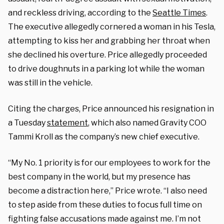
and reckless driving, according to the
Seattle Times
.
The executive allegedly cornered a woman in his Tesla,
attempting to kiss her and grabbing her throat when
she declined his overture. Price allegedly proceeded
to drive doughnuts in a parking lot while the woman
was still in the vehicle.
Citing the charges, Price announced his resignation in
a Tuesday
statement
, which also named Gravity COO
Tammi Kroll as the company’s new chief executive.
“My No. 1 priority is for our employees to work for the
best company in the world, but my presence has
become a distraction here,” Price wrote. “I also need
to step aside from these duties to focus full time on
fighting false accusations made against me. I’m not