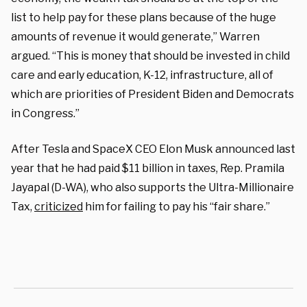
list to help pay for these plans because of the huge
amounts of revenue it would generate,” Warren
argued. “This is money that should be invested in child
care and early education, K-12, infrastructure, all of
which are priorities of President Biden and Democrats
in Congress.”
After Tesla and SpaceX CEO Elon Musk announced last
year that he had paid $11 billion in taxes, Rep. Pramila
Jayapal (D-WA), who also supports the Ultra-Millionaire
Tax,
criticized
him for failing to pay his “fair share.”