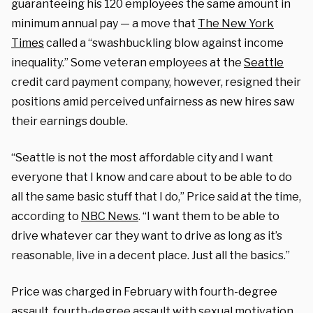
guaranteeing his 120 employees the same amount in
minimum annual pay — a move that
The New York
Times
called a “swashbuckling blow against income
inequality.” Some veteran employees at the
Seattle
credit card payment company, however, resigned their
positions amid perceived unfairness as new hires saw
their earnings double.
“Seattle is not the most affordable city and I want
everyone that I know and care about to be able to do
all the same basic stuff that I do,” Price said at the time,
according to
NBC News
. “I want them to be able to
drive whatever car they want to drive as long as it’s
reasonable, live in a decent place. Just all the basics.”
Price was charged in February with fourth-degree
assault, fourth-degree assault with sexual motivation,