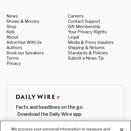
News
Careers
Shows & Movies
Contact Support
Shop
Gift Membership
Kids
Your Privacy Rights
About
Legal
Advertise With Us
Media & Press Inquiries
Authors
Shipping & Returns
Book our Speakers
Standards & Policies
Terms
Submit a News Tip
Privacy
Facts and headlines on the go.
Download the Daily Wire app.
We process your personal information to measure and