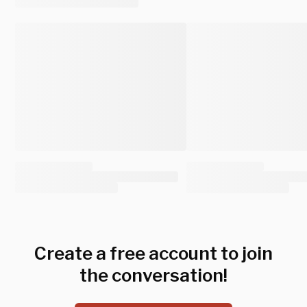
Create a free account to join
the conversation!