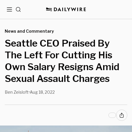
Menu
Search
News and Commentary
Seattle CEO Praised By
The Left For Cutting His
Own Salary Resigns Amid
Sexual Assault Charges
Ben Zeisloft
Aug 18, 2022
•