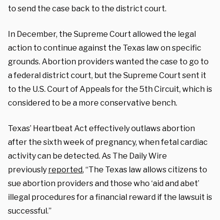
to send the case back to the district court.
In December, the Supreme Court allowed the legal
action to continue against the Texas law on specific
grounds. Abortion providers wanted the case to go to
a federal district court, but the Supreme Court sent it
to the U.S. Court of Appeals for the 5th Circuit, which is
considered to be a more conservative bench.
Texas’ Heartbeat Act effectively outlaws abortion
after the sixth week of pregnancy, when fetal cardiac
activity can be detected. As The Daily Wire
previously
reported
, “The Texas law allows citizens to
sue abortion providers and those who ‘aid and abet’
illegal procedures for a financial reward if the lawsuit is
successful.”