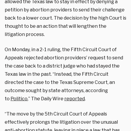
allowed the Texas law to stay in effect by denying a
petition by abortion providers to send their challenge
back to a lower court. The decision by the high Court is
thought to be an action that will lengthen the
litigation process.
On Monday, in a 2-1 ruling, the Fifth Circuit Court of
Appeals rejected abortion providers’ request to send
the case back to a district judge who had stayed the
Texas law in the past. “Instead, the Fifth Circuit
directed the case to the Texas Supreme Court, an
outcome sought by state attorneys, according
to
Politico
,” The Daily Wire
reported
.
“The move by the 5th Circuit Court of Appeals
effectively prolongs the litigation over the unusual
anti-abortion statute, leaving in place a law that has