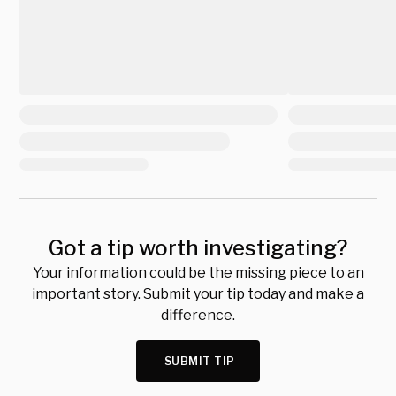
Got a tip worth investigating?
Your information could be the missing piece to an
important story. Submit your tip today and make a
difference.
SUBMIT TIP