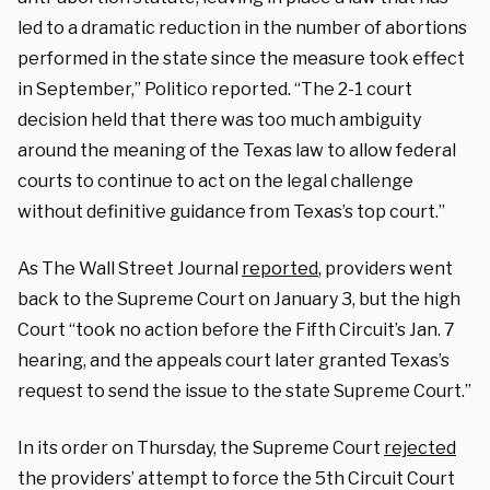
led to a dramatic reduction in the number of abortions
performed in the state since the measure took effect
in September,” Politico reported. “The 2-1 court
decision held that there was too much ambiguity
around the meaning of the Texas law to allow federal
courts to continue to act on the legal challenge
without definitive guidance from Texas’s top court.”
As The Wall Street Journal
reported
, providers went
back to the Supreme Court on January 3, but the high
Court “took no action before the Fifth Circuit’s Jan. 7
hearing, and the appeals court later granted Texas’s
request to send the issue to the state Supreme Court.”
In its order on Thursday, the Supreme Court
rejected
the providers’ attempt to force the 5th Circuit Court