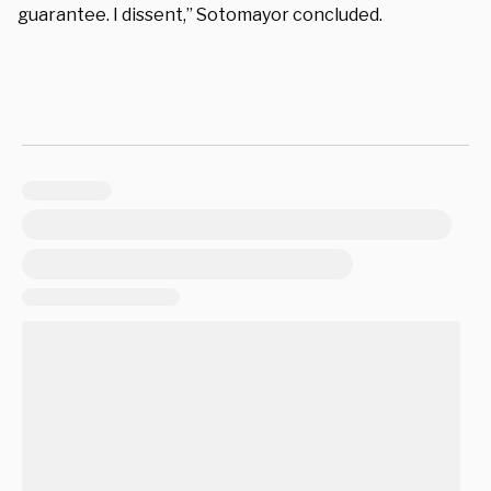
guarantee. I dissent,” Sotomayor concluded.