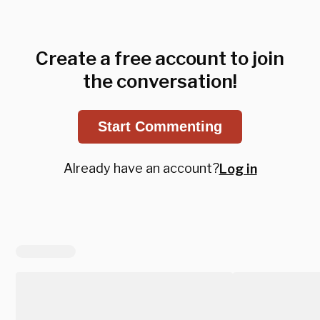
Create a free account to join
the conversation!
Start Commenting
Already have an account?
Log in