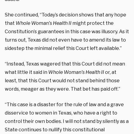
She continued, “Today’s decision shows that any hope
that
Whole Woman’s Health II
might protect the
Constitution’s guarantees in this case was illusory. As it
turns out, Texas did not even have to amend its law to
sidestep the minimal relief this Court left available.”
“Instead, Texas wagered that this Court did not mean
what little it said in
Whole Woman’s Health II
or, at
least, that this Court would not stand behind those
words, meager as they were. That bet has paid off.”
“This case is a disaster for the rule of law and a grave
disservice to women in Texas, who have a right to
control their own bodies. I will not stand by silently as a
State continues to nullify this constitutional