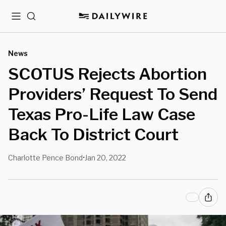
Menu
Search
News
SCOTUS Rejects Abortion
Providers’ Request To Send
Texas Pro-Life Law Case
Back To District Court
Charlotte Pence Bond
Jan 20, 2022
•