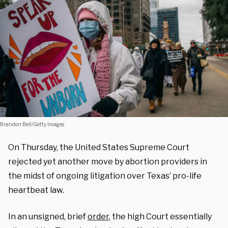
Brandon Bell/Getty Images
On Thursday, the United States Supreme Court
rejected yet another move by abortion providers in
the midst of ongoing litigation over Texas’ pro-life
heartbeat law.
In an unsigned, brief
order
, the high Court essentially