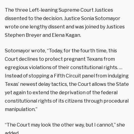
The three Left-leaning Supreme Court Justices
dissented to the decision.
Justice Sonia Sotomayor
wrote one lengthy dissent and was joined by Justices
Stephen Breyer and Elena Kagan.
Sotomayor wrote, “Today, for the fourth time, this
Court declines to protect pregnant Texans from
egregious violations of their constitutional rights. …
Instead of stopping a Fifth Circuit panel from indulging
Texas’ newest delay tactics, the Court allows the State
yet again to extend the deprivation of the federal
constitutional rights of its citizens through procedural
manipulation.”
“The Court may look the other way, but I cannot,” she
added.