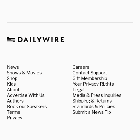
News
Careers
Shows & Movies
Contact Support
Shop
Gift Membership
Kids
Your Privacy Rights
About
Legal
Advertise With Us
Media & Press Inquiries
Authors
Shipping & Returns
Book our Speakers
Standards & Policies
Terms
Submit a News Tip
Privacy