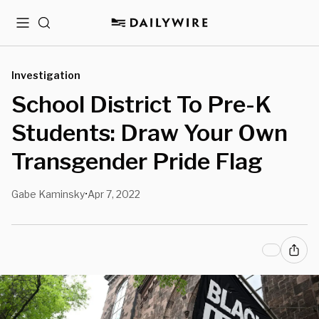
Menu
Search
Investigation
School District To Pre-K
Students: Draw Your Own
Transgender Pride Flag
Gabe Kaminsky
Apr 7, 2022
•