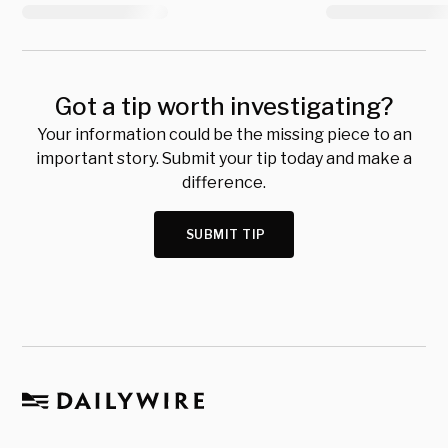
Got a tip worth investigating?
Your information could be the missing piece to an
important story. Submit your tip today and make a
difference.
SUBMIT TIP