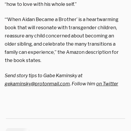
“how to love with his whole self.”
“‘When Aidan Became a Brother’
is a heartwarming
book that will resonate with transgender children,
reassure any child concerned about becoming an
older sibling, and celebrate the many transitions a
family can experience,” the Amazon description for
the book states.
Send story tips to Gabe Kaminsky at
gekaminsky@protonmail.com
. Follow him
on Twitter