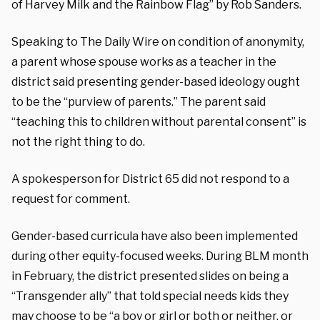
of Harvey Milk and the Rainbow Flag” by Rob Sanders.
Speaking to The Daily Wire on condition of anonymity,
a parent whose spouse works as a teacher in the
district said presenting gender-based ideology ought
to be the “purview of parents.” The parent said
“teaching this to children without parental consent” is
not the right thing to do.
A spokesperson for District 65 did not respond to a
request for comment.
Gender-based curricula have also been implemented
during other equity-focused weeks. During BLM month
in February, the district presented slides on being a
“Transgender ally” that told special needs kids they
may choose to be “a boy or girl or both or neither, or