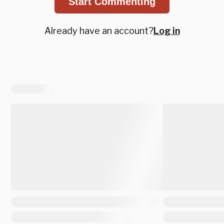
Start Commenting
Already have an account?
Log in