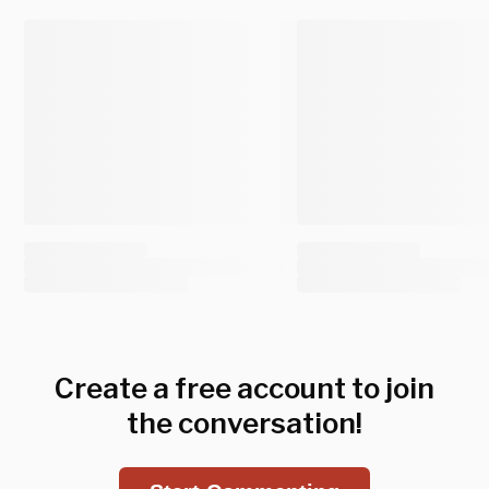
Create a free account to join
the conversation!