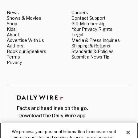
News
Careers
Shows & Movies
Contact Support
Shop
Gift Membership
Kids
Your Privacy Rights
About
Legal
Advertise With Us
Media & Press Inquiries
Authors
Shipping & Returns
Book our Speakers
Standards & Policies
Terms
Submit a News Tip
Privacy
Facts and headlines on the go.
Download the Daily Wire app.
We process your personal information to measure and
improve our sites and service, to assist our marketing