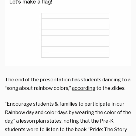
The end of the presentation has students dancing to a
“song about rainbow colors,”
according
to the slides.
“Encourage students & families to participate in our
Rainbow day and color days by wearing the color of the
day,” a lesson plan states,
noting
that the Pre-K
students were to listen to the book “Pride: The Story