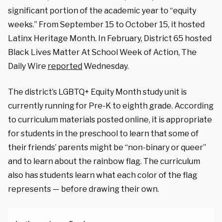
significant portion of the academic year to “equity
weeks.” From September 15 to October 15, it hosted
Latinx Heritage Month. In February, District 65 hosted
Black Lives Matter At School Week of Action, The
Daily Wire
reported
Wednesday.
The district’s LGBTQ+ Equity Month study unit is
currently running for Pre-K to eighth grade. According
to curriculum materials posted online, it is appropriate
for students in the preschool to learn that some of
their friends’ parents might be “non-binary or queer”
and to learn about the rainbow flag. The curriculum
also has students learn what each color of the flag
represents — before drawing their own.