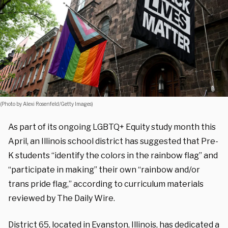
(Photo by Alexi Rosenfeld/Getty Images)
As part of its ongoing LGBTQ+ Equity study month this
April, an Illinois school district has suggested that Pre-
K students “identify the colors in the rainbow flag” and
“participate in making” their own “rainbow and/or
trans pride flag,” according to curriculum materials
reviewed by The Daily Wire.
District 65, located in Evanston, Illinois, has dedicated a