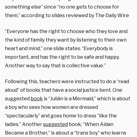
something else” since “no one gets to choose for
them,” according to slides reviewed by The Daily Wire
“Everyone has the right to choose who they love and
the kind of family they want by listening to their own
heart and mind,” one slide states. “Everybody is
important, and has the right to be safe and happy.
Another way to say that is collective value.”
Following this, teachers were instructed to do a “read
aloud” of books that have a social justice bent. One
suggested
book
is “Julián is a Mermaid,” which is about
a boy who sees how women are dressed
“spectacularly” and goes home to dress “like the
ladies.” Another
suggested
book, “When Aidan
Became a Brother,” is about a “trans boy” who learns