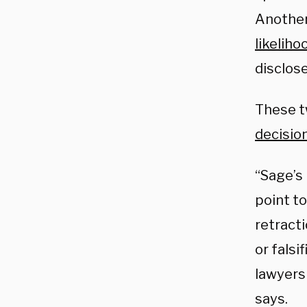
Another
likeliho
disclose
These t
decisio
“Sage’s 
point to
retracti
or falsi
lawyers
says.