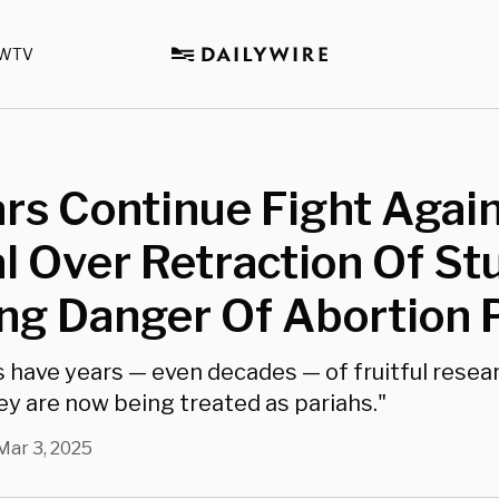
WTV
rs Continue Fight Agai
l Over Retraction Of St
g Danger Of Abortion P
 have years — even decades — of fruitful resea
ey are now being treated as pariahs."
Mar 3, 2025