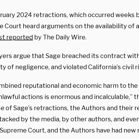
ruary 2024 retractions, which occurred weeks 
Court heard arguments on the availability of ab
rst reported
by The Daily Wire.
yers argue that Sage breached its contract with
ty of negligence, and violated California’s civil r
mbined reputational and economic harm to the
lawful actions is enormous and incalculable,” th
e of Sage’s retractions, the Authors and their 
tacked by the media, by other authors, and even
. Supreme Court, and the Authors have had new 