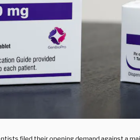
entists filed their opening demand against a m