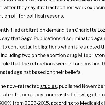
r after they say it retracted their work exposi
tion pill for political reasons.
ently filed
arbitration demand
, ten Charlotte Loz
s say that Sage Publications discriminated aga
 its contractual obligations when it retracted th
, including two on the abortion drug Mifepristo
o rule that the retractions were erroneous and 
nated against based on their beliefs.
the now-retracted
studies
, published November 
e rate of emergency room visits following chem
500% from 2002-2015, according to Medicaid cl