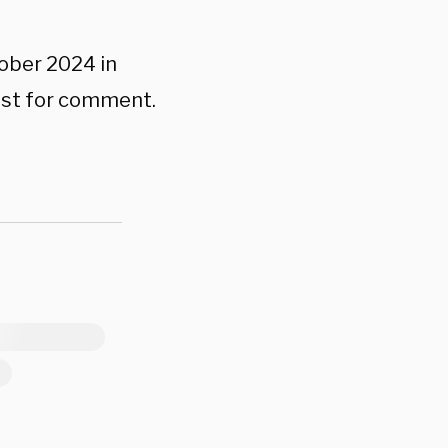
tober 2024 in
uest for comment.