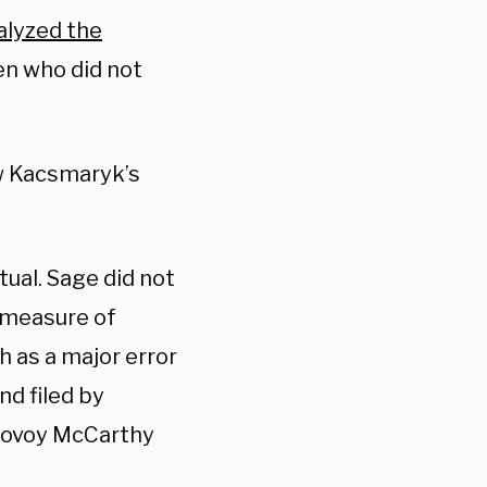
alyzed the
en who did not
w Kacsmaryk’s
tual. Sage did not
e measure of
h as a major error
nd filed by
sovoy McCarthy