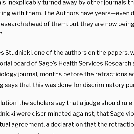
ls inexplicably turned away by other journals t
ting with them. The Authors have years—even
l research ahead of them, but they are now bein
”
s Studnicki, one of the authors on the papers, w
torial board of Sage’s Health Services Research
ology journal, months before the retractions ac
ng says that this was done for discriminatory p
lution, the scholars say that a judge should rule
nicki were discriminated against, that Sage vio
tual agreement, a declaration that the retracti