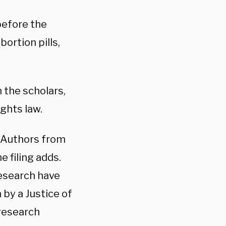
before the
ortion pills,
 the scholars,
ights law.
 Authors from
e filing adds.
research have
 by a Justice of
research