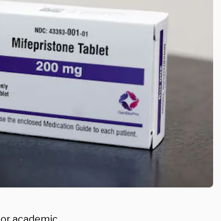
ajor academic