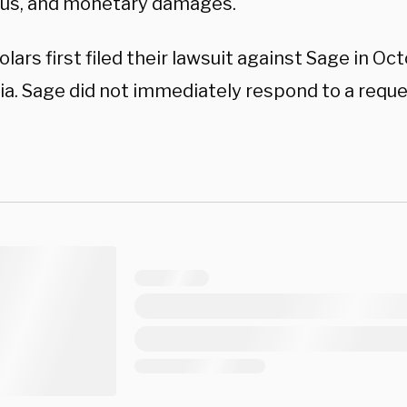
us, and monetary damages.
lars first filed their lawsuit against Sage in Oc
nia. Sage did not immediately respond to a req