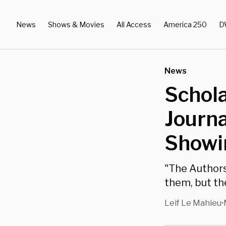
News
Shows & Movies
All Access
America 250
D
News
Schola
Journa
Showin
"The Authors
them, but th
Leif Le Mahieu
•