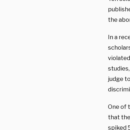
publishe
the abor
In a rec
scholar
violated
studies
judge t
discrimi
One of 
that th
spiked 