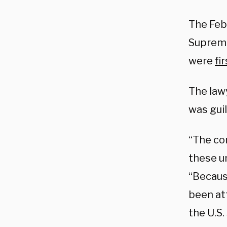
The Feb
Supreme 
were
fi
The law
was guil
“The co
these un
“Becaus
been at
the U.S