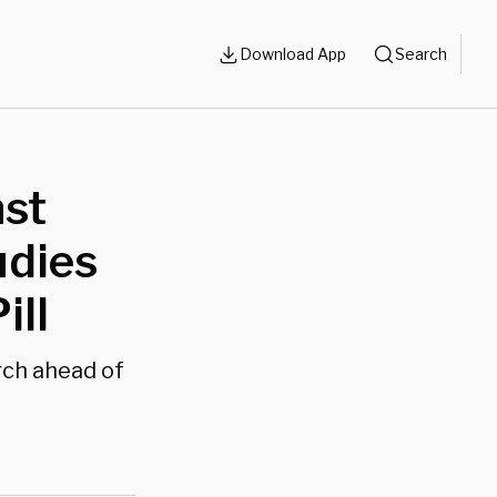
Download App
Search
nst
udies
ill
rch ahead of