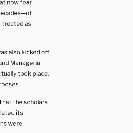
hat now fear
 decades—of
g treated as
as also kicked off
 and Managerial
tually took place.
urposes.
 that the scholars
lated its
ons were