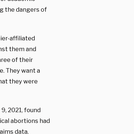
ng the dangers of
ier-affiliated
inst them and
ree of their
ne. They want a
that they were
9, 2021, found
ical abortions had
aims data.