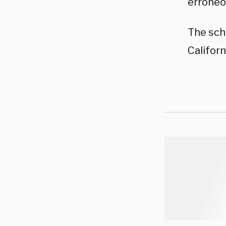
erroneo
The scho
Califor