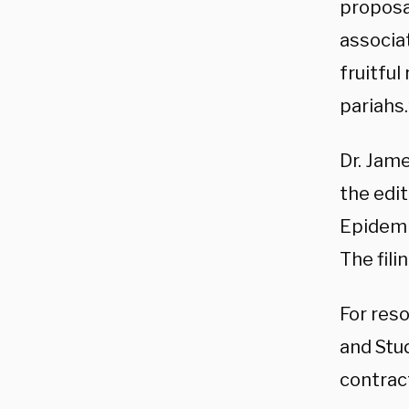
proposa
associa
fruitfu
pariahs.
Dr. Jame
the edi
Epidemi
The fili
For reso
and Stud
contrac