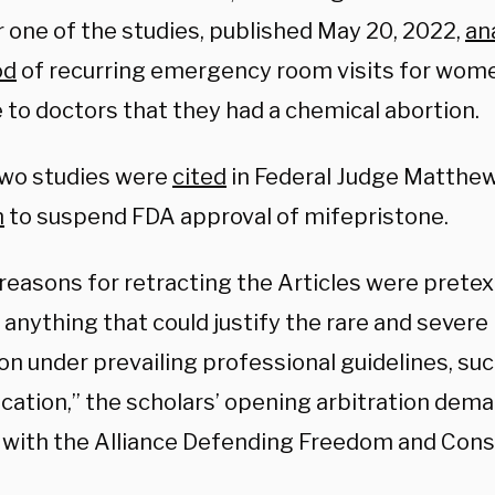
 one of the studies, published May 20, 2022,
an
od
of recurring emergency room visits for wom
 to doctors that they had a chemical abortion.
wo studies were
cited
in Federal Judge Matthe
n
to suspend FDA approval of mifepristone.
reasons for retracting the Articles were pretex
 anything that could justify the rare and sever
on under prevailing professional guidelines, suc
fication,” the scholars’ opening arbitration dema
 with the Alliance Defending Freedom and Con