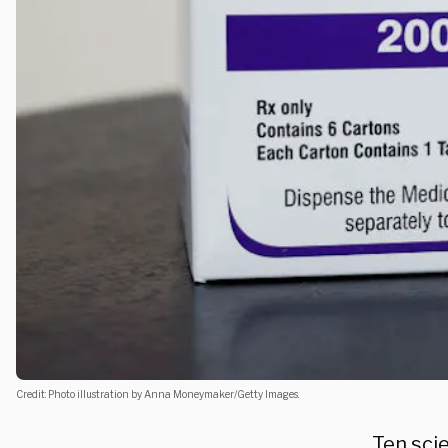
Credit: Photo illustration by Anna Moneymaker/Getty Images.
Ten sci