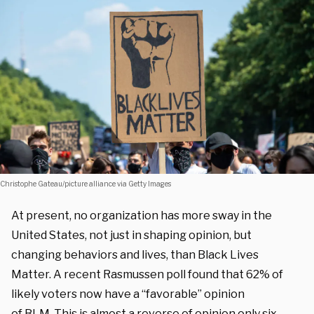
Christophe Gateau/picture alliance via Getty Images
At present, no organization has more sway in the
United States, not just in shaping opinion, but
changing behaviors and lives, than Black Lives
Matter. A recent Rasmussen poll found that 62% of
likely voters now have a “favorable” opinion
of BLM. This is almost a reverse of opinion only six