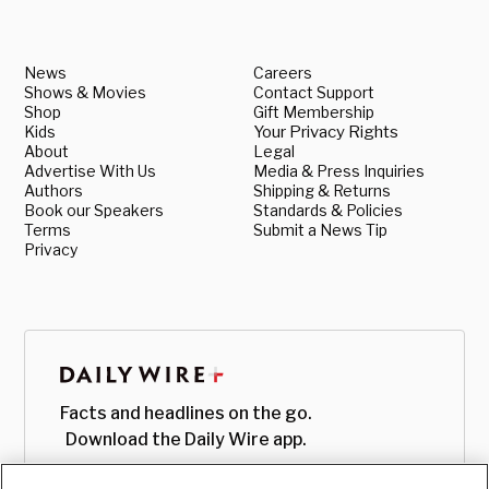
News
Careers
Shows & Movies
Contact Support
Shop
Gift Membership
Kids
Your Privacy Rights
About
Legal
Advertise With Us
Media & Press Inquiries
Authors
Shipping & Returns
Book our Speakers
Standards & Policies
Terms
Submit a News Tip
Privacy
Facts and headlines on the go.
Download the Daily Wire app.