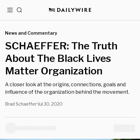
Menu
Search
News and Commentary
SCHAEFFER: The Truth
About The Black Lives
Matter Organization
A closer look at the origins, connections, goals and
influence of the organization behind the movement.
Brad Schaeffer
Jul 30, 2020
•