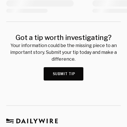
Got a tip worth investigating?
Your information could be the missing piece to an
important story. Submit your tip today and make a
difference.
SUBMIT TIP