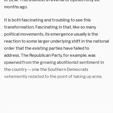
months ago.
It is both fascinating and troubling to see this
transformation. Fascinating in that, like so many
political movements, its emergence usually is the
reaction to some larger underlying shift in the national
order that the existing parties have failed to
address. The Republican Party, for example, was
spawned from the growing abolitionist sentiment in
the country — one the Southern Democrats
vehemently resisted to the point of taking up arms.