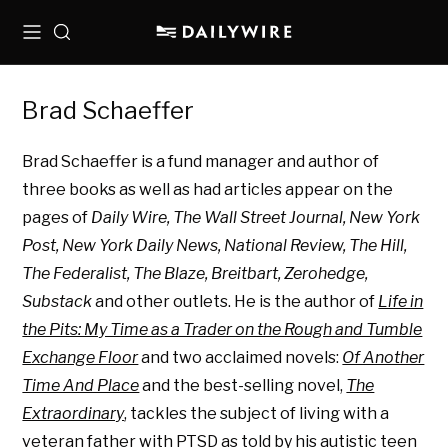
Menu
Search
Brad Schaeffer
Brad Schaeffer is a fund manager and author of
three books as well as had articles appear on the
pages of
Daily Wire, The Wall Street Journal, New York
Post, New York Daily News, National Review, The Hill,
The Federalist, The Blaze, Breitbart, Zerohedge,
Substack
and other outlets. He is the author of
Life in
the Pits: My Time as a Trader on the Rough and Tumble
Exchange Floor
and two
acclaimed novels:
Of Another
Time And Place
and the best-selling novel,
The
Extraordinary
, tackles the subject of living with a
veteran father with PTSD as told by his autistic teen