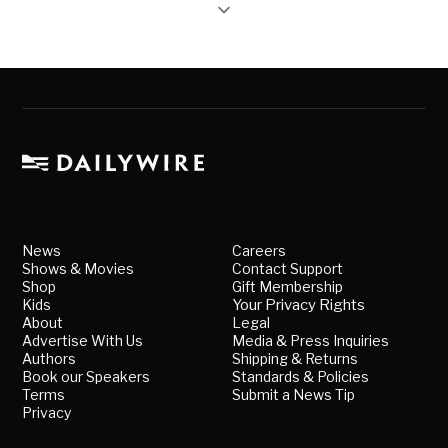
News
Careers
Shows & Movies
Contact Support
Shop
Gift Membership
Kids
Your Privacy Rights
About
Legal
Advertise With Us
Media & Press Inquiries
Authors
Shipping & Returns
Book our Speakers
Standards & Policies
Terms
Submit a News Tip
Privacy