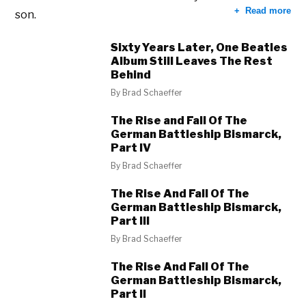
Read more
son.
Sixty Years Later, One Beatles
Album Still Leaves The Rest
Behind
By
Brad Schaeffer
The Rise and Fall Of The
German Battleship Bismarck,
Part IV
By
Brad Schaeffer
The Rise And Fall Of The
German Battleship Bismarck,
Part III
By
Brad Schaeffer
The Rise And Fall Of The
German Battleship Bismarck,
Part II