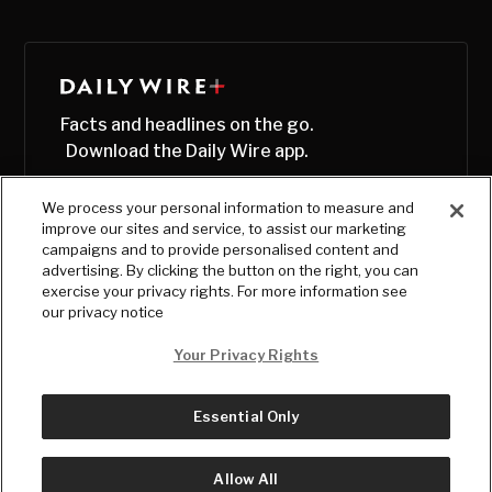
Facts and headlines on the go.
Download the Daily Wire app.
We process your personal information to measure and
improve our sites and service, to assist our marketing
campaigns and to provide personalised content and
advertising. By clicking the button on the right, you can
exercise your privacy rights. For more information see
our privacy notice
Your Privacy Rights
Essential Only
© Copyright
2026
, The Daily Wire LLC
Terms
|
Privacy
Allow All