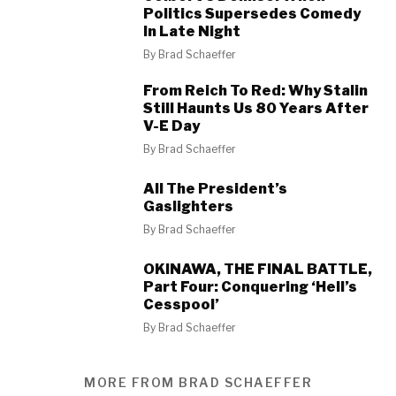
Politics Supersedes Comedy
In Late Night
By
Brad Schaeffer
From Reich To Red: Why Stalin
Still Haunts Us 80 Years After
V-E Day
By
Brad Schaeffer
All The President’s
Gaslighters
By
Brad Schaeffer
OKINAWA, THE FINAL BATTLE,
Part Four: Conquering ‘Hell’s
Cesspool’
By
Brad Schaeffer
MORE FROM BRAD SCHAEFFER