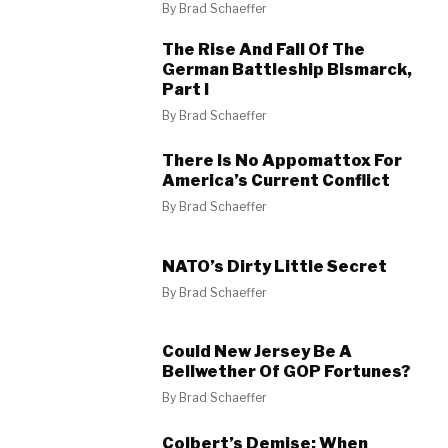
By
Brad Schaeffer
The Rise And Fall Of The
German Battleship Bismarck,
Part I
By
Brad Schaeffer
There Is No Appomattox For
America’s Current Conflict
By
Brad Schaeffer
NATO’s Dirty Little Secret
By
Brad Schaeffer
Could New Jersey Be A
Bellwether Of GOP Fortunes?
By
Brad Schaeffer
Colbert’s Demise: When