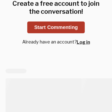
Create a free account to join
the conversation!
Start Commenting
Already have an account?
Log in