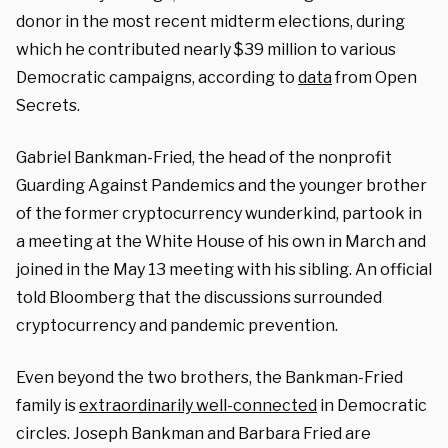
donor in the most recent midterm elections, during
which he contributed nearly $39 million to various
Democratic campaigns, according to
data
from Open
Secrets.
Gabriel Bankman-Fried, the head of the nonprofit
Guarding Against Pandemics and the younger brother
of the former cryptocurrency wunderkind, partook in
a meeting at the White House of his own in March and
joined in the May 13 meeting with his sibling. An official
told Bloomberg that the discussions surrounded
cryptocurrency and pandemic prevention.
Even beyond the two brothers, the Bankman-Fried
family is
extraordinarily well-connected
in Democratic
circles. Joseph Bankman and Barbara Fried are