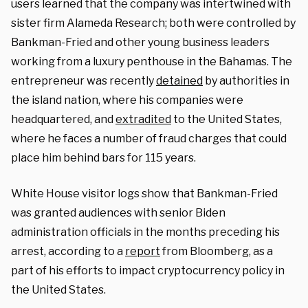
users learned that the company was intertwined with
sister firm Alameda Research; both were controlled by
Bankman-Fried and other young business leaders
working from a luxury penthouse in the Bahamas. The
entrepreneur was recently
detained
by authorities in
the island nation, where his companies were
headquartered, and
extradited
to the United States,
where he faces a number of fraud charges that could
place him behind bars for 115 years.
White House visitor logs show that Bankman-Fried
was granted audiences with senior Biden
administration officials in the months preceding his
arrest, according to a
report
from Bloomberg, as a
part of his efforts to impact cryptocurrency policy in
the United States.