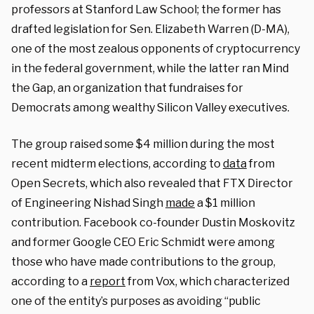
professors at Stanford Law School; the former has
drafted legislation for Sen. Elizabeth Warren (D-MA),
one of the most zealous opponents of cryptocurrency
in the federal government, while the latter ran Mind
the Gap, an organization that fundraises for
Democrats among wealthy Silicon Valley executives.
The group raised some $4 million during the most
recent midterm elections, according to
data
from
Open Secrets, which also revealed that FTX Director
of Engineering Nishad Singh
made
a $1 million
contribution. Facebook co-founder Dustin Moskovitz
and former Google CEO Eric Schmidt were among
those who have made contributions to the group,
according to a
report
from Vox, which characterized
one of the entity’s purposes as avoiding “public