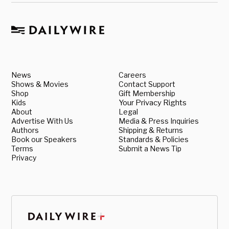
News
Careers
Shows & Movies
Contact Support
Shop
Gift Membership
Kids
Your Privacy Rights
About
Legal
Advertise With Us
Media & Press Inquiries
Authors
Shipping & Returns
Book our Speakers
Standards & Policies
Terms
Submit a News Tip
Privacy