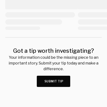
Got a tip worth investigating?
Your information could be the missing piece to an
important story. Submit your tip today and make a
difference.
SUBMIT TIP