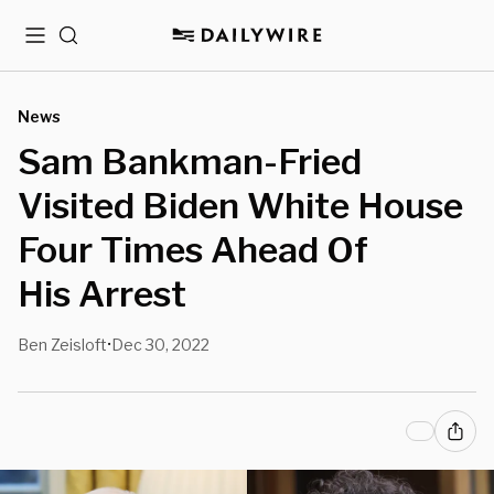
Menu
Search
News
Sam Bankman-Fried
Visited Biden White House
Four Times Ahead Of
His Arrest
Ben Zeisloft
Dec 30, 2022
•