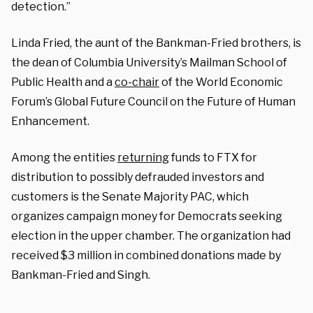
detection.”
Linda Fried, the aunt of the Bankman-Fried brothers, is
the dean of Columbia University’s Mailman School of
Public Health and a
co-chair
of the World Economic
Forum’s Global Future Council on the Future of Human
Enhancement.
Among the entities
returning
funds to FTX for
distribution to possibly defrauded investors and
customers is the Senate Majority PAC, which
organizes campaign money for Democrats seeking
election in the upper chamber. The organization had
received $3 million in combined donations made by
Bankman-Fried and Singh.