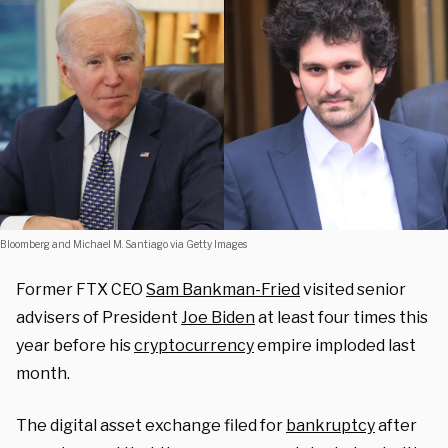
Bloomberg and Michael M. Santiago via Getty Images
Former FTX CEO
Sam Bankman-Fried
visited senior
advisers of President
Joe Biden
at least four times this
year before his
cryptocurrency
empire imploded last
month.
The digital asset exchange filed for
bankruptcy
after