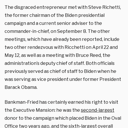
The disgraced entrepreneur met with Steve Richetti,
the former chairman of the Biden presidential
campaign and a current senior adviser to the
commander-in-chief, on September 8. The other
meetings, which have already been reported, include
two other rendezvous with Ricchetti on April 22 and
May 12, as well as a meeting with Bruce Reed, the
administration’s deputy chief of staff. Both officials
previously served as chief of staff to Biden when he
was serving as vice president under former President
Barack Obama.
Bankman-Fried has certainly earned his right to visit
the Executive Mansion: he was the
second-largest
donor to the campaign which placed Biden in the Oval
Office two years ago, and the sixth-largest overall