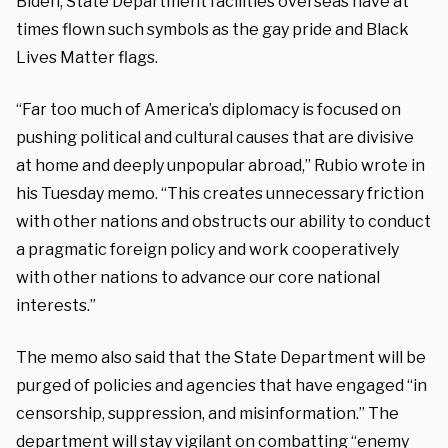
Biden, State Department facilities overseas have at
times flown such symbols as the gay pride and Black
Lives Matter flags.
“Far too much of America’s diplomacy is focused on
pushing political and cultural causes that are divisive
at home and deeply unpopular abroad,” Rubio wrote in
his Tuesday memo. “This creates unnecessary friction
with other nations and obstructs our ability to conduct
a pragmatic foreign policy and work cooperatively
with other nations to advance our core national
interests.”
The memo also said that the State Department will be
purged of policies and agencies that have engaged “in
censorship, suppression, and misinformation.” The
department will stay vigilant on combatting “enemy