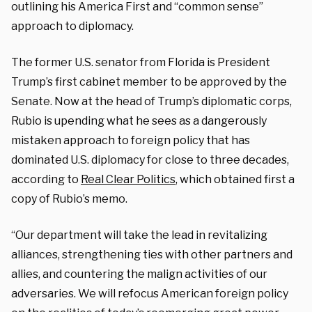
outlining his America First and “common sense”
approach to diplomacy.
The former U.S. senator from Florida is President
Trump’s first cabinet member to be approved by the
Senate. Now at the head of Trump’s diplomatic corps,
Rubio is upending what he sees as a dangerously
mistaken approach to foreign policy that has
dominated U.S. diplomacy for close to three decades,
according to
Real Clear Politics
, which obtained first a
copy of Rubio’s memo.
“Our department will take the lead in revitalizing
alliances, strengthening ties with other partners and
allies, and countering the malign activities of our
adversaries. We will refocus American foreign policy