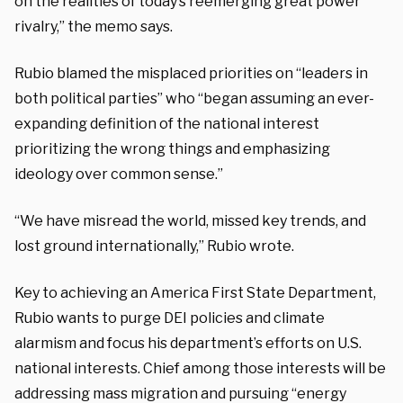
on the realities of today’s reemerging great power
rivalry,” the memo says.
Rubio blamed the misplaced priorities on “leaders in
both political parties” who “began assuming an ever-
expanding definition of the national interest
prioritizing the wrong things and emphasizing
ideology over common sense.”
“We have misread the world, missed key trends, and
lost ground internationally,” Rubio wrote.
Key to achieving an America First State Department,
Rubio wants to purge DEI policies and climate
alarmism and focus his department’s efforts on U.S.
national interests. Chief among those interests will be
addressing mass migration and pursuing “energy