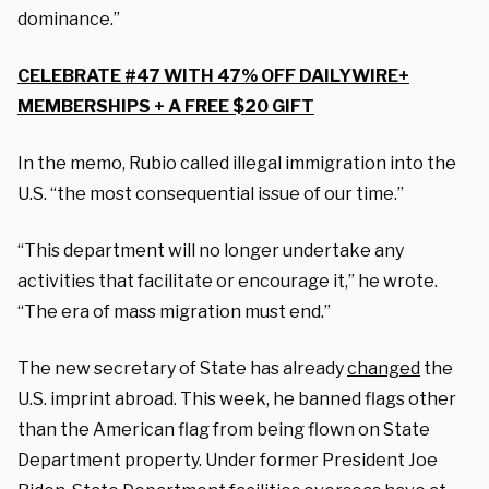
dominance.”
CELEBRATE #47 WITH 47% OFF DAILYWIRE+
MEMBERSHIPS + A FREE $20 GIFT
In the memo, Rubio called illegal immigration into the
U.S. “the most consequential issue of our time.”
“This department will no longer undertake any
activities that facilitate or encourage it,” he wrote.
“The era of mass migration must end.”
The new secretary of State has already
changed
the
U.S. imprint abroad. This week, he banned flags other
than the American flag from being flown on State
Department property. Under former President Joe