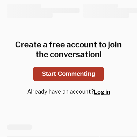
Create a free account to join
the conversation!
Start Commenting
Already have an account?
Log in