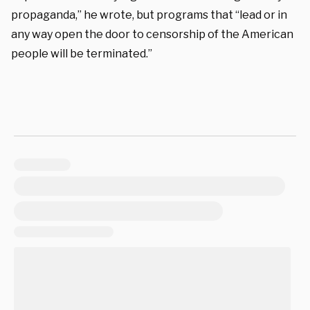
propaganda,” he wrote, but programs that “lead or in
any way open the door to censorship of the American
people will be terminated.”