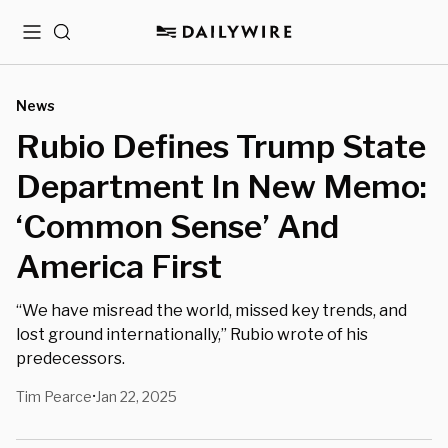
Menu
Search
News
Rubio Defines Trump State
Department In New Memo:
‘Common Sense’ And
America First
“We have misread the world, missed key trends, and
lost ground internationally,” Rubio wrote of his
predecessors.
Tim Pearce
Jan 22, 2025
•