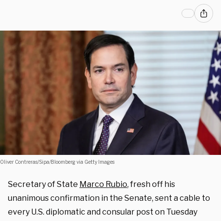
Oliver Contreras/Sipa/Bloomberg via Getty Images
Secretary of State
Marco Rubio
, fresh off his
unanimous confirmation in the Senate, sent a cable to
every U.S. diplomatic and consular post on Tuesday