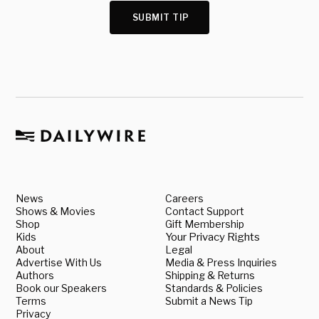
SUBMIT TIP
News
Careers
Shows & Movies
Contact Support
Shop
Gift Membership
Kids
Your Privacy Rights
About
Legal
Advertise With Us
Media & Press Inquiries
Authors
Shipping & Returns
Book our Speakers
Standards & Policies
Terms
Submit a News Tip
Privacy