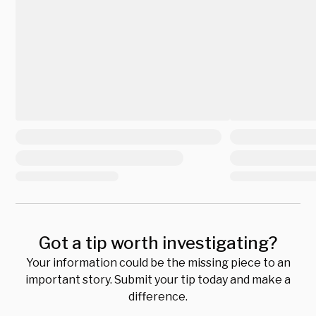
Got a tip worth investigating?
Your information could be the missing piece to an
important story. Submit your tip today and make a
difference.