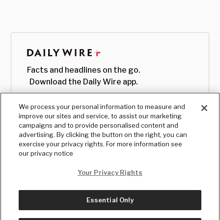
Facts and headlines on the go.
Download the Daily Wire app.
We process your personal information to measure and
improve our sites and service, to assist our marketing
campaigns and to provide personalised content and
advertising. By clicking the button on the right, you can
exercise your privacy rights. For more information see
our privacy notice
Your Privacy Rights
Essential Only
© Copyright
2026
, The Daily Wire LLC