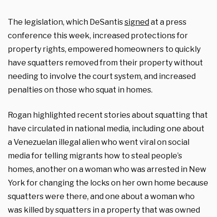
The legislation, which DeSantis
signed
at a press
conference this week, increased protections for
property rights, empowered homeowners to quickly
have squatters removed from their property without
needing to involve the court system, and increased
penalties on those who squat in homes.
Rogan highlighted recent stories about squatting that
have circulated in national media, including one about
a Venezuelan illegal alien who went viral on social
media for telling migrants how to steal people’s
homes, another on a woman who was arrested in New
York for changing the locks on her own home because
squatters were there, and one about a woman who
was killed by squatters in a property that was owned