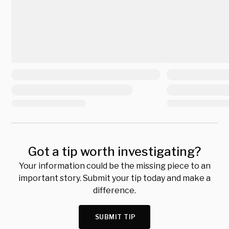
Got a tip worth investigating?
Your information could be the missing piece to an
important story. Submit your tip today and make a
difference.
SUBMIT TIP