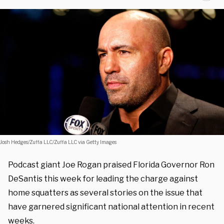
Josh Hedges/Zuffa LLC/Zuffa LLC via Getty Images
Podcast giant Joe Rogan praised Florida Governor Ron
DeSantis this week for leading the charge against
home squatters as several stories on the issue that
have garnered significant national attention in recent
weeks.