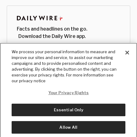
Facts and headlines on the go.
Download the Daily Wire app.
We process your personal information to measure and
improve our sites and service, to assist our marketing
campaigns and to provide personalised content and
advertising. By clicking the button on the right, you can
exercise your privacy rights. For more information see
our privacy notice
Your Privacy Rights
Essential Only
© Copyright
2026
, The Daily Wire LLC
Terms
|
Privacy
Allow All