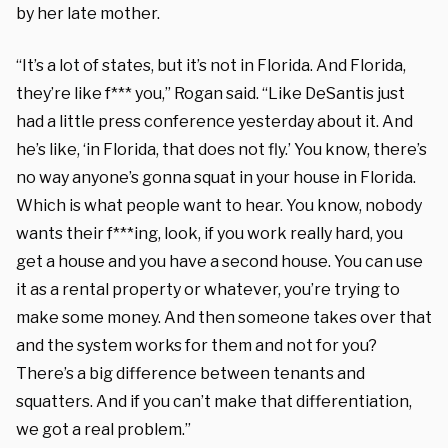
by her late mother.
“It’s a lot of states, but it’s not in Florida. And Florida,
they’re like f*** you,” Rogan said. “Like DeSantis just
had a little press conference yesterday about it. And
he’s like, ‘in Florida, that does not fly.’ You know, there’s
no way anyone’s gonna squat in your house in Florida.
Which is what people want to hear. You know, nobody
wants their f***ing, look, if you work really hard, you
get a house and you have a second house. You can use
it as a rental property or whatever, you’re trying to
make some money. And then someone takes over that
and the system works for them and not for you?
There’s a big difference between tenants and
squatters. And if you can’t make that differentiation,
we got a real problem.”