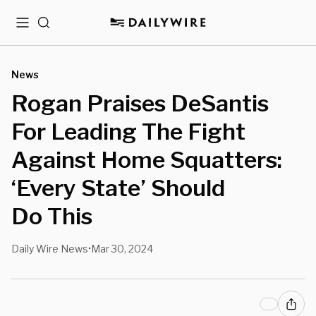
Menu
Search
News
Rogan Praises DeSantis
For Leading The Fight
Against Home Squatters:
‘Every State’ Should
Do This
Daily Wire News
Mar 30, 2024
•