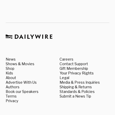
News
Careers
Shows & Movies
Contact Support
Shop
Gift Membership
Kids
Your Privacy Rights
About
Legal
Advertise With Us
Media & Press Inquiries
Authors
Shipping & Returns
Book our Speakers
Standards & Policies
Terms
Submit a News Tip
Privacy