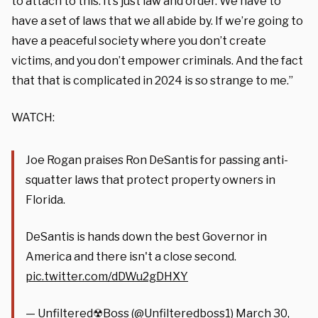
to attach to this. It’s just law and order. We have to
have a set of laws that we all abide by. If we’re going to
have a peaceful society where you don’t create
victims, and you don’t empower criminals. And the fact
that that is complicated in 2024 is so strange to me.”
WATCH:
Joe Rogan praises Ron DeSantis for passing anti-
squatter laws that protect property owners in
Florida.
DeSantis is hands down the best Governor in
America and there isn't a close second.
pic.twitter.com/dDWu2gDHXY
— Unfiltered☢Boss (@Unfilteredboss1)
March 30,