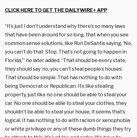
CLICK HERE TO GET THE DAILYWIRE+ APP
“It’s just I don’t understand why there’s so many laws
that have been around for so long, that when you see
common sense solutions, like Ron DeSantis saying, ‘No,
you can’t do that. Stop. That’s not going to happen in
Florida,'” he later added. “That should be every state,
they should say ‘no, you can’t steal people’s houses’.
That should be simple. That has nothing to do with
being Democrat or Republican. It’s like stealing
property, just like no one should be able to steal your
car. No one should be able to steal your clothes, they
shouldn’t be able to steal your house, it seems that’s
logical. It has nothing to do with racism or xenophobia
or white privilege or any of these dumb things they try