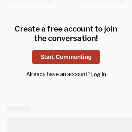
Create a free account to join
the conversation!
Start Commenting
Already have an account?
Log in