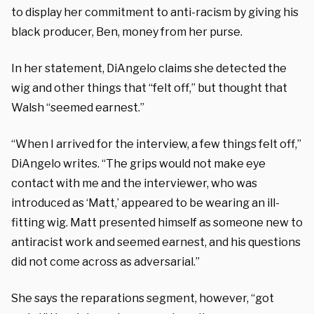
to display her commitment to anti-racism by giving his
black producer, Ben, money from her purse.
In her statement, DiAngelo claims she detected the
wig and other things that “felt off,” but thought that
Walsh “seemed earnest.”
“When I arrived for the interview, a few things felt off,”
DiAngelo writes. “The grips would not make eye
contact with me and the interviewer, who was
introduced as ‘Matt,’ appeared to be wearing an ill-
fitting wig. Matt presented himself as someone new to
antiracist work and seemed earnest, and his questions
did not come across as adversarial.”
She says the reparations segment, however, “got