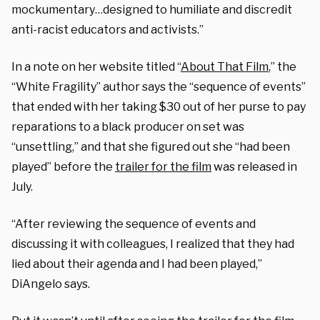
mockumentary…designed to humiliate and discredit
anti-racist educators and activists.
”
In a note on her website titled “
About That Film
,” the
“White Fragility” author says the “sequence of events”
that ended with her taking $30 out of her purse to pay
reparations to a black producer on set was
“unsettling,” and that she figured out she “had been
played” before the
trailer for the film
was released in
July.
“After reviewing the sequence of events and
discussing it with colleagues, I realized that they had
lied about their agenda and I had been played,”
DiAngelo says.