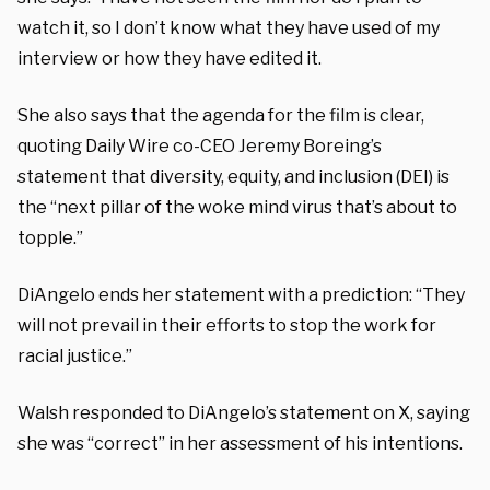
watch it, so I don’t know what they have used of my
interview or how they have edited it.
She also says that the agenda for the film is clear,
quoting Daily Wire co-CEO Jeremy Boreing’s
statement that diversity, equity, and inclusion (DEI) is
the “next pillar of the woke mind virus that’s about to
topple.”
DiAngelo ends her statement with a prediction: “They
will not prevail in their efforts to stop the work for
racial justice.”
Walsh responded to DiAngelo’s statement on X, saying
she was “correct” in her assessment of his intentions.