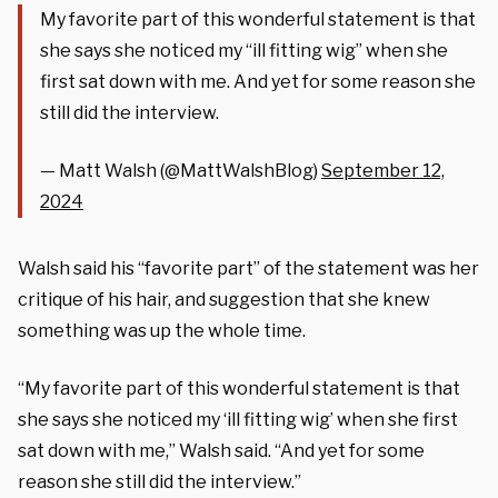
My favorite part of this wonderful statement is that
she says she noticed my “ill fitting wig” when she
first sat down with me. And yet for some reason she
still did the interview.
— Matt Walsh (@MattWalshBlog)
September 12,
2024
Walsh said his “favorite part” of the statement was her
critique of his hair, and suggestion that she knew
something was up the whole time.
“My favorite part of this wonderful statement is that
she says she noticed my ‘ill fitting wig’ when she first
sat down with me,” Walsh said. “And yet for some
reason she still did the interview.”