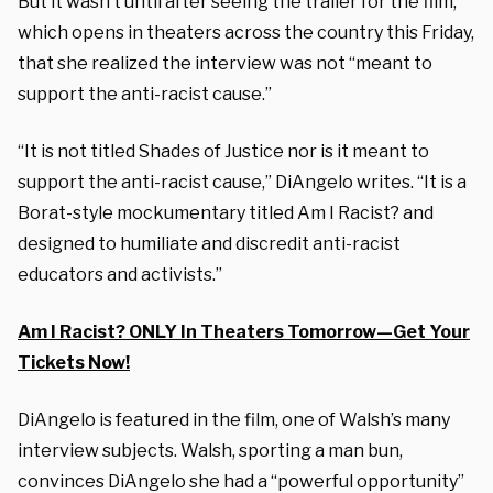
But it wasn’t until after seeing the trailer for the film,
which opens in theaters across the country this Friday,
that she realized the interview was not “meant to
support the anti-racist cause.”
“It is not titled
Shades of Justice
nor is it meant to
support the anti-racist cause,” DiAngelo writes. “It is a
Borat-style mockumentary titled
Am I Racist?
and
designed to humiliate and discredit anti-racist
educators and activists.”
Am I Racist? ONLY In Theaters Tomorrow—Get Your
Tickets Now!
DiAngelo is featured in the film, one of Walsh’s many
interview subjects. Walsh, sporting a man bun,
convinces DiAngelo she had a “powerful opportunity”