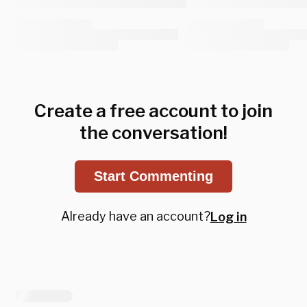
Create a free account to join
the conversation!
Start Commenting
Already have an account?
Log in