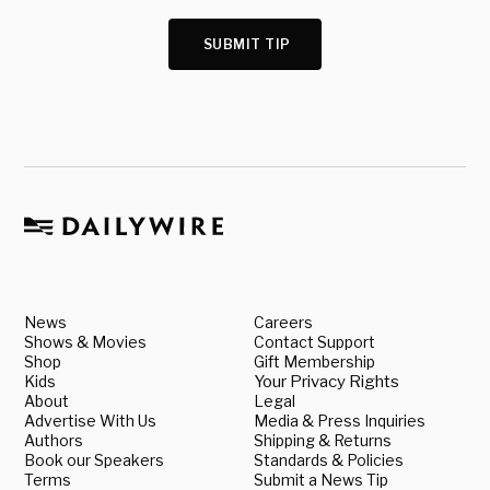
SUBMIT TIP
News
Careers
Shows & Movies
Contact Support
Shop
Gift Membership
Kids
Your Privacy Rights
About
Legal
Advertise With Us
Media & Press Inquiries
Authors
Shipping & Returns
Book our Speakers
Standards & Policies
Terms
Submit a News Tip