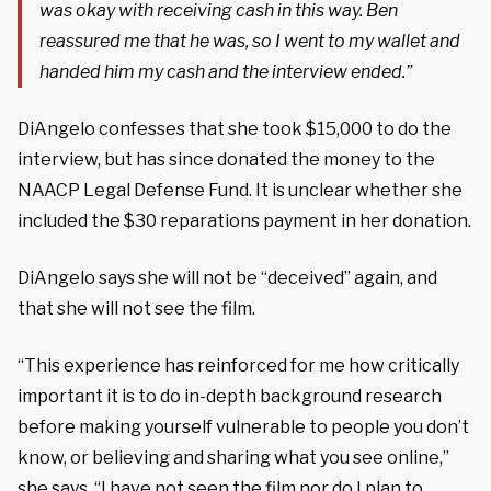
was okay with receiving cash in this way. Ben
reassured me that he was, so I went to my wallet and
handed him my cash and the interview ended.”
DiAngelo confesses that she took $15,000 to do the
interview, but has since donated the money to the
NAACP Legal Defense Fund. It is unclear whether she
included the $30 reparations payment in her donation.
DiAngelo says she will not be “deceived” again, and
that she will not see the film.
“
This experience has reinforced for me how critically
important it is to do in-depth background research
before making yourself vulnerable to people you don’t
know, or believing and sharing what you see online,”
she says. “
I have not seen the film nor do I plan to