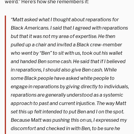
weird.” Here’s how she remembers it:
“Matt asked what I thought about reparations for
Black Americans. I said that I agreed with reparations
but that it was not my area of expertise. He then
pulled up a chair and invited a Black crew-member
who went by “Ben” to sit with us, took out his wallet
and handed Ben some cash. He said that if I believed
in reparations, I should also give Ben cash. While
some Black people have asked white people to
engage in reparations by giving directly to individuals,
reparations are generally understood as a systemic
approach to past and current injustice. The way Matt
set this up felt intended to put Ben and I on the spot.
Because Matt was pushing this on us, I expressed my
discomfort and checked in with Ben, to be sure he