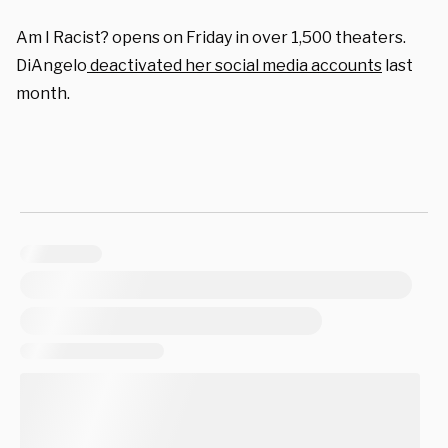
Am I Racist? opens on Friday in over 1,500 theaters.
DiAngelo
deactivated her social media accounts
last
month.