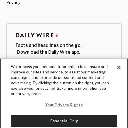
Privacy
Facts and headlines on the go.
Download the Daily Wire app.
We process your personal information to measure and
improve our sites and service, to assist our marketing
campaigns and to provide personalised content and
advertising. By clicking the button on the right, you can
exercise your privacy rights. For more information see
our privacy notice
Your Privacy Rights
Essential Only