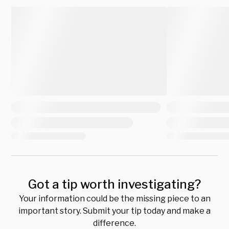
Got a tip worth investigating?
Your information could be the missing piece to an
important story. Submit your tip today and make a
difference.