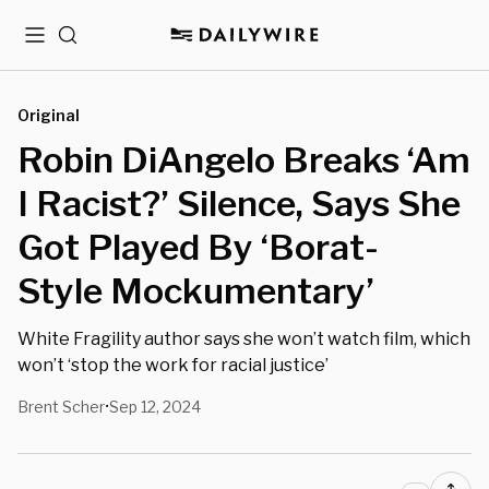
Menu
Search
Original
Robin DiAngelo Breaks ‘Am
I Racist?’ Silence, Says She
Got Played By ‘Borat-
Style Mockumentary’
White Fragility author says she won’t watch film, which
won’t ‘stop the work for racial justice’
Brent Scher
Sep 12, 2024
•