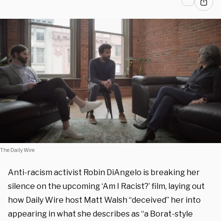
The Daily Wire
Anti-racism activist Robin DiAngelo is breaking her
silence on the upcoming ‘Am I Racist?’ film, laying out
how Daily Wire host Matt Walsh “deceived” her into
appearing in what she describes as “
a Borat-style