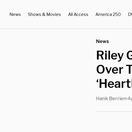
News
Shows & Movies
All Access
America 250
D
News
Riley
Over 
‘Heart
Hank Berrien
A
•