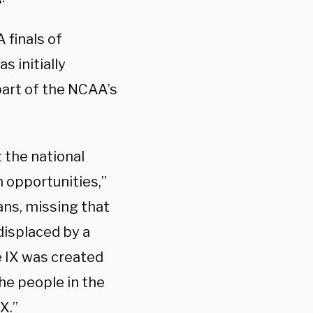
 finals of
 initially
part of the NCAA’s
 the national
 opportunities,”
ns, missing that
displaced by a
e IX was created
he people in the
X.”