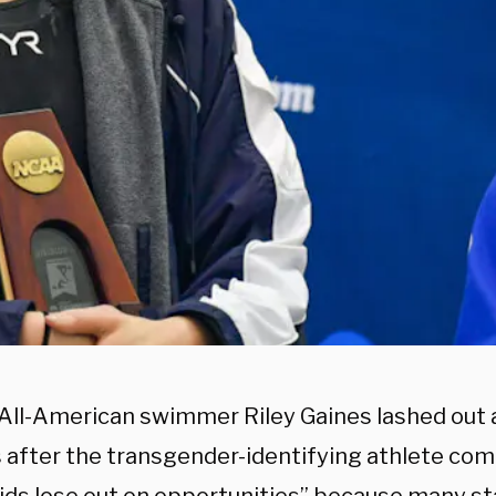
All-American swimmer Riley Gaines lashed out at
after the transgender-identifying athlete com