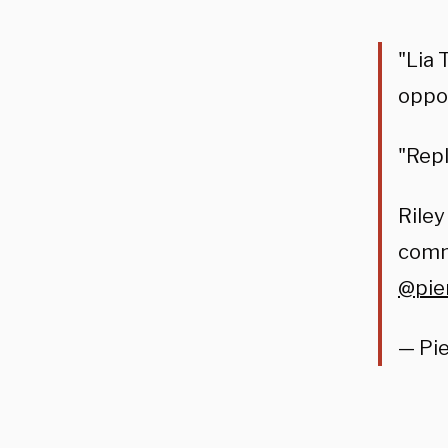
"Lia 
oppo
"Repl
Rile
comme
@pie
— Pi