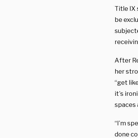
Title IX
be exclu
subject
receivin
After Re
her str
“get lik
it’s iro
spaces 
“I’m spe
done com