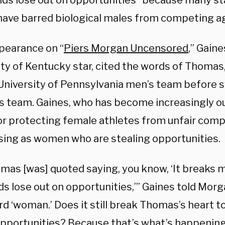
kids lose out on opportunities” because many st
have barred biological males from competing a
ppearance on “
Piers Morgan Uncensored
,” Gaine
ity of Kentucky star, cited the words of Thom
 University of Pennsylvania men’s team before s
 team. Gaines, who has become increasingly o
r protecting female athletes from unfair compet
ing as women who are stealing opportunities.
omas [was] quoted saying, you know, ‘It breaks 
ds lose out on opportunities,’” Gaines told Morg
rd ‘woman.’ Does it still break Thomas’s heart 
opportunities? Because that’s what’s happening