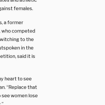
ates and athletic
gainst females.
s, a former
as, who competed
witching to the
utspoken in the
ition, said it is
my heart to see
an. “Replace that
to see women lose
.”