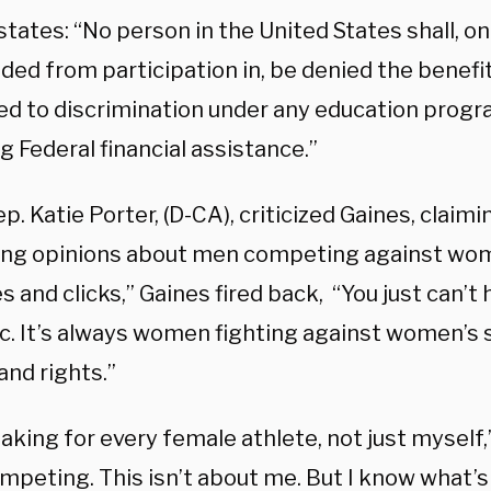
 states: “No person in the United States shall, on
ded from participation in, be denied the benefit
ed to discrimination under any education progra
g Federal financial assistance.”
p. Katie Porter, (D-CA), criticized Gaines, claim
ong opinions about men competing against wom
es and clicks,” Gaines fired back, “You just can’t
nic. It’s always women fighting against women’s
and rights.”
aking for every female athlete, not just myself,”
peting. This isn’t about me. But I know what’s 