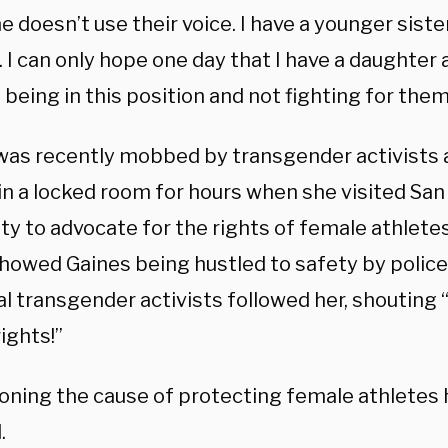
doesn’t use their voice. I have a younger sister.
 I can only hope one day that I have a daughter a
being in this position and not fighting for them
was recently mobbed by transgender activists 
in a locked room for hours when she visited San
ty to advocate for the rights of female athletes
howed Gaines being hustled to safety by police
al transgender activists followed her, shouting 
ights!”
ning the cause of protecting female athletes 
.