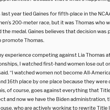
ast year tied Gaines for fifth-place in the NCAA
en’s 200-meter race, but it was Thomas who was
 the medal. Gaines believes that decision was 
to promote Thomas.
y experience competing against Lia Thomas at
nships, I watched first-hand women lose out on
said. “I watched women not become All-America
and 16th place by one place because they were 
is, of course, goes against everything that Titl
ect and now we have the Biden administration, t
use, who are actively working to rewrite Title I