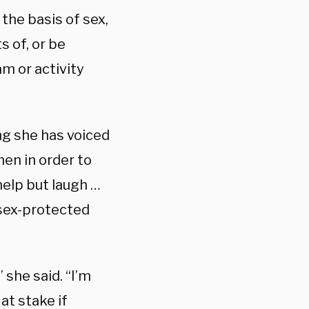
 the basis of sex,
s of, or be
m or activity
ing she has voiced
en in order to
 help but laugh …
 sex-protected
 she said. “I’m
at stake if