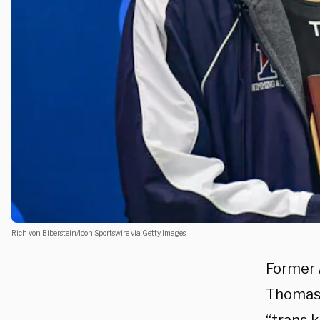
Rich von Biberstein/Icon Sportswire via Getty Images
Former 
Thomas 