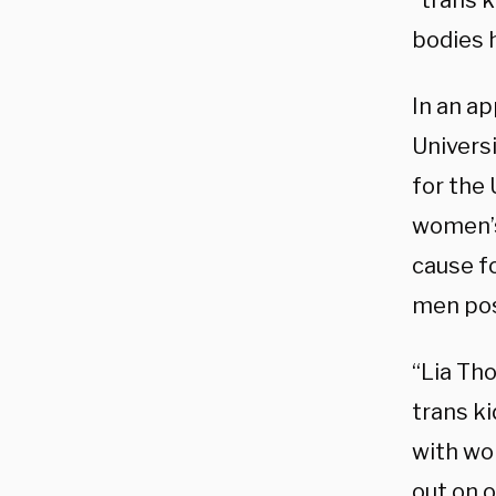
“trans 
bodies 
In an a
Univers
for the
women’s
cause fo
men pos
“Lia Th
trans ki
with wo
out on 