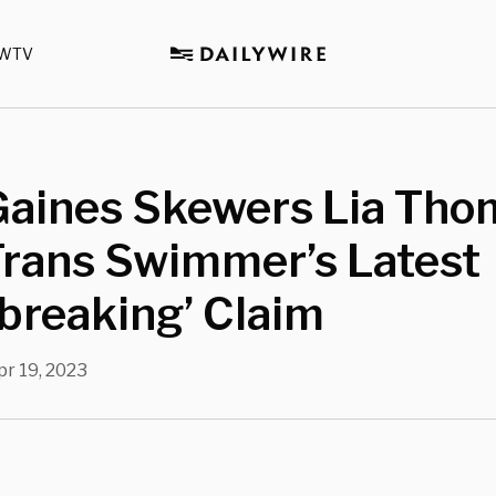
WTV
 Gaines Skewers Lia Tho
Trans Swimmer’s Latest
breaking’ Claim
pr 19, 2023