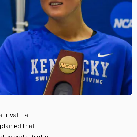
 rival Lia
plained that