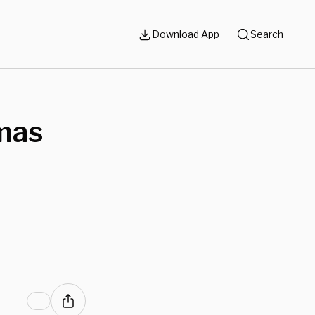
Download App
Search
mas