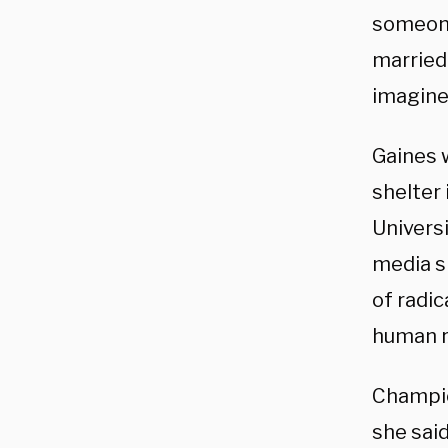
someone 
married.
imagine 
Gaines 
shelter 
Universi
media s
of radic
human r
Champio
she said