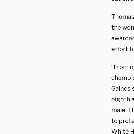
Thomas l
the wom
awarded
effort 
“From m
champio
Gaines 
eighth 
male. Th
to prot
White Ho