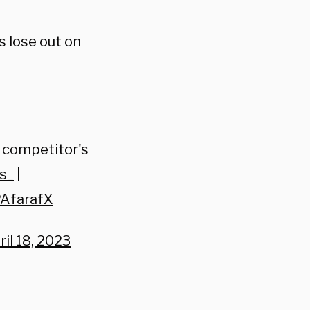
s lose out on
 competitor's
s_
|
PAfarafX
ril 18, 2023