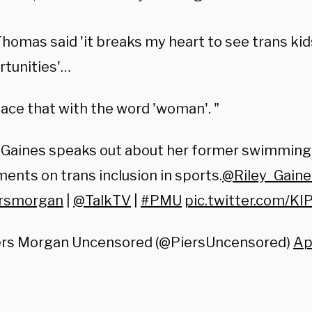
Thomas said 'it breaks my heart to see trans kid
rtunities'…
ace that with the word 'woman'. "
y Gaines speaks out about her former swimming
nts on trans inclusion in sports.
@Riley_Gaine
rsmorgan
|
@TalkTV
|
#PMU
pic.twitter.com/KI
ers Morgan Uncensored (@PiersUncensored)
Ap