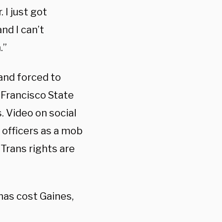
 I just got
nd I can’t
.”
and forced to
 Francisco State
. Video on social
 officers as a mob
“Trans rights are
has cost Gaines,