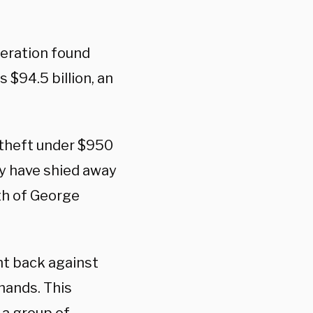
deration found
 $94.5 billion, an
d theft under $950
ry have shied away
th of George
t back against
hands. This