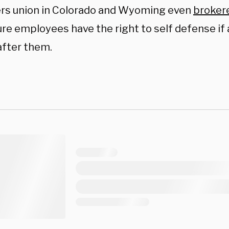
rs union in Colorado and Wyoming even
broker
re employees have the right to self defense if
fter them.