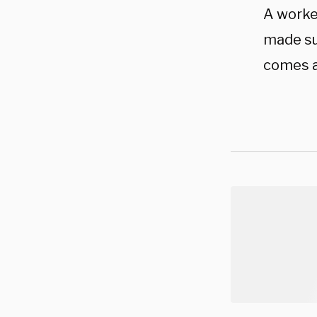
A worke
made su
comes a