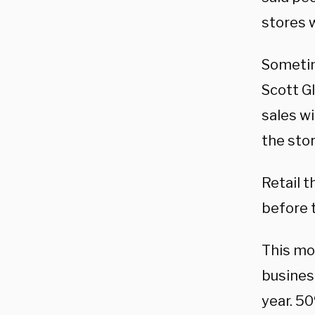
stores 
Sometim
Scott G
sales wi
the stor
Retail t
before 
This mo
business
year. 5