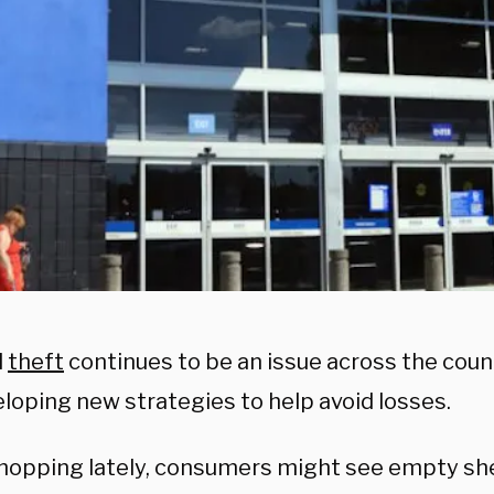
l
theft
continues to be an issue across the coun
eloping new strategies to help avoid losses.
opping lately, consumers might see empty shel