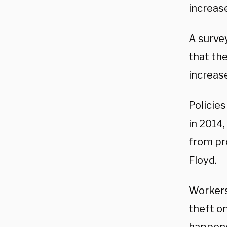
increase
A surve
that the
increase
Policies
in 2014
from pr
Floyd.
Workers
theft on