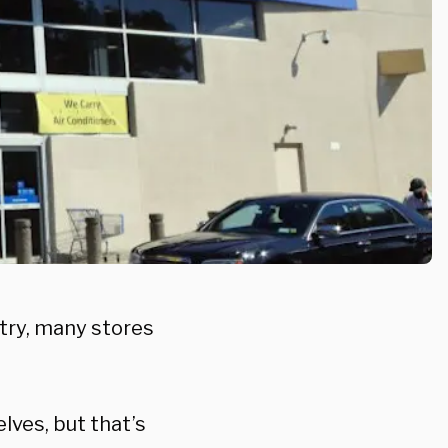
try, many stores
ves, but that’s