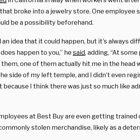
ed
in California in May when workers went after
 that broke into a jewelry store. One employee 
uld be a possibility beforehand.
an idea that it could happen, but it’s always dif
y does happen to you,” he
said
, adding, “At some 
g them, one of them actually hit me in the head 
the side of my left temple, and I didn’t even regis
t because I think there was just so much like ad
ployees at Best Buy are even getting trained 
commonly stolen merchandise, likely as a deter