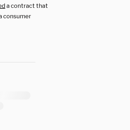
ed
a contract that
 a consumer