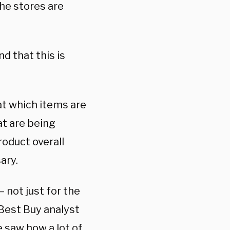
the stores are
d that this is
at which items are
at are being
oduct overall
ary.
 not just for the
Best Buy analyst
e saw how a lot of