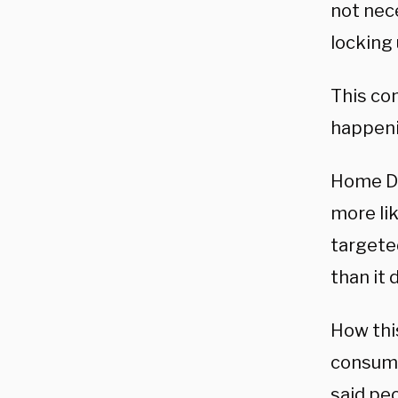
not nece
locking
This co
happeni
Home De
more lik
targeted
than it 
How this
consume
said peo