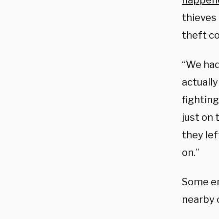
happen
thieves
theft co
“We had 
actuall
fightin
just on 
they lef
on.”
Some em
nearby 