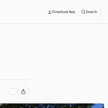
Download App
Search