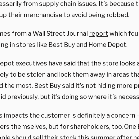
ssarily from supply chain issues. It’s because 
 up their merchandise to avoid being robbed.
mes from a Wall Street Journal
report
which foun
ng in stores like Best Buy and Home Depot.
pot executives have said that the store looks 
ely to be stolen and lock them away in areas th
 the most. Best Buy said it’s not
hiding more pr
did previously, but it’s doing so where it’s necess
 impacts the customer is definitely a concern —
rs themselves, but for shareholders, too. One 
ple should sell their stock this summer after h