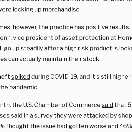
were locking up merchandise.
es, however, the practice has positive results.
lenn, vice president of asset protection at Hom
ll go up steadily after a high risk product is l
es can actually maintain their stock.
heft
spiked
during COVID-19, and it’s still higher
the pandemic.
nth, the U.S. Chamber of Commerce
said
that 5
es said in a survey they were attacked by shopl
0% thought the issue had gotten worse and 46