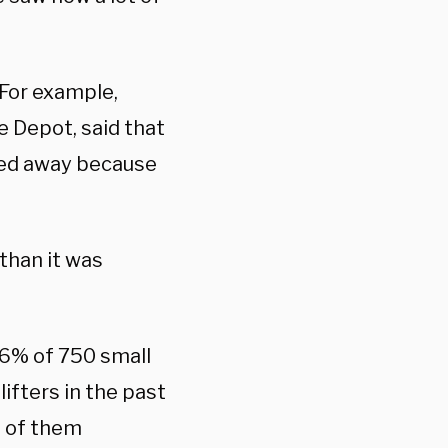
 For example,
e Depot, said that
ocked away because
 than it was
6% of 750 small
ifters in the past
% of them