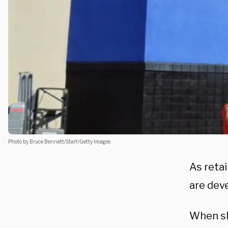
Photo by Bruce Bennett/Staff/Getty Images
As retai
are dev
When sh