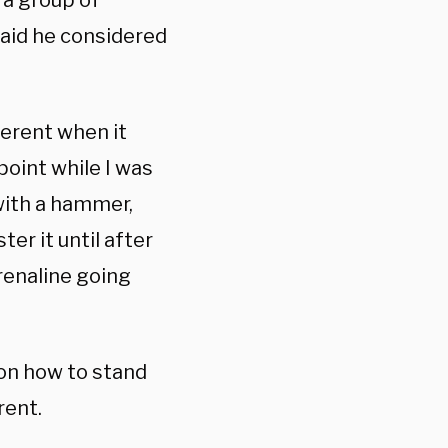
 a group of
said he considered
ferent when it
point while I was
with a hammer,
ter it until after
renaline going
on how to stand
rent.