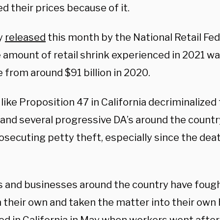
d their prices because of it.
y
released
this month by the National Retail Fe
 amount of retail shrink experienced in 2021 was
 from around $91 billion in 2020.
like Proposition 47 in California decriminalize
, and several progressive DA’s around the count
osecuting petty theft, especially since the dea
 and businesses around the country have fough
 their own and taken the matter into their own 