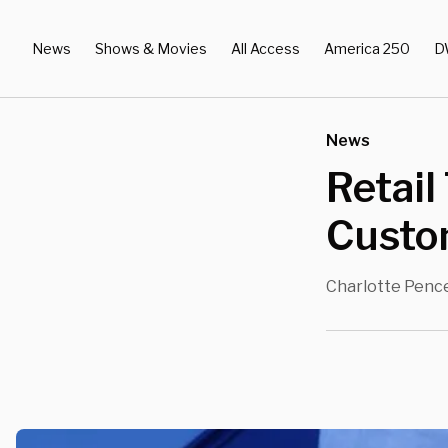
News
Shows & Movies
All Access
America 250
D
News
Retail
Custo
Charlotte Penc