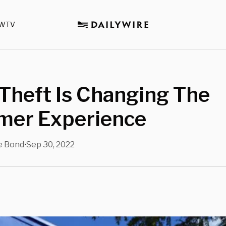
WTV
 Theft Is Changing The
mer Experience
e Bond
Sep 30, 2022
•