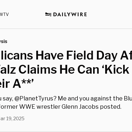
WTV
sis
icans Have Field Day A
lz Claims He Can ‘Kick
ir A**’
 say, @PlanetTyrus? Me and you against the Bl
" former WWE wrestler Glenn Jacobs posted.
ar 19, 2025