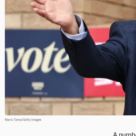
Mario Tama/Getty Images
A numbe