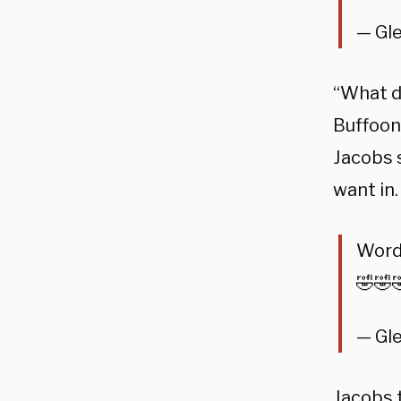
— Gl
“What d
Buffoon
Jacobs 
want in.
Word
🤣🤣
— Gl
Jacobs 