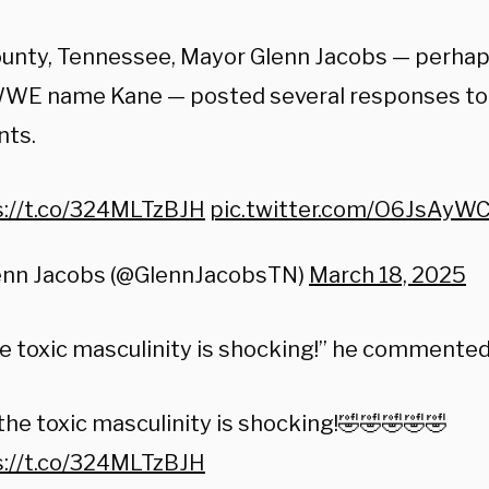
unty, Tennessee, Mayor Glenn Jacobs — perha
WWE name Kane — posted several responses to
ts.
s://t.co/324MLTzBJH
pic.twitter.com/O6JsAyW
enn Jacobs (@GlennJacobsTN)
March 18, 2025
he toxic masculinity is shocking!” he commented
the toxic masculinity is shocking!🤣🤣🤣🤣🤣
s://t.co/324MLTzBJH