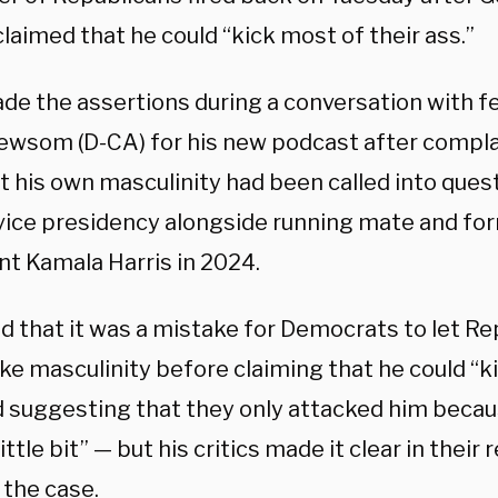
laimed that he could “kick most of their ass.”
de the assertions during a conversation with f
ewsom (D-CA) for his new podcast after compla
t his own masculinity had been called into quest
 vice presidency alongside running mate and fo
nt Kamala Harris in 2024.
id that it was a mistake for Democrats to let Re
ike masculinity before claiming that he could “k
d suggesting that they only attacked him becau
ittle bit” — but his critics made it clear in thei
 the case.