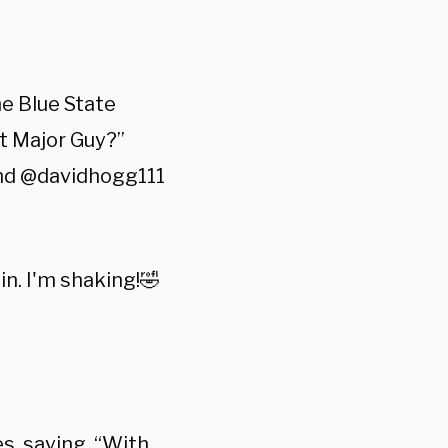
e Blue State
t Major Guy?”
 and @davidhogg111
in. I'm shaking!🤣
s, saying, “With