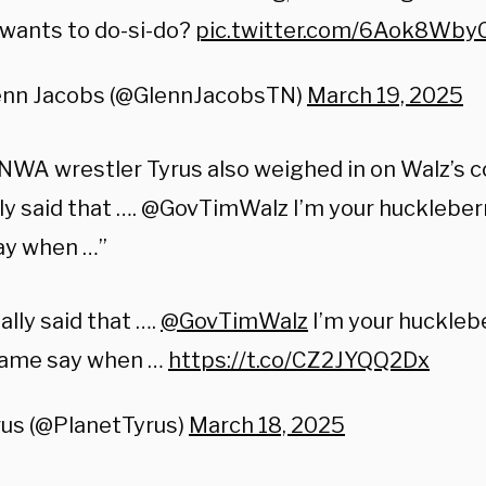
wants to do-si-do?
pic.twitter.com/6Aok8Wby
enn Jacobs (@GlennJacobsTN)
March 19, 2025
NWA wrestler Tyrus also weighed in on Walz’s 
ly said that …. @GovTimWalz I’m your huckleberr
ay when …”
ally said that ….
@GovTimWalz
I’m your hucklebe
ame say when …
https://t.co/CZ2JYQQ2Dx
rus (@PlanetTyrus)
March 18, 2025