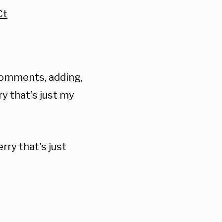
Ct
comments, adding,
y that’s just my
rry that’s just