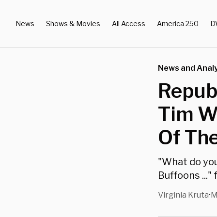
News
Shows & Movies
All Access
America 250
D
News and Analy
Republ
Tim Wa
Of The
"What do you
Buffoons ...
Virginia Kruta
M
•