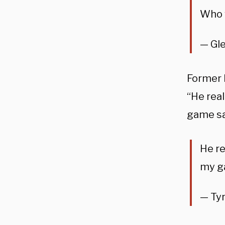
Who 
— Gl
Former 
“He real
game s
He re
my g
— Ty