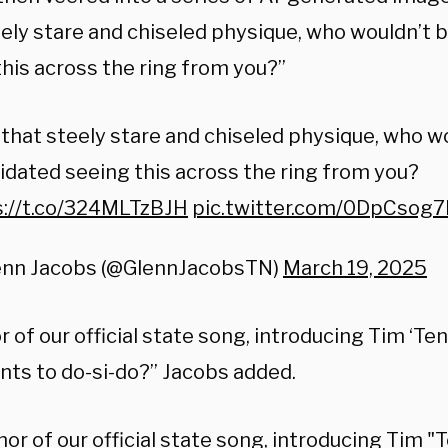
eely stare and chiseled physique, who wouldn’t 
this across the ring from you?”
that steely stare and chiseled physique, who w
idated seeing this across the ring from you?
s://t.co/324MLTzBJH
pic.twitter.com/0DpCsog
enn Jacobs (@GlennJacobsTN)
March 19, 2025
r of our official state song, introducing Tim ‘Te
ts to do-si-do?” Jacobs added.
nor of our official state song, introducing Tim 