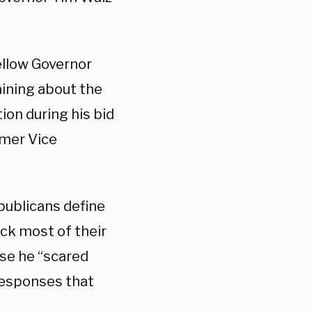
ellow Governor
ining about the
ion during his bid
rmer Vice
publicans define
ick most of their
se he “scared
r responses that