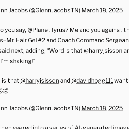
enn Jacobs (@GlennJacobsTN)
March 18, 2025
o you say, @PlanetTyrus? Me and you against th
s–Mr. Hair Gel #2 and Coach Command Sergean
said next, adding, “Word is that @harryjsisson
 I’m shaking!”
 is that
@harryjsisson
and
@davidhogg111
want 
🤣
enn Jacobs (@GlennJacobsTN)
March 18, 2025
then veered into a series of AI-generated image