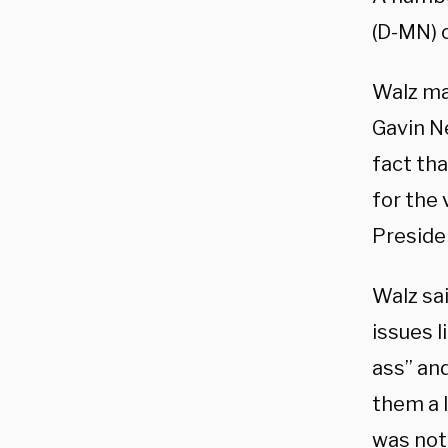
(D-MN) c
Walz ma
Gavin N
fact tha
for the
Preside
Walz sa
issues l
ass” an
them a l
was not