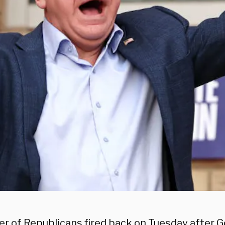
r of Republicans fired back on Tuesday after 