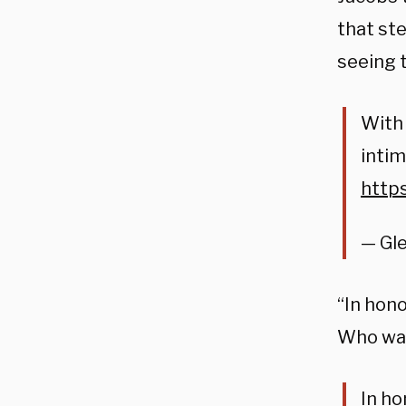
that st
seeing 
With 
intim
http
— Gl
“In hono
Who wan
In ho