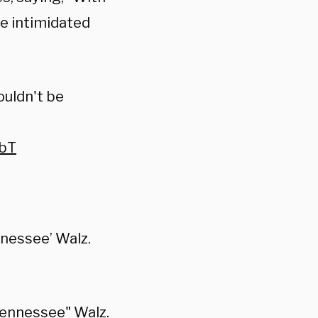
be intimidated
ouldn't be
7bT
nnessee’ Walz.
"Tennessee" Walz.