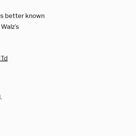
ps better known
 Walz’s
CTd
.