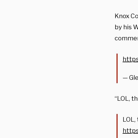
Knox Co
by his 
commen
http
— Gl
“LOL, t
LOL, 
http