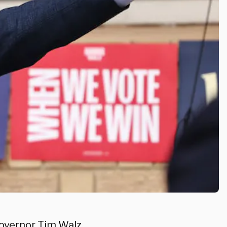
Governor Tim Walz