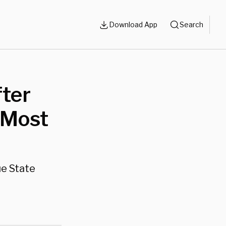
Download App
Search
fter
 Most
ue State