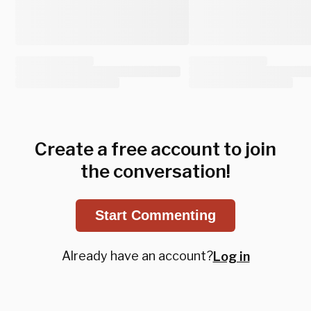
Create a free account to join
the conversation!
Start Commenting
Already have an account?
Log in