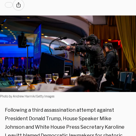
Photo by Andrew Harnik/Getty Images
Following a third assassination attempt against
President Donald Trump, House Speaker Mike
Johnson and White House Press Secretary Karoline
Leavitt blamed Democratic lawmakers for rhetoric