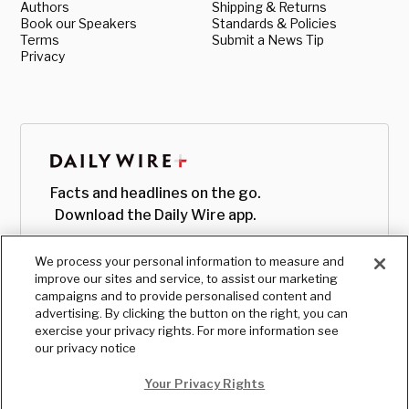
Authors
Shipping & Returns
Book our Speakers
Standards & Policies
Terms
Submit a News Tip
Privacy
Facts and headlines on the go.
Download the Daily Wire app.
We process your personal information to measure and
improve our sites and service, to assist our marketing
campaigns and to provide personalised content and
advertising. By clicking the button on the right, you can
exercise your privacy rights. For more information see
our privacy notice
Your Privacy Rights