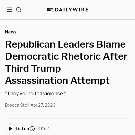
Menu
Search
News
Republican Leaders Blame
Democratic Rhetoric After
Third Trump
Assassination Attempt
"They’ve incited violence."
Brecca Stoll
Apr 27, 2026
•
3 min
Listen
•