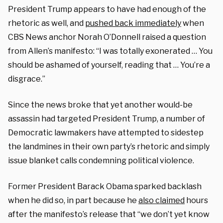
President Trump appears to have had enough of the
rhetoric as well, and
pushed back immediately
when
CBS News anchor Norah O’Donnell raised a question
from Allen’s manifesto: “I was totally exonerated … You
should be ashamed of yourself, reading that … You’re a
disgrace.”
Since the news broke that yet another would-be
assassin had targeted President Trump, a number of
Democratic lawmakers have attempted to sidestep
the landmines in their own party’s rhetoric and simply
issue blanket calls condemning political violence.
Former President Barack Obama sparked backlash
when he did so, in part because he
also claimed
hours
after the manifesto’s release that “we don’t yet know