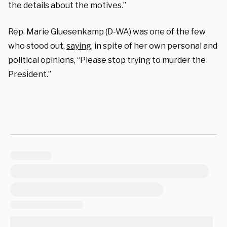
the details about the motives.”
Rep. Marie Gluesenkamp (D-WA) was one of the few
who stood out,
saying,
in spite of her own personal and
political opinions, “Please stop trying to murder the
President.”