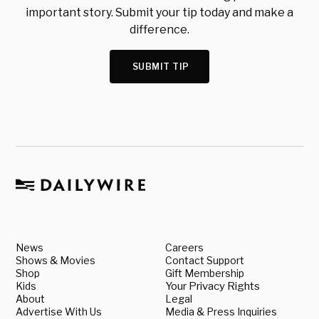
important story. Submit your tip today and make a
difference.
SUBMIT TIP
News
Careers
Shows & Movies
Contact Support
Shop
Gift Membership
Kids
Your Privacy Rights
About
Legal
Advertise With Us
Media & Press Inquiries