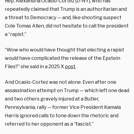
Rep. Alexandria Ocasio-Cortez (D-NY), who has
repeatedly claimed that Trump is an authoritarian and
a threat to Democracy — and, like shooting suspect
Cole Tomas Allen, did not hesitate to call the president
a “rapist.”
“Wow who would have thought that electing a rapist
would have complicated the release of the Epstein
Files?” she said in a 2025 X
post
.
And Ocasio-Cortez was not alone. Even after one
assassination attempt on Trump — which left one dead
and two others gravely injured at a Butler,
Pennsylvania, rally — former Vice President Kamala
Harris ignored calls to tone down the rhetoric and
referred to her opponent as a “fascist.”