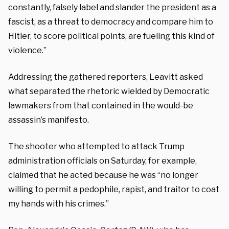
constantly, falsely label and slander the president as a
fascist, as a threat to democracy and compare him to
Hitler, to score political points, are fueling this kind of
violence.”
Addressing the gathered reporters, Leavitt asked
what separated the rhetoric wielded by Democratic
lawmakers from that contained in the would-be
assassin’s manifesto.
The shooter who attempted to attack Trump
administration officials on Saturday, for example,
claimed that he acted because he was “no longer
willing to permit a pedophile, rapist, and traitor to coat
my hands with his crimes.”