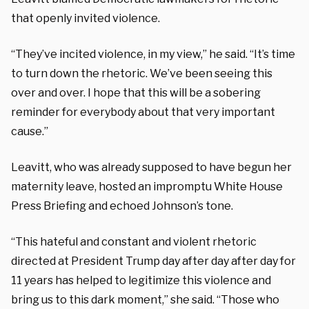
that openly invited violence.
“They’ve incited violence, in my view,” he said. “It’s time
to turn down the rhetoric. We’ve been seeing this
over and over. I hope that this will be a sobering
reminder for everybody about that very important
cause.”
Leavitt, who was already supposed to have begun her
maternity leave, hosted an impromptu White House
Press Briefing and echoed Johnson’s tone.
“This hateful and constant and violent rhetoric
directed at President Trump day after day after day for
11 years has helped to legitimize this violence and
bring us to this dark moment,” she said. “Those who