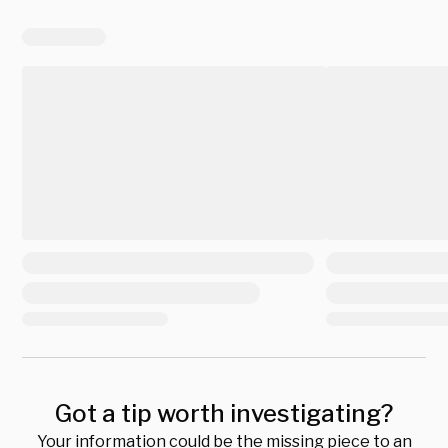
Got a tip worth investigating?
Your information could be the missing piece to an