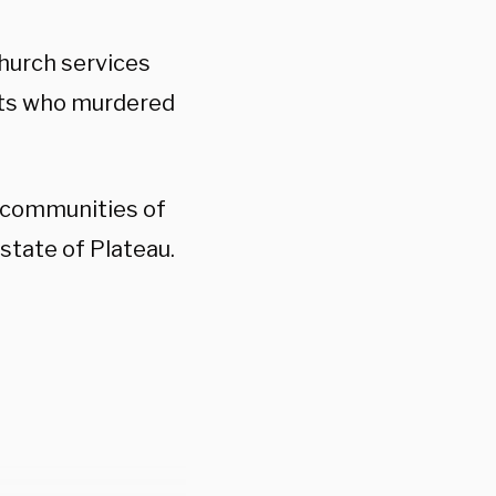
church services
ists who murdered
n communities of
state of Plateau.