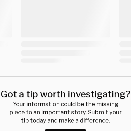
Got a tip worth investigating?
Your information could be the missing
piece to an important story. Submit your
tip today and make a difference.