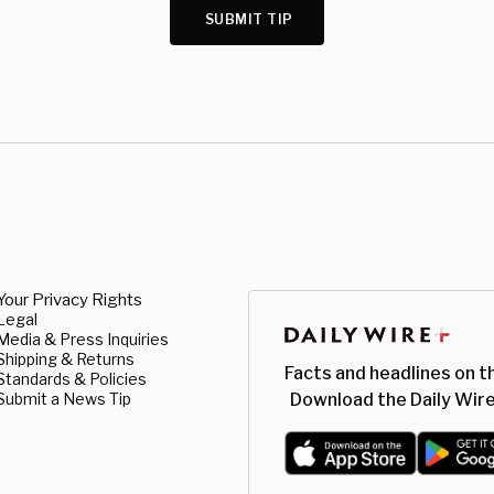
SUBMIT TIP
Your Privacy Rights
Legal
Media & Press Inquiries
Shipping & Returns
Facts and headlines on t
Standards & Policies
Submit a News Tip
Download the Daily Wire