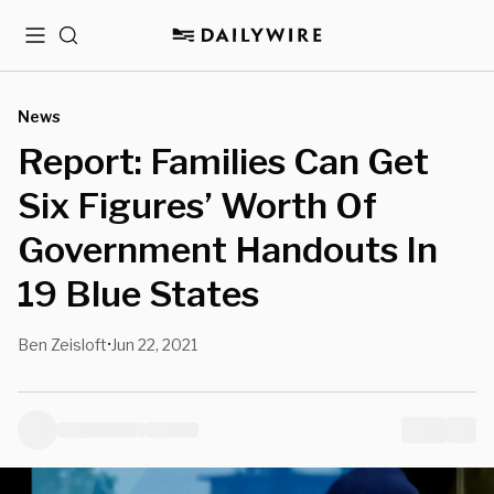
Menu
Search
News
Report: Families Can Get
Six Figures’ Worth Of
Government Handouts In
19 Blue States
Ben Zeisloft
Jun 22, 2021
•