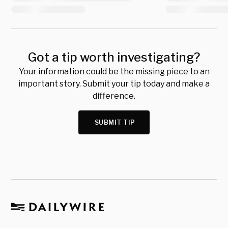
Got a tip worth investigating?
Your information could be the missing piece to an
important story. Submit your tip today and make a
difference.
SUBMIT TIP