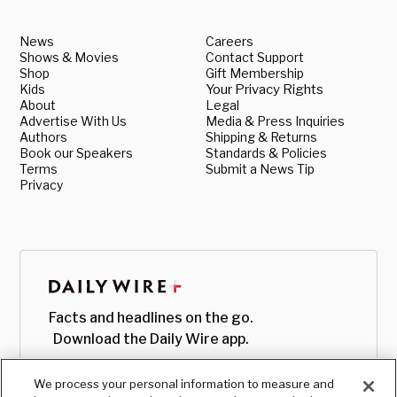
News
Careers
Shows & Movies
Contact Support
Shop
Gift Membership
Kids
Your Privacy Rights
About
Legal
Advertise With Us
Media & Press Inquiries
Authors
Shipping & Returns
Book our Speakers
Standards & Policies
Terms
Submit a News Tip
Privacy
Facts and headlines on the go.
Download the Daily Wire app.
We process your personal information to measure and