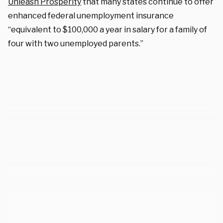
Unleash Prosperity
that many states continue to offer
enhanced federal unemployment insurance
“equivalent to $100,000 a year in salary for a family of
four with two unemployed parents.”