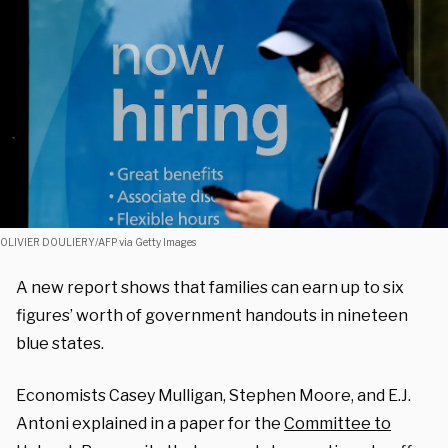
OLIVIER DOULIERY/AFP via Getty Images
A new report shows that families can earn up to six
figures’ worth of government handouts in nineteen
blue states.
Economists Casey Mulligan, Stephen Moore, and E.J.
Antoni explained in a paper for the
Committee to