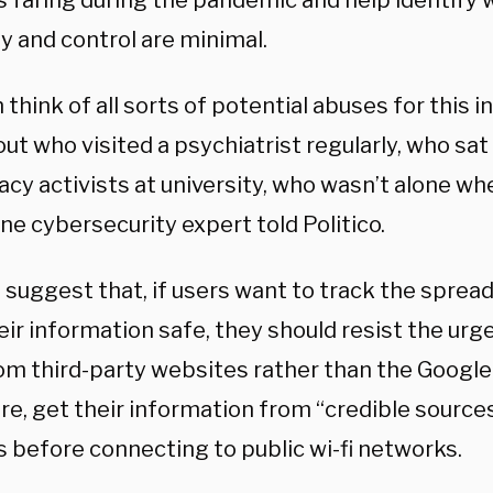
is faring during the pandemic and help identif
y and control are minimal.
 think of all sorts of potential abuses for this 
out who visited a psychiatrist regularly, who sat
cy activists at university, who wasn’t alone wh
ne cybersecurity expert told Politico.
 suggest that, if users want to track the sprea
eir information safe, they should resist the ur
om third-party websites rather than the Google
e, get their information from “credible sources
s before connecting to public wi-fi networks.