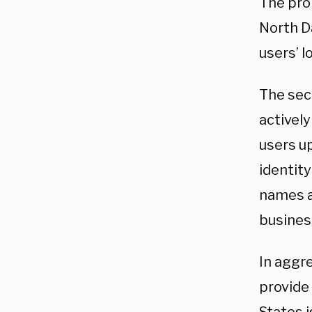
The prob
North D
users’ l
The sec
actively
users up
identity
names a
business
In aggr
provide