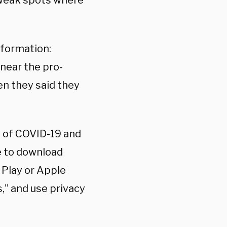
y weak spots where
information:
 near the pro-
en they said they
d of COVID-19 and
ge to download
 Play or Apple
,” and use privacy