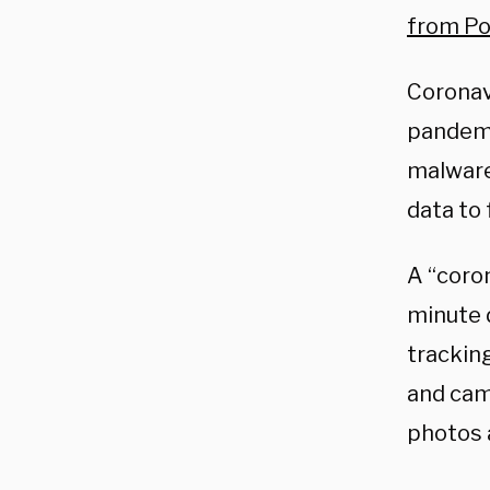
from Pol
Coronav
pandemi
malware
data to
A “coron
minute 
tracking
and cam
photos 