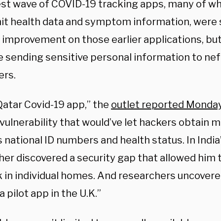
est wave of COVID-19 tracking apps, many of whi
it health data and symptom information, were
 improvement on those earlier applications, but
e sending sensitive personal information to nef
ers.
Qatar Covid-19 app,” the
outlet reported Monda
vulnerability that would’ve let hackers obtain m
 national ID numbers and health status. In India’
her discovered a security gap that allowed him
k in individual homes. And researchers uncovere
 a pilot app in the U.K.”