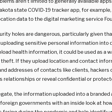
lems aren’t limited to generally available apps.
akota state COVID-19 tracker app, for example,
ocation data to the digital marketing service Fo
urity holes are dangerous, particularly given th
 uploading sensitive personal information into 
load health information, it could be used as a wa
 theft. If they upload location and contact infor
nd addresses of contacts like clients, hackers c
 relationships or reveal confidential or protect
egate, the information uploaded into a branded
 foreign governments with an inside look at ho