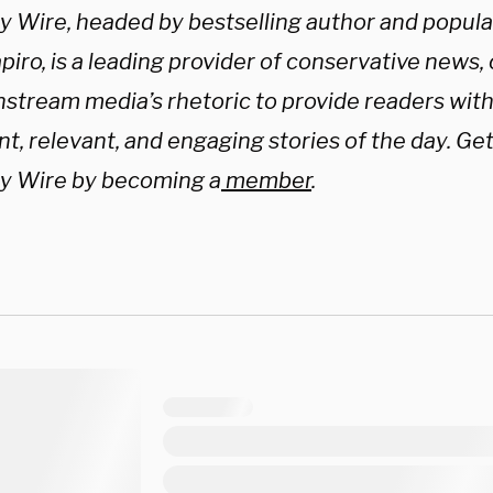
ly Wire, headed by bestselling author and popul
iro, is a leading provider of conservative news,
nstream media’s rhetoric to provide readers wit
t, relevant, and engaging stories of the day. Get
ly Wire by becoming a
member
.