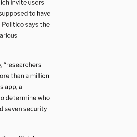
ch invite users
 supposed to have
 Politico says the
arious
y
, “researchers
ore than a million
s app, a
 to determine who
d seven security