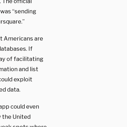
 The official
 was “sending
ursquare.”
at Americans are
databases. If
y of facilitating
mation and list
ould exploit
ed data.
 app could even
w the United