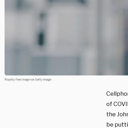
Royalty-free image via Getty Image
Cellpho
of COVI
the Joh
be putt