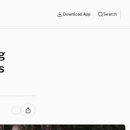
Download App
Search
g
s