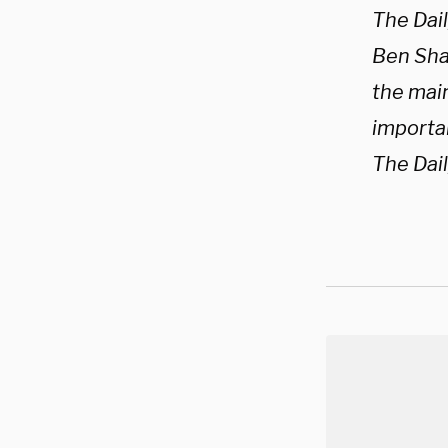
The Dai
Ben Shap
the mai
importan
The Dai