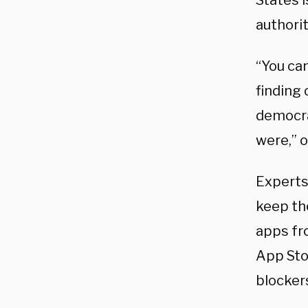
States 
authorit
“You can
finding 
democra
were,” o
Experts
keep th
apps fr
App Stor
blocker