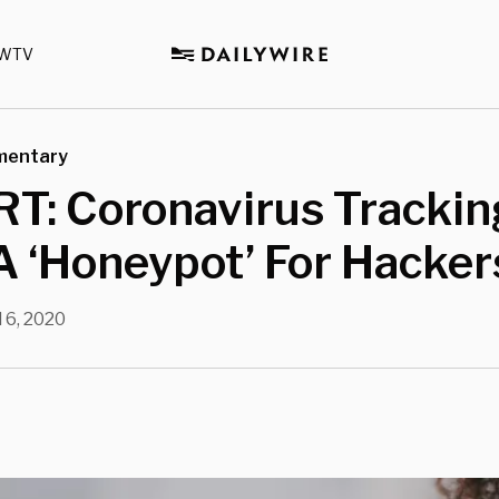
WTV
mentary
T: Coronavirus Trackin
 ‘Honeypot’ For Hacker
l 6, 2020