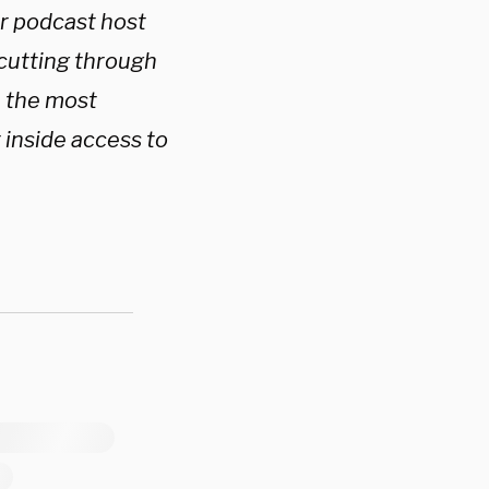
ar podcast host
 cutting through
h the most
 inside access to