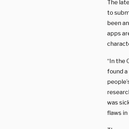
The lat
to subm
been an
apps ar
charact
“In the 
found a 
people’s
researc
was sic
flaws in