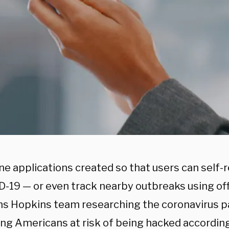
ne applications created so that users can sel
D-19 — or even track nearby outbreaks using off
ns Hopkins team researching the coronavirus
ing Americans at risk of being hacked according