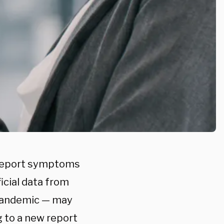
f-report symptoms
icial data from
 pandemic — may
 to a new report