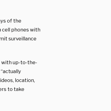
ays of the
 cell phones with
mit surveillance
s with up-to-the-
“actually
ideos, location,
rs to take