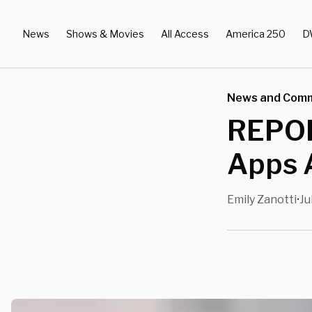
News
Shows & Movies
All Access
America 250
D
News and Com
REPOR
Apps A
Emily Zanotti
Ju
•