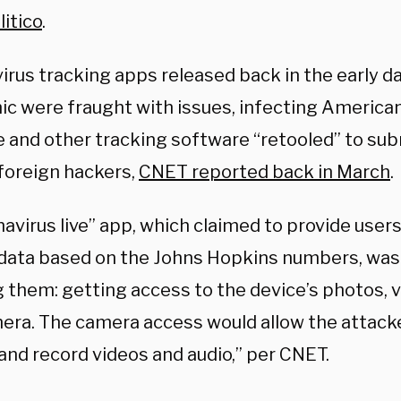
itico
.
irus tracking apps released back in the early d
c were fraught with issues, infecting American
 and other tracking software “retooled” to sub
 foreign hackers,
CNET reported back in March
.
avirus live” app, which claimed to provide user
data based on the Johns Hopkins numbers, was 
 them: getting access to the device’s photos, v
era. The camera access would allow the attacke
and record videos and audio,” per CNET.