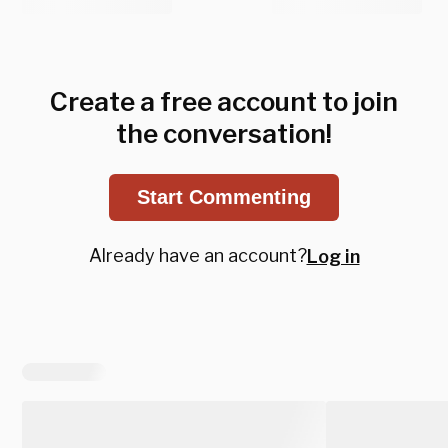
Create a free account to join
the conversation!
Start Commenting
Already have an account?
Log in