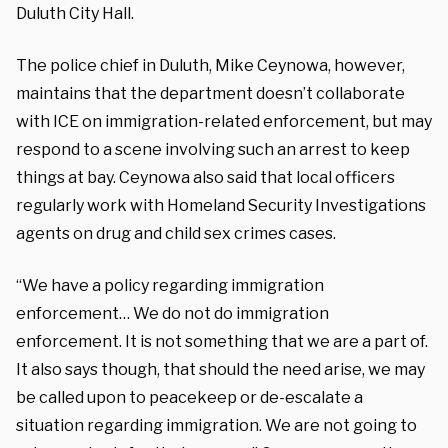
Duluth City Hall.
The police chief in Duluth, Mike Ceynowa, however,
maintains that the department doesn’t collaborate
with ICE on immigration-related enforcement, but may
respond to a scene involving such an arrest to keep
things at bay. Ceynowa also said that local officers
regularly work with Homeland Security Investigations
agents on drug and child sex crimes cases.
“We have a policy regarding immigration
enforcement… We do not do immigration
enforcement. It is not something that we are a part of.
It also says though, that should the need arise, we may
be called upon to peacekeep or de-escalate a
situation regarding immigration. We are not going to