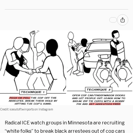
Credit: iceoutoftwinports on Instagram
Radical ICE watch groups in Minnesota are recruiting
“white folks” to break black arrestees out of cop cars