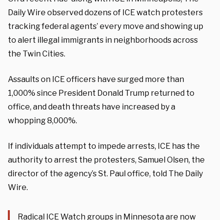
Daily Wire observed dozens of ICE watch protesters
tracking federal agents’ every move and showing up
to alert illegal immigrants in neighborhoods across
the Twin Cities.
Assaults on ICE officers have surged more than
1,000% since President Donald Trump returned to
office, and death threats have increased by a
whopping 8,000%.
If individuals attempt to impede arrests, ICE has the
authority to arrest the protesters, Samuel Olsen, the
director of the agency’s St. Paul office, told The Daily
Wire.
Radical ICE Watch groups in Minnesota are now