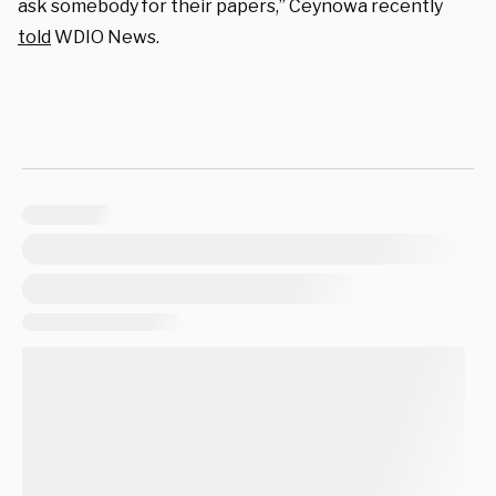
ask somebody for their papers,” Ceynowa recently
told
WDIO News.