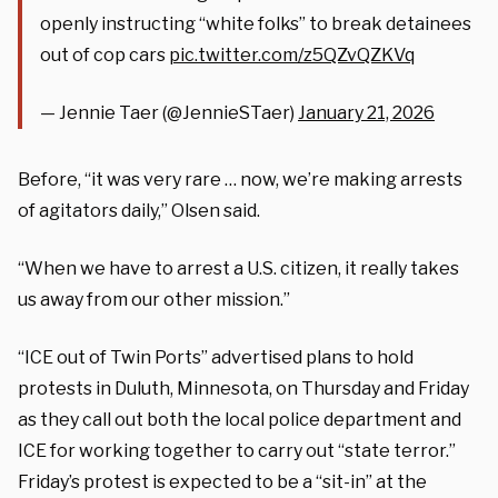
openly instructing “white folks” to break detainees
out of cop cars
pic.twitter.com/z5QZvQZKVq
— Jennie Taer (@JennieSTaer)
January 21, 2026
Before, “it was very rare … now, we’re making arrests
of agitators daily,” Olsen said.
“When we have to arrest a U.S. citizen, it really takes
us away from our other mission.”
“ICE out of Twin Ports” advertised plans to hold
protests in Duluth, Minnesota, on Thursday and Friday
as they call out both the local police department and
ICE for working together to carry out “state terror.”
Friday’s protest is expected to be a “sit-in” at the