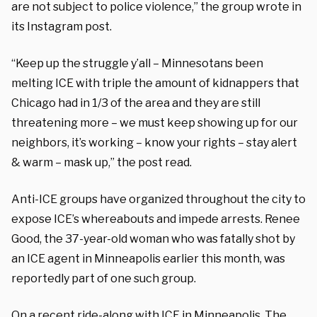
are not subject to police violence,” the group wrote in
its Instagram post.
“Keep up the struggle y’all – Minnesotans been
melting ICE with triple the amount of kidnappers that
Chicago had in 1/3 of the area and they are still
threatening more – we must keep showing up for our
neighbors, it’s working – know your rights – stay alert
& warm – mask up,” the post read.
Anti-ICE groups have organized throughout the city to
expose ICE’s whereabouts and impede arrests. Renee
Good, the 37-year-old woman who was fatally shot by
an ICE agent in Minneapolis earlier this month, was
reportedly part of one such group.
On a recent ride-along with ICE in Minneapolis, The