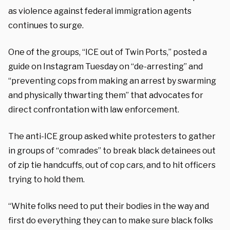
as violence against federal immigration agents
continues to surge.
One of the groups, “ICE out of Twin Ports,” posted a
guide on Instagram Tuesday on “de-arresting” and
“preventing cops from making an arrest by swarming
and physically thwarting them” that advocates for
direct confrontation with law enforcement.
The anti-ICE group asked white protesters to gather
in groups of “comrades” to break black detainees out
of zip tie handcuffs, out of cop cars, and to hit officers
trying to hold them.
“White folks need to put their bodies in the way and
first do everything they can to make sure black folks