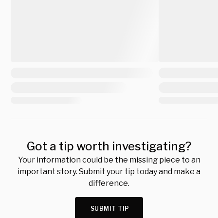
Got a tip worth investigating?
Your information could be the missing piece to an
important story. Submit your tip today and make a
difference.
SUBMIT TIP