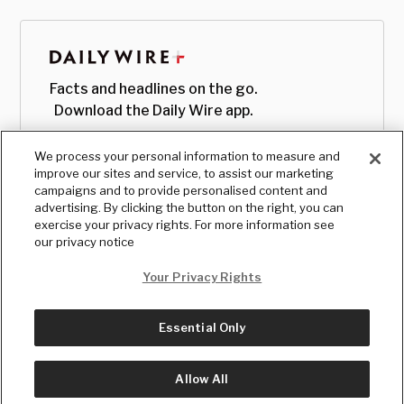
Facts and headlines on the go.
Download the Daily Wire app.
We process your personal information to measure and
improve our sites and service, to assist our marketing
campaigns and to provide personalised content and
advertising. By clicking the button on the right, you can
exercise your privacy rights. For more information see
our privacy notice
Your Privacy Rights
Essential Only
© Copyright
2026
, The Daily Wire LLC
Terms
|
Privacy
Allow All