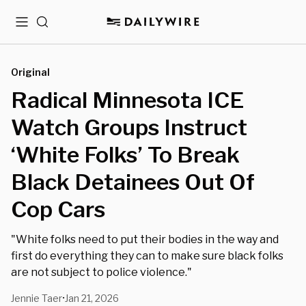
Menu
Search
Original
Radical Minnesota ICE
Watch Groups Instruct
‘White Folks’ To Break
Black Detainees Out Of
Cop Cars
"White folks need to put their bodies in the way and
first do everything they can to make sure black folks
are not subject to police violence."
Jennie Taer
Jan 21, 2026
•