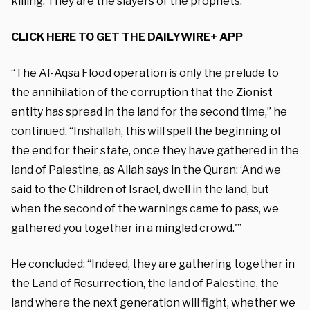
killing. They are the slayers of the prophets.”
CLICK HERE TO GET THE DAILYWIRE+ APP
“The Al-Aqsa Flood operation is only the prelude to
the annihilation of the corruption that the Zionist
entity has spread in the land for the second time,” he
continued. “Inshallah, this will spell the beginning of
the end for their state, once they have gathered in the
land of Palestine, as Allah says in the Quran: ‘And we
said to the Children of Israel, dwell in the land, but
when the second of the warnings came to pass, we
gathered you together in a mingled crowd.'”
He concluded: “Indeed, they are gathering together in
the Land of Resurrection, the land of Palestine, the
land where the next generation will fight, whether we