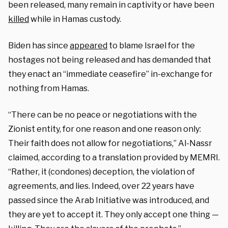
been released, many remain in captivity or have been
killed
while in Hamas custody.
Biden has since
appeared
to blame Israel for the
hostages not being released and has demanded that
they enact an “immediate ceasefire” in-exchange for
nothing from Hamas.
“There can be no peace or negotiations with the
Zionist entity, for one reason and one reason only:
Their faith does not allow for negotiations,” Al-Nassr
claimed, according to a translation provided by MEMRI.
“Rather, it (condones) deception, the violation of
agreements, and lies. Indeed, over 22 years have
passed since the Arab Initiative was introduced, and
they are yet to accept it. They only accept one thing —