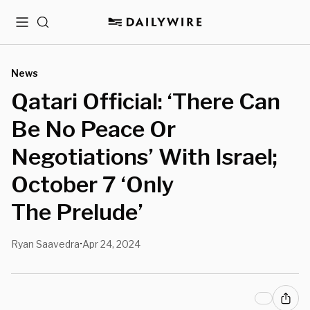
Menu
Search
News
Qatari Official: ‘There Can
Be No Peace Or
Negotiations’ With Israel;
October 7 ‘Only
The Prelude’
Ryan Saavedra
Apr 24, 2024
•