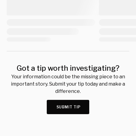
Got a tip worth investigating?
Your information could be the missing piece to an
important story. Submit your tip today and make a
difference.
SUBMIT TIP