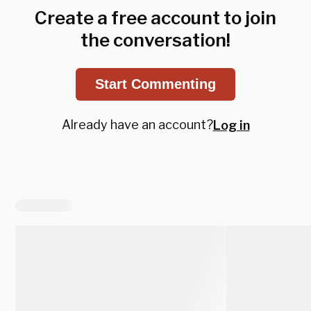
Create a free account to join
the conversation!
Start Commenting
Already have an account?
Log in