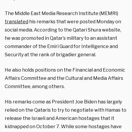
The Middle East Media Research Institute (MEMRI)
translated
his remarks that were posted Monday on
social media. According to the Qatari Shura website,
he was promoted in Qatar’s military to an assistant
commander of the Emiri Guard for Intelligence and
Security at the rank of brigadier general.
He also holds positions on the Financial and Economic
Affairs Committee and the Cultural and Media Affairs
Committee, among others.
His remarks come as President Joe Biden has largely
relied on the Qataris to try to negotiate with Hamas to
release the Israeli and American hostages that it
kidnapped on October 7. While some hostages have