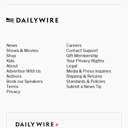
News
Careers
Shows & Movies
Contact Support
Shop
Gift Membership
Kids
Your Privacy Rights
About
Legal
Advertise With Us
Media & Press Inquiries
Authors
Shipping & Returns
Book our Speakers
Standards & Policies
Terms
Submit a News Tip
Privacy