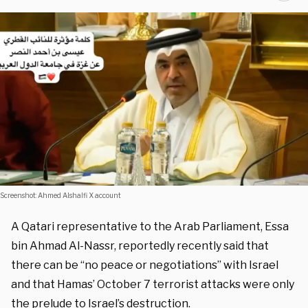
Screenshot: Ahmed Alshalfi X account
A Qatari representative to the Arab Parliament, Essa
bin Ahmad Al-Nassr, reportedly recently said that
there can be “no peace or negotiations” with Israel
and that Hamas’ October 7 terrorist attacks were only
the prelude to Israel’s destruction.