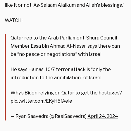
like it or not. As-Salaam Alaikum and Allah’s blessings.”
WATCH:
Qatar rep to the Arab Parliament, Shura Council
Member Essa bin Ahmad Al-Nassr, says there can
be “no peace or negotiations” with Israel
He says Hamas’ 10/7 terror attack is “only the
introduction to the annihilation” of Israel
Why’s Biden relying on Qatar to get the hostages?
pic.twitter.com/EKyH5fAeie
— Ryan Saavedra (@RealSaavedra)
April 24, 2024