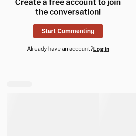
Create a free account to join
the conversation!
Start Commenting
Already have an account?
Log in