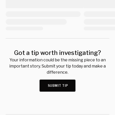
Got a tip worth investigating?
Your information could be the missing piece to an
important story. Submit your tip today and make a
difference.
SUBMIT TIP