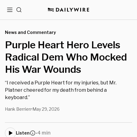
Menu
Search
News and Commentary
Purple Heart Hero Levels
Radical Dem Who Mocked
His War Wounds
“I received a Purple Heart for my injuries, but Mr.
Platner cheered for my death from behind a
keyboard.”
Hank Berrien
May 29, 2026
•
4 min
Listen
•