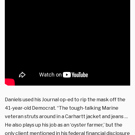
Daniels used his Journal op-ed to rip the mask off the
41-year-old Democrat. “The tough-talking Marine
veteran struts around in a Carhartt jacket and jeans …
He also plays up his job as an ‘oyster farmer,’ but the
only client mentioned in his federal financial
disclosure