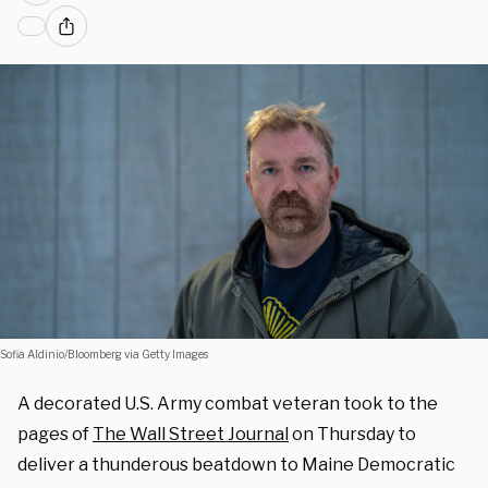
Sofia Aldinio/Bloomberg via Getty Images
A decorated U.S. Army combat veteran took to the
pages of
The Wall Street Journal
on Thursday to
deliver a thunderous beatdown to Maine Democratic