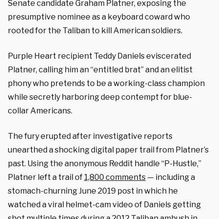
Senate candidate Graham Platner, exposing the
presumptive nominee as a keyboard coward who
rooted for the Taliban to kill American soldiers.
Purple Heart recipient Teddy Daniels eviscerated
Platner, calling him an “entitled brat” and an elitist
phony who pretends to be a working-class champion
while secretly harboring deep contempt for blue-
collar Americans.
The fury erupted after investigative reports
unearthed a shocking digital paper trail from Platner’s
past. Using the anonymous Reddit handle “P-Hustle,”
Platner left a trail of
1,800 comments
— including a
stomach-churning June 2019 post in which he
watched a viral helmet-cam video of Daniels getting
shot multiple times during a 2012 Taliban ambush in