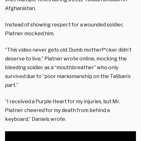
Afghanistan.
Instead of showing respect for a wounded soldier,
Platner mocked him.
“This video never gets old. Dumb motherf*cker didn’t
deserve to live,” Platner wrote online, mocking the
bleeding soldier as a “mouthbreather” who only
survived due to “poor marksmanship on the Taliban’s
part.”
“I received a Purple Heart for my injuries, but Mr.
Platner cheered for my death from behind a
keyboard,” Daniels wrote.