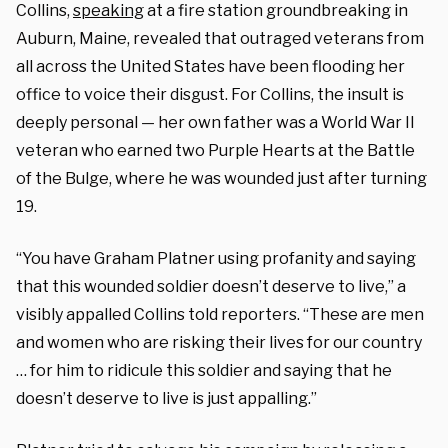
Collins,
speaking
at a fire station groundbreaking in
Auburn, Maine, revealed that outraged veterans from
all across the United States have been flooding her
office to voice their disgust. For Collins, the insult is
deeply personal — her own father was a World War II
veteran who earned two Purple Hearts at the Battle
of the Bulge, where he was wounded just after turning
19.
“You have Graham Platner using profanity and saying
that this wounded soldier doesn’t deserve to live,” a
visibly appalled Collins told reporters. “These are men
and women who are risking their lives for our country
… for him to ridicule this soldier and saying that he
doesn’t deserve to live is just appalling.”