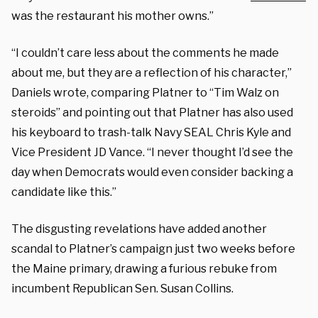
was the restaurant his mother owns.”
“I couldn’t care less about the comments he made
about me, but they are a reflection of his character,”
Daniels wrote, comparing Platner to “Tim Walz on
steroids” and pointing out that Platner has also used
his keyboard to trash-talk Navy SEAL Chris Kyle and
Vice President JD Vance. “I never thought I’d see the
day when Democrats would even consider backing a
candidate like this.”
The disgusting revelations have added another
scandal to Platner’s campaign just two weeks before
the Maine primary, drawing a furious rebuke from
incumbent Republican Sen. Susan Collins.