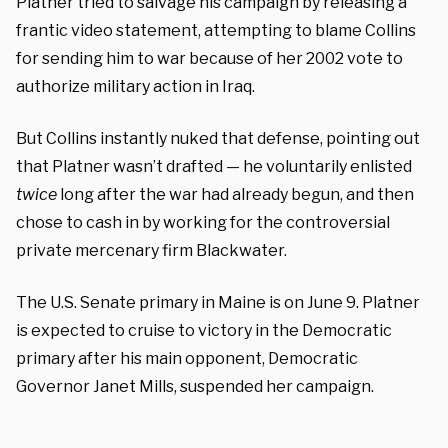
Platner tried to salvage his campaign by releasing a
frantic video statement, attempting to blame Collins
for sending him to war because of her 2002 vote to
authorize military action in Iraq.
But Collins instantly nuked that defense, pointing out
that Platner wasn’t drafted — he voluntarily enlisted
twice
long after the war had already begun, and then
chose to cash in by working for the controversial
private mercenary firm Blackwater.
The U.S. Senate primary in Maine is on June 9. Platner
is expected to cruise to victory in the Democratic
primary after his main opponent, Democratic
Governor Janet Mills, suspended her campaign.