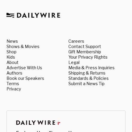
News
Careers
Shows & Movies
Contact Support
Shop
Gift Membership
Kids
Your Privacy Rights
About
Legal
Advertise With Us
Media & Press Inquiries
Authors
Shipping & Returns
Book our Speakers
Standards & Policies
Terms
Submit a News Tip
Privacy