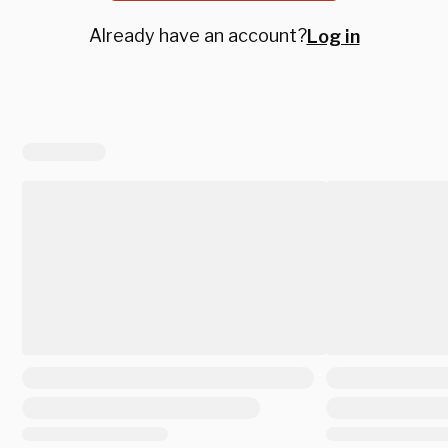
Already have an account?
Log in