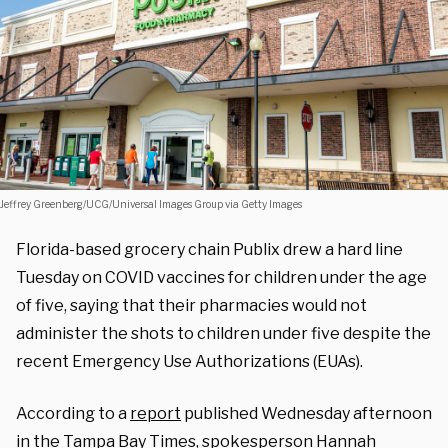
Jeffrey Greenberg/UCG/Universal Images Group via Getty Images
Florida-based grocery chain Publix drew a hard line
Tuesday on COVID vaccines for children under the age
of five, saying that their pharmacies would not
administer the shots to children under five despite the
recent Emergency Use Authorizations (EUAs).
According to a
report
published Wednesday afternoon
in the Tampa Bay Times, spokesperson Hannah