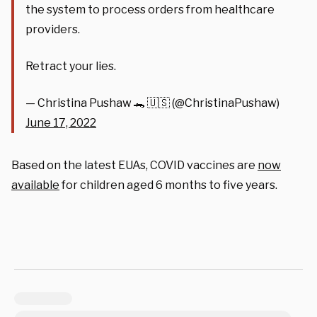
the system to process orders from healthcare
providers.
Retract your lies.
— Christina Pushaw 🐊 🇺🇸 (@ChristinaPushaw)
June 17, 2022
Based on the latest EUAs, COVID vaccines are
now
available
for children aged 6 months to five years.