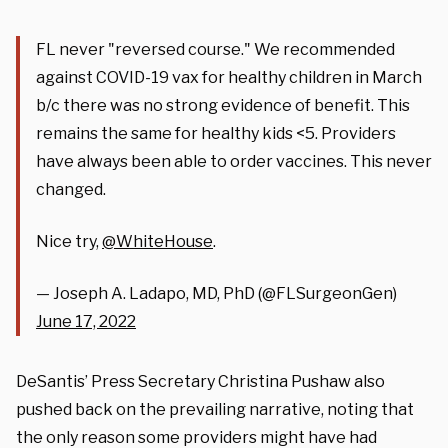
FL never "reversed course." We recommended
against COVID-19 vax for healthy children in March
b/c there was no strong evidence of benefit. This
remains the same for healthy kids <5. Providers
have always been able to order vaccines. This never
changed.
Nice try,
@WhiteHouse
.
— Joseph A. Ladapo, MD, PhD (@FLSurgeonGen)
June 17, 2022
DeSantis’ Press Secretary Christina Pushaw also
pushed back on the prevailing narrative, noting that
the only reason some providers might have had