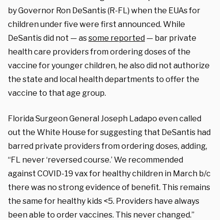
by Governor Ron DeSantis (R-FL) when the EUAs for
children under five were first announced. While
DeSantis did not — as
some reported
— bar private
health care providers from ordering doses of the
vaccine for younger children, he also did not authorize
the state and local health departments to offer the
vaccine to that age group.
Florida Surgeon General Joseph Ladapo even called
out the White House for suggesting that DeSantis had
barred private providers from ordering doses, adding,
“FL never ‘reversed course.’ We recommended
against COVID-19 vax for healthy children in March b/c
there was no strong evidence of benefit. This remains
the same for healthy kids <5. Providers have always
been able to order vaccines. This never changed.”