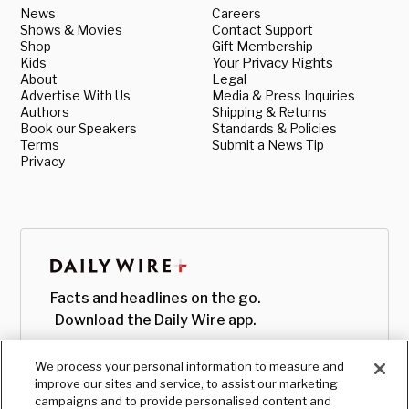
News
Careers
Shows & Movies
Contact Support
Shop
Gift Membership
Kids
Your Privacy Rights
About
Legal
Advertise With Us
Media & Press Inquiries
Authors
Shipping & Returns
Book our Speakers
Standards & Policies
Terms
Submit a News Tip
Privacy
Facts and headlines on the go.
Download the Daily Wire app.
We process your personal information to measure and
improve our sites and service, to assist our marketing
campaigns and to provide personalised content and