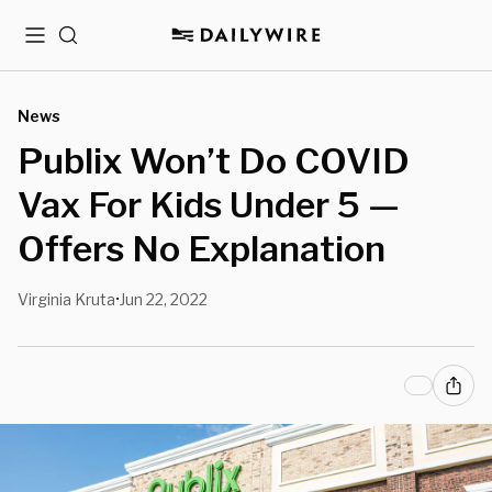
Menu
Search
News
Publix Won’t Do COVID
Vax For Kids Under 5 —
Offers No Explanation
Virginia Kruta
Jun 22, 2022
•