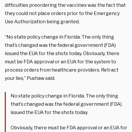
difficulties preordering the vaccines was the fact that
they could not place orders prior to the Emergency
Use Authorization being granted.
“No state policy change in Florida. The only thing
that’s changed was the federal government (FDA)
issued the EUA for the shots today. Obviously, there
must be FDA approval or an EUA for the system to
process orders from healthcare providers. Retract
your lies,” Pushaw said.
No state policy change in Florida. The only thing
that’s changed was the federal government (FDA)
issued the EUA for the shots today.
Obviously, there must be FDA approval or an EUA for