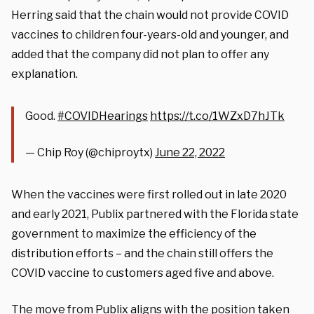
Herring said that the chain would not provide COVID
vaccines to children four-years-old and younger, and
added that the company did not plan to offer any
explanation.
Good.
#COVIDHearings
https://t.co/1WZxD7hJTk
— Chip Roy (@chiproytx)
June 22, 2022
When the vaccines were first rolled out in late 2020
and early 2021, Publix partnered with the Florida state
government to maximize the efficiency of the
distribution efforts – and the chain still offers the
COVID vaccine to customers aged five and above.
The move from Publix aligns with the position taken