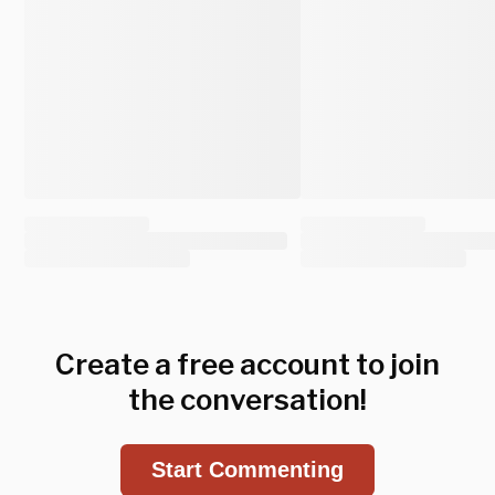
Create a free account to join
the conversation!
Start Commenting