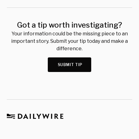
Got a tip worth investigating?
Your information could be the missing piece to an
important story. Submit your tip today and make a
difference.
SUBMIT TIP