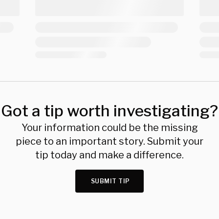
Got a tip worth investigating?
Your information could be the missing
piece to an important story. Submit your
tip today and make a difference.
SUBMIT TIP