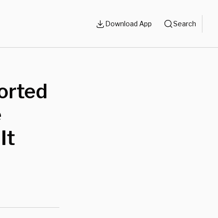
Download App
Search
orted
e
It