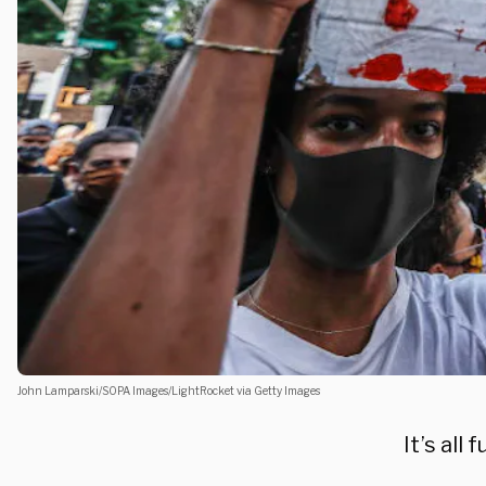
John Lamparski/SOPA Images/LightRocket via Getty Images
It’s all