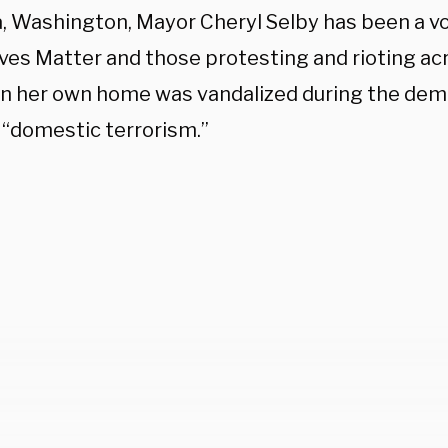
, Washington, Mayor Cheryl Selby has been a vo
ives Matter and those protesting and rioting acr
n her own home was vandalized during the dem
t “domestic terrorism.”