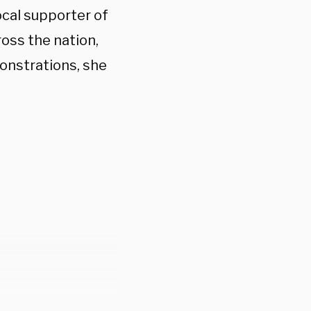
cal supporter of
oss the nation,
onstrations, she