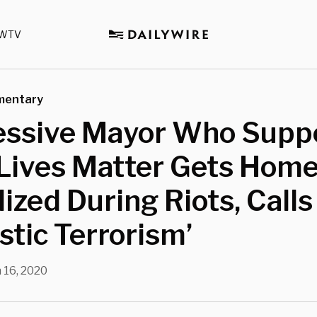
WTV
mentary
essive Mayor Who Supp
 Lives Matter Gets Hom
ized During Riots, Calls 
tic Terrorism’
 16, 2020