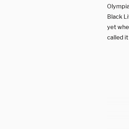
Olympia
Black L
yet whe
called i