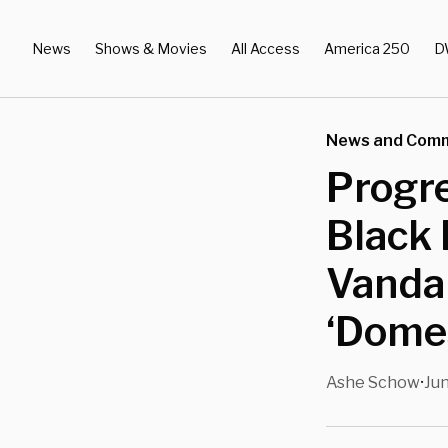
News
Shows & Movies
All Access
America 250
D
News and Com
Progr
Black
Vandal
‘Domes
Ashe Schow
Jun
•