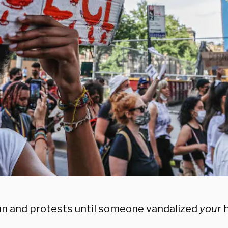
 fun and protests until someone vandalized
your
h