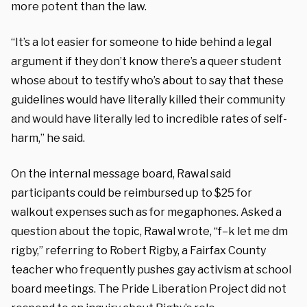
more potent than the law.
“It’s a lot easier for someone to hide behind a legal
argument if they don’t know there’s a queer student
whose about to testify who’s about to say that these
guidelines would have literally killed their community
and would have literally led to incredible rates of self-
harm,” he said.
On the internal message board, Rawal said
participants could be reimbursed up to $25 for
walkout expenses such as for megaphones. Asked a
question about the topic, Rawal wrote, “f–k let me dm
rigby,” referring to Robert Rigby, a Fairfax County
teacher who frequently pushes gay activism at school
board meetings. The Pride Liberation Project did not