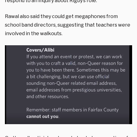
respond to an inquiry about Rigby’s role.
Rawal also said they could get megaphones from
school band directors, suggesting that teachers were
involved in the walkouts.