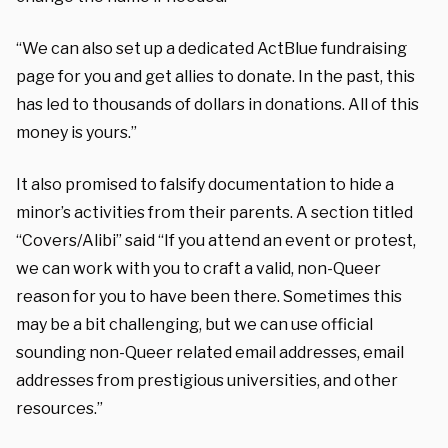
“We can also set up a dedicated ActBlue fundraising
page for you and get allies to donate. In the past, this
has led to thousands of dollars in donations. All of this
money is yours.”
It also promised to falsify documentation to hide a
minor’s activities from their parents. A section titled
“Covers/Alibi” said “If you attend an event or protest,
we can work with you to craft a valid, non-Queer
reason for you to have been there. Sometimes this
may be a bit challenging, but we can use official
sounding non-Queer related email addresses, email
addresses from prestigious universities, and other
resources.”