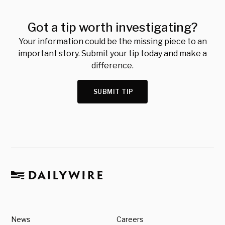
Got a tip worth investigating?
Your information could be the missing piece to an
important story. Submit your tip today and make a
difference.
SUBMIT TIP
News
Careers