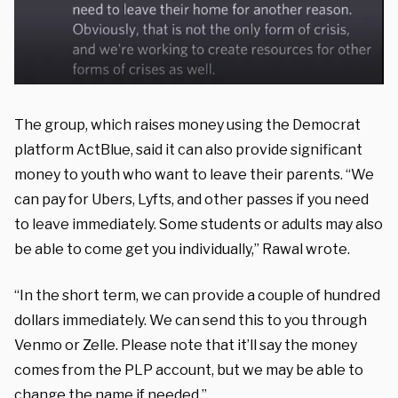
The group, which raises money using the Democrat
platform ActBlue, said it can also provide significant
money to youth who want to leave their parents. “We
can pay for Ubers, Lyfts, and other passes if you need
to leave immediately. Some students or adults may also
be able to come get you individually,” Rawal wrote.
“In the short term, we can provide a couple of hundred
dollars immediately. We can send this to you through
Venmo or Zelle. Please note that it’ll say the money
comes from the PLP account, but we may be able to
change the name if needed.”