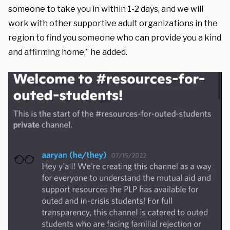
someone to take you in within 1-2 days, and we will
work with other supportive adult organizations in the
region to find you someone who can provide you a kind
and affirming home,” he added.