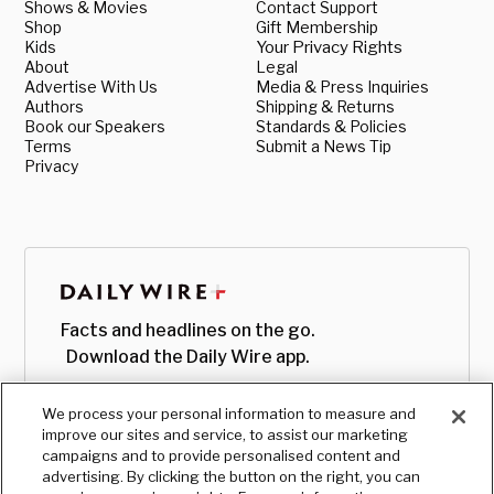
Shows & Movies
Contact Support
Shop
Gift Membership
Kids
Your Privacy Rights
About
Legal
Advertise With Us
Media & Press Inquiries
Authors
Shipping & Returns
Book our Speakers
Standards & Policies
Terms
Submit a News Tip
Privacy
Facts and headlines on the go.
Download the Daily Wire app.
We process your personal information to measure and
improve our sites and service, to assist our marketing
campaigns and to provide personalised content and
advertising. By clicking the button on the right, you can