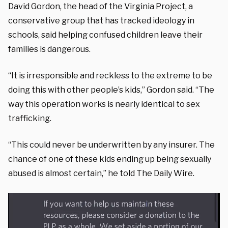
David Gordon, the head of the Virginia Project, a
conservative group that has tracked ideology in
schools, said helping confused children leave their
families is dangerous.
“It is irresponsible and reckless to the extreme to be
doing this with other people’s kids,” Gordon said. “The
way this operation works is nearly identical to sex
trafficking.
“This could never be underwritten by any insurer. The
chance of one of these kids ending up being sexually
abused is almost certain,” he told The Daily Wire.