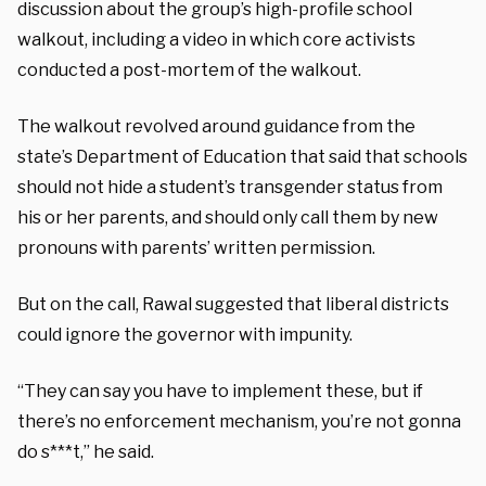
discussion about the group’s high-profile school
walkout, including a video in which core activists
conducted a post-mortem of the walkout.
The walkout revolved around guidance from the
state’s Department of Education that said that schools
should not hide a student’s transgender status from
his or her parents, and should only call them by new
pronouns with parents’ written permission.
But on the call, Rawal suggested that liberal districts
could ignore the governor with impunity.
“They can say you have to implement these, but if
there’s no enforcement mechanism, you’re not gonna
do s***t,” he said.