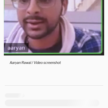
Aaryan Rawal / Video screenshot