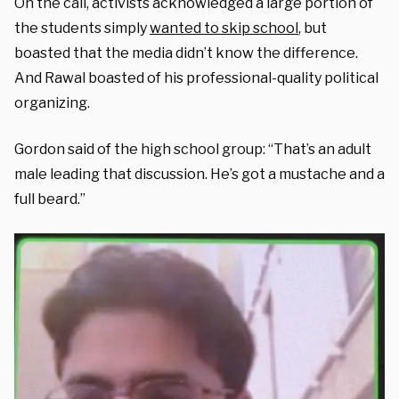
On the call, activists acknowledged a large portion of
the students simply
wanted to skip school
, but
boasted that the media didn’t know the difference.
And Rawal boasted of his professional-quality political
organizing.
Gordon said of the high school group: “That’s an adult
male leading that discussion. He’s got a mustache and a
full beard.”