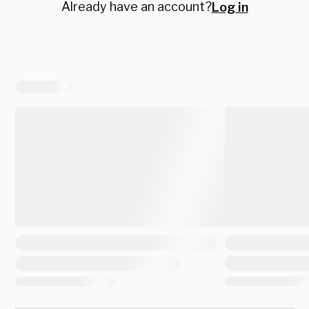
Already have an account?
Log in