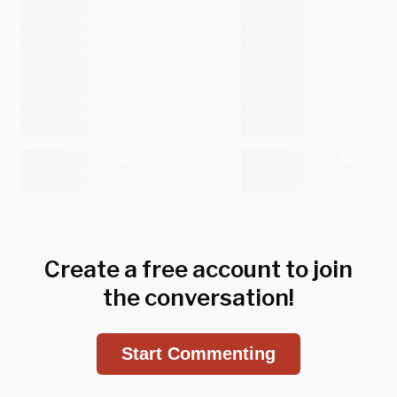
Create a free account to join
the conversation!
Start Commenting