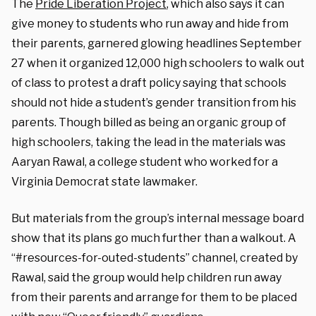
The
Pride Liberation Project
, which also says it can
give money to students who run away and hide from
their parents, garnered glowing headlines September
27 when it organized 12,000 high schoolers to walk out
of class to protest a draft policy saying that schools
should not hide a student’s gender transition from his
parents. Though billed as being an organic group of
high schoolers, taking the lead in the materials was
Aaryan Rawal, a college student who worked for a
Virginia Democrat state lawmaker.
But materials from the group’s internal message board
show that its plans go much further than a walkout. A
“#resources-for-outed-students” channel, created by
Rawal, said the group would help children run away
from their parents and arrange for them to be placed