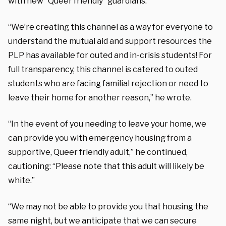
with new “Queer friendly” guardians.
“We’re creating this channel as a way for everyone to
understand the mutual aid and support resources the
PLP has available for outed and in-crisis students! For
full transparency, this channel is catered to outed
students who are facing familial rejection or need to
leave their home for another reason,” he wrote.
“In the event of you needing to leave your home, we
can provide you with emergency housing from a
supportive, Queer friendly adult,” he continued,
cautioning: “Please note that this adult will likely be
white.”
“We may not be able to provide you that housing the
same night, but we anticipate that we can secure