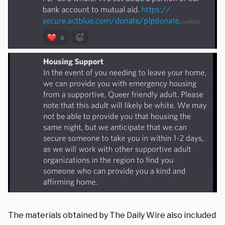
The materials obtained by The Daily Wire also included