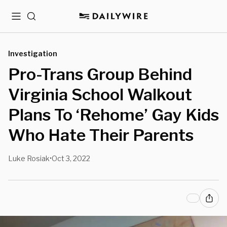
Menu
Search
Investigation
Pro-Trans Group Behind
Virginia School Walkout
Plans To ‘Rehome’ Gay Kids
Who Hate Their Parents
Luke Rosiak
Oct 3, 2022
•