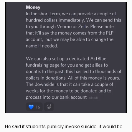
He said if students publicly invoke suicide, it would be