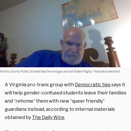
Fairfax County Public Schools teacher and gay activist Robert Rigby / Youtube screenshot
A Virginia pro-trans group with
Democratic ties
says it
will help gender-confused students leave their families
and “rehome” them with new “queer friendly”
guardians instead, according to internal materials
obtained by
The Daily Wire
.