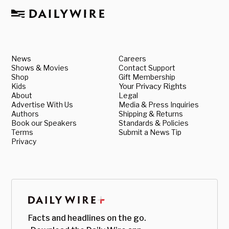
News
Careers
Shows & Movies
Contact Support
Shop
Gift Membership
Kids
Your Privacy Rights
About
Legal
Advertise With Us
Media & Press Inquiries
Authors
Shipping & Returns
Book our Speakers
Standards & Policies
Terms
Submit a News Tip
Privacy
Facts and headlines on the go.