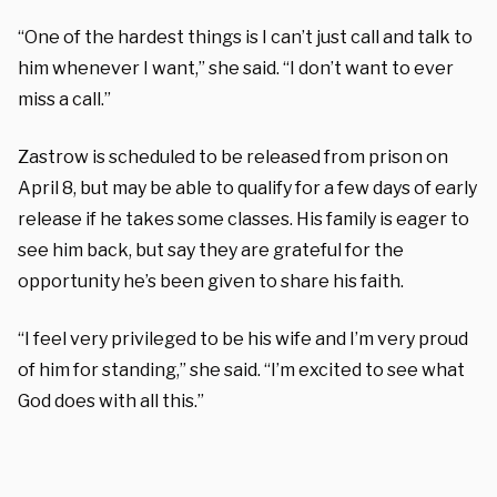
“One of the hardest things is I can’t just call and talk to
him whenever I want,” she said. “I don’t want to ever
miss a call.”
Zastrow is scheduled to be released from prison on
April 8, but may be able to qualify for a few days of early
release if he takes some classes. His family is eager to
see him back, but say they are grateful for the
opportunity he’s been given to share his faith.
“I feel very privileged to be his wife and I’m very proud
of him for standing,” she said. “I’m excited to see what
God does with all this.”