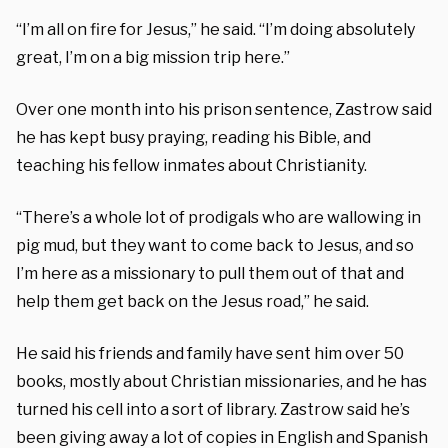
“I’m all on fire for Jesus,” he said. “I’m doing absolutely
great, I’m on a big mission trip here.”
Over one month into his prison sentence, Zastrow said
he has kept busy praying, reading his Bible, and
teaching his fellow inmates about Christianity.
“There’s a whole lot of prodigals who are wallowing in
pig mud, but they want to come back to Jesus, and so
I’m here as a missionary to pull them out of that and
help them get back on the Jesus road,” he said.
He said his friends and family have sent him over 50
books, mostly about Christian missionaries, and he has
turned his cell into a sort of library. Zastrow said he’s
been giving away a lot of copies in English and Spanish