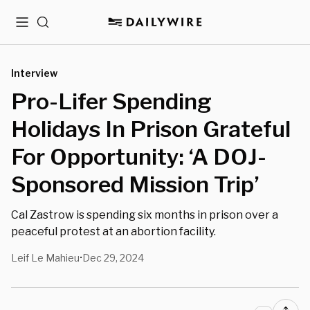
Menu
Search
Interview
Pro-Lifer Spending
Holidays In Prison Grateful
For Opportunity: ‘A DOJ-
Sponsored Mission Trip’
Cal Zastrow is spending six months in prison over a
peaceful protest at an abortion facility.
Leif Le Mahieu
Dec 29, 2024
•