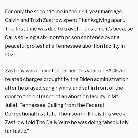
For only the second time in their 41-year marriage,
Calvin and Trish Zastrow spent Thanksgiving apart.
The first time was due to travel — this time it’s because
Cal is serving a six-month prison sentence over a
peaceful protest at a Tennessee abortion facility in
2021.
Zastrow was
convicted
earlier this year on FACE Act-
related charges brought by the Biden administration
after he prayed, sang hymns, and sat in front of the
door to the entrance of an abortion facility in Mt.
Juliet, Tennessee. Calling from the Federal
Correctional Institute Thomson in Illinois this week,
Zastrow told The Daily Wire he was doing “absolutely
fantastic.”