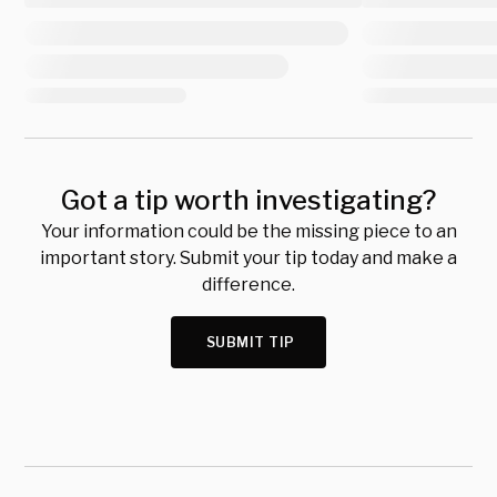
Got a tip worth investigating?
Your information could be the missing piece to an
important story. Submit your tip today and make a
difference.
SUBMIT TIP