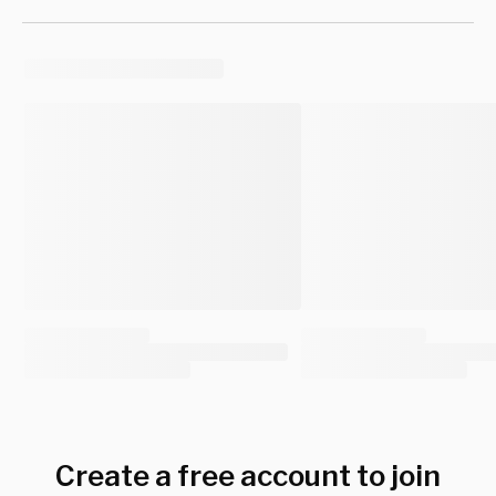
Create a free account to join