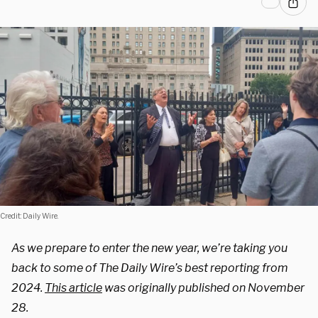
Credit: Daily Wire.
As we prepare to enter the new year, we’re taking you
back to some of The Daily Wire’s best reporting from
2024.
This article
was originally published on November
28.