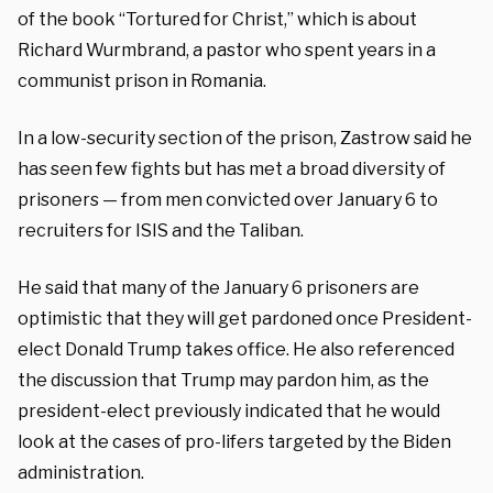
of the book “Tortured for Christ,” which is about
Richard Wurmbrand, a pastor who spent years in a
communist prison in Romania.
In a low-security section of the prison, Zastrow said he
has seen few fights but has met a broad diversity of
prisoners — from men convicted over January 6 to
recruiters for ISIS and the Taliban.
He said that many of the January 6 prisoners are
optimistic that they will get pardoned once President-
elect Donald Trump takes office. He also referenced
the discussion that Trump may pardon him, as the
president-elect previously indicated that he would
look at the cases of pro-lifers targeted by the Biden
administration.