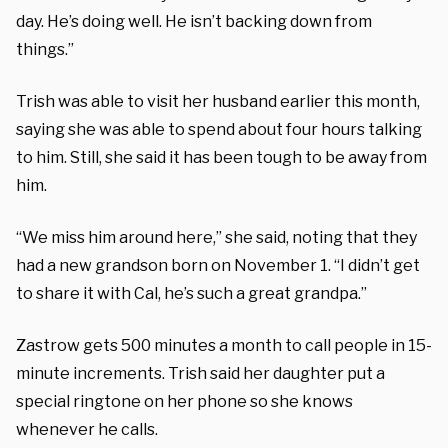
day. He’s doing well. He isn’t backing down from
things.”
Trish was able to visit her husband earlier this month,
saying she was able to spend about four hours talking
to him. Still, she said it has been tough to be away from
him.
“We miss him around here,” she said, noting that they
had a new grandson born on November 1. “I didn’t get
to share it with Cal, he’s such a great grandpa.”
Zastrow gets 500 minutes a month to call people in 15-
minute increments. Trish said her daughter put a
special ringtone on her phone so she knows
whenever he calls.