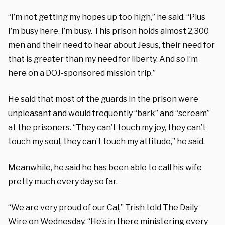
“I’m not getting my hopes up too high,” he said. “Plus
I’m busy here. I’m busy. This prison holds almost 2,300
men and their need to hear about Jesus, their need for
that is greater than my need for liberty. And so I’m
here on a DOJ-sponsored mission trip.”
He said that most of the guards in the prison were
unpleasant and would frequently “bark” and “scream”
at the prisoners. “They can’t touch my joy, they can’t
touch my soul, they can’t touch my attitude,” he said.
Meanwhile, he said he has been able to call his wife
pretty much every day so far.
“We are very proud of our Cal,” Trish told The Daily
Wire on Wednesday. “He’s in there ministering every