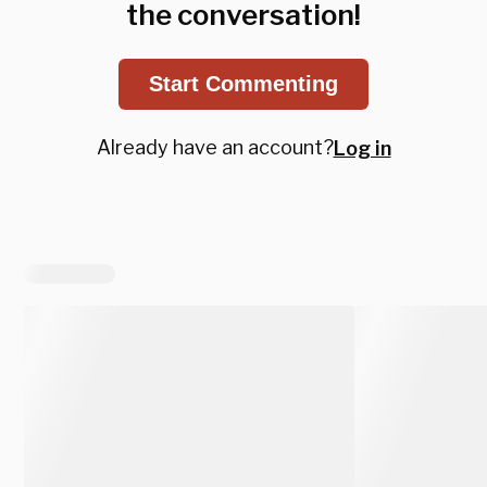
the conversation!
Start Commenting
Already have an account?
Log in