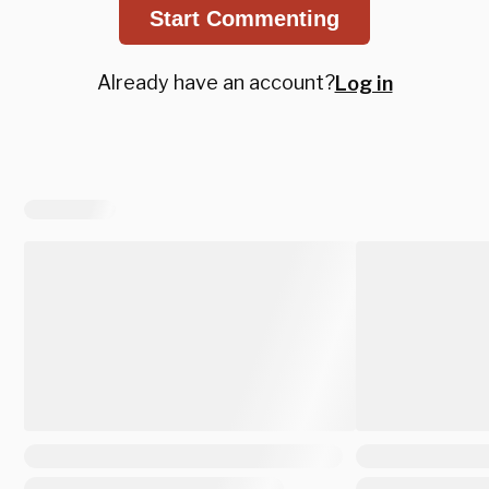
Start Commenting
Already have an account?
Log in