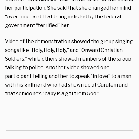
her participation. She said that she changed her mind
“over time” and that being indicted by the federal
government “terrified” her.
Video of the demonstration showed the group singing
songs like “Holy, Holy, Holy,” and “Onward Christian
Soldiers,” while others showed members of the group
talking to police. Another video showed one
participant telling another to speak “in love” to a man
with his girlfriend who had shown up at Carafem and
that someone’s “baby is a gift from God.”