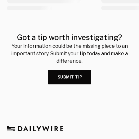
Got a tip worth investigating?
Your information could be the missing piece to an
important story. Submit your tip today and make a
difference.
SUBMIT TIP