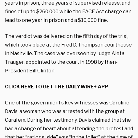
years in prison, three years of supervised release, and
fines of up to $260,000 while the FACE Act charge can
lead to one year in prison and a $10,000 fine.
The verdict was delivered on the fifth day of the trial,
which took place at the Fred D. Thompson courthouse
in Nashville. The case was overseen by Judge Aleta
Trauger, appointed to the court in 1998 by then-
President Bill Clinton.
CLICK HERE TO GET THE DAILYWIRE+ APP
One of the government’s key witnesses was Caroline
Davis, a woman who was arrested with the group at
Carafem. During her testimony, Davis claimed that she
had a change of heart about attending the protest and
that her “rational side” was “in the toilet” at the time of