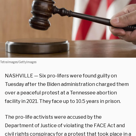
TetraImages/GettyImages
NASHVILLE — Six pro-lifers were found guilty on
Tuesday after the Biden administration charged them
over a peaceful protest at a Tennessee abortion
facility in 2021. They face up to 10.5 years in prison.
The pro-life activists were accused by the
Department of Justice of violating the FACE Act and
civil rights conspiracy for
a protest
that took place in a