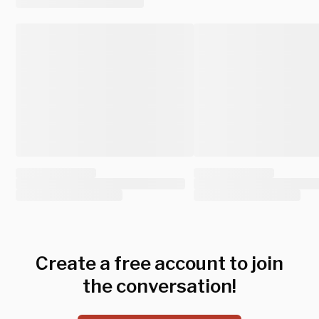
Create a free account to join
the conversation!