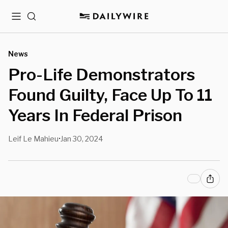
Menu
Search
News
Pro-Life Demonstrators
Found Guilty, Face Up To 11
Years In Federal Prison
Leif Le Mahieu
Jan 30, 2024
•