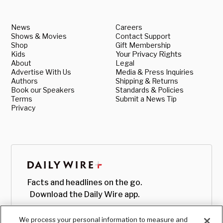
News
Careers
Shows & Movies
Contact Support
Shop
Gift Membership
Kids
Your Privacy Rights
About
Legal
Advertise With Us
Media & Press Inquiries
Authors
Shipping & Returns
Book our Speakers
Standards & Policies
Terms
Submit a News Tip
Privacy
Facts and headlines on the go.
Download the Daily Wire app.
We process your personal information to measure and