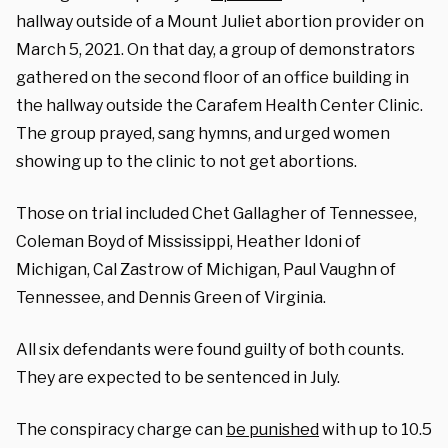
hallway outside of a Mount Juliet abortion provider on
March 5, 2021. On that day, a group of demonstrators
gathered on the second floor of an office building in
the hallway outside the Carafem Health Center Clinic.
The group prayed, sang hymns, and urged women
showing up to the clinic to not get abortions.
Those on trial included Chet Gallagher of Tennessee,
Coleman Boyd of Mississippi, Heather Idoni of
Michigan, Cal Zastrow of Michigan, Paul Vaughn of
Tennessee, and Dennis Green of Virginia.
All six defendants were found guilty of both counts.
They are expected to be sentenced in July.
The conspiracy charge can
be punished
with up to 10.5