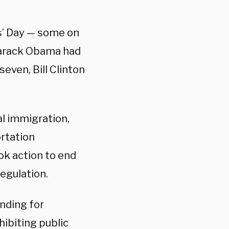
s’ Day — some on
Barack Obama had
even, Bill Clinton
al immigration,
ortation
ok action to end
egulation.
unding for
ibiting public