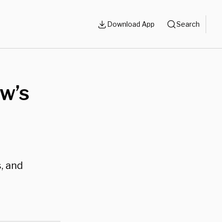
Download App
Search
ow’s
, and