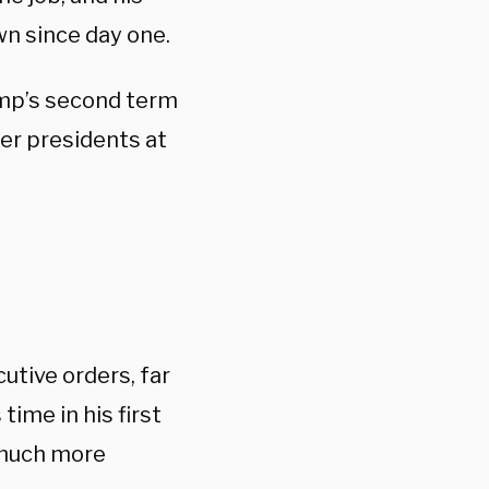
n since day one.
ump’s second term
er presidents at
utive orders, far
time in his first
 much more