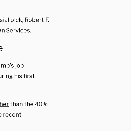
al pick, Robert F.
an Services.
e
ump’s job
ring his first
her
than the 40%
re recent