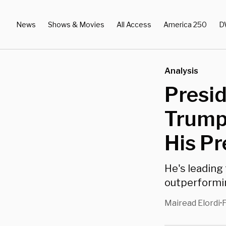
News
Shows & Movies
All Access
America 250
D
Analysis
Presid
Trump
His P
He's leading
outperformin
Mairead Elordi
F
•