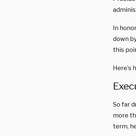
adminis
In hono
down by
this poi
Here’s 
Execu
So far 
more tha
term, h