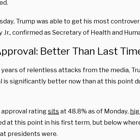
ed.
day, Trump was able to get his most controversi
 Jr., confirmed as Secretary of Health and Hum
Approval: Better Than Last Tim
 years of relentless attacks from the media, Tr
 is significantly better now than at this point du
 approval rating
sits
at 48.8% as of Monday,
hig
d at this point in his first term, but below whe
t presidents were.