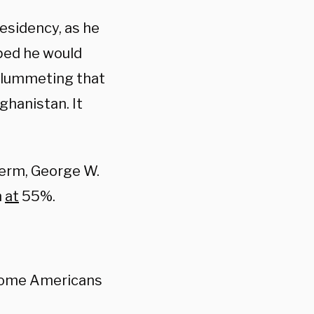
residency, as he
ped he would
 plummeting that
ghanistan. It
term, George W.
n
at
55%.
 home Americans