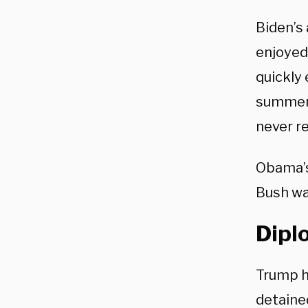
Biden’s
enjoyed
quickly
summer,
never r
Obama’s
Bush wa
Dipl
Trump h
detaine