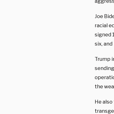
aggress
Joe Bid
racial 
signed 1
six, and
Trump i
sending
operatio
the wea
He also
transge