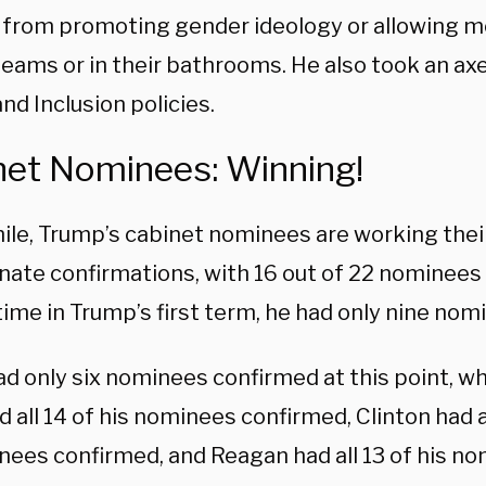
 from promoting gender ideology or allowing 
eams or in their bathrooms. He also took an axe 
and Inclusion policies.
net Nominees: Winning!
le, Trump’s cabinet nominees are working thei
nate confirmations, with 16 out of 22 nominees 
time in Trump’s first term, he had only nine no
ad only six nominees confirmed at this point, w
 all 14 of his nominees confirmed, Clinton had al
nees confirmed, and Reagan had all 13 of his n