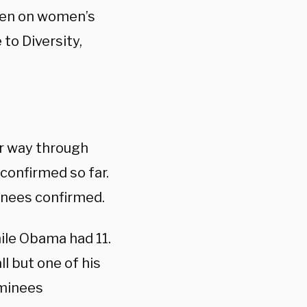
men on women’s
to Diversity,
r way through
confirmed so far.
minees confirmed.
hile Obama had 11.
l but one of his
ominees