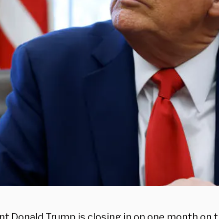
t Donald Trump is closing in on one month on th