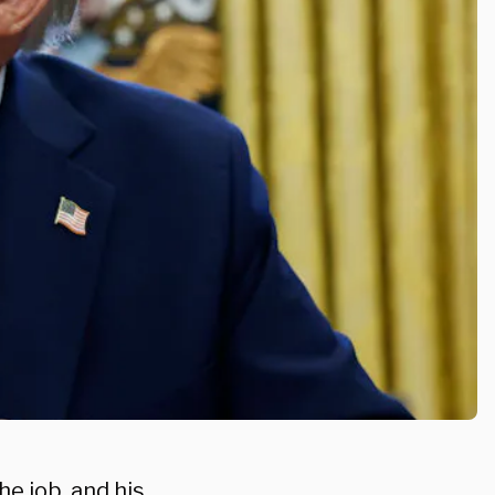
e job, and his