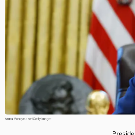
Anna Moneymaker/Getty Images
Presiden