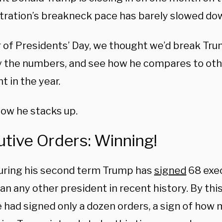
tration’s breakneck pace has barely slowed dow
r of Presidents’ Day, we thought we’d break Tr
 the numbers, and see how he compares to oth
nt in the year.
how he stacks up.
tive Orders: Winning!
during his second term Trump has
signed
68 exec
n any other president in recent history. By this 
e had signed only a dozen orders, a sign of how