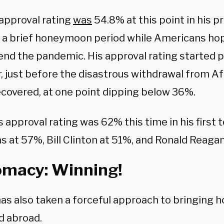
 approval rating
was
54.8% at this point in his p
 a brief honeymoon period while Americans ho
 end the pandemic. His approval rating started
 just before the disastrous withdrawal from Af
ecovered, at one point dipping below 36%.
 approval rating was 62% this time in his first 
s at 57%, Bill Clinton at 51%, and Ronald Reaga
omacy: Winning!
as also taken a forceful approach to bringing
d abroad.