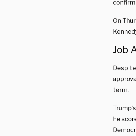
confirm
On Thurs
Kennedy
Job 
Despite
approval
term.
Trump’s
he score
Democra