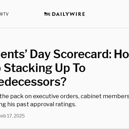
WTV
ents’ Day Scorecard: H
 Stacking Up To
redecessors?
 the pack on executive orders, cabinet members
g his past approval ratings.
eb 17, 2025