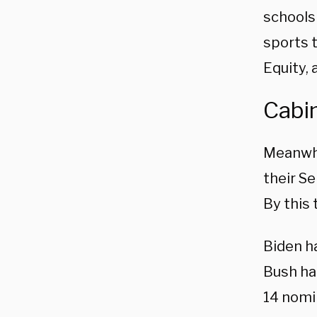
schools
sports t
Equity, 
Cabi
Meanwhi
their Se
By this 
Biden h
Bush had
14 nomi