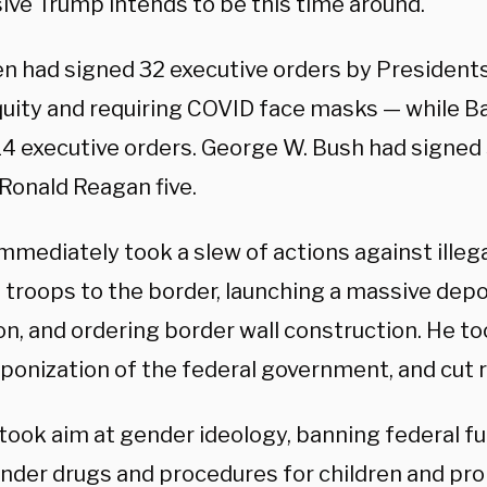
ive Trump intends to be this time around.
en had signed 32 executive orders by President
equity and requiring COVID face masks — while 
4 executive orders. George W. Bush had signed s
 Ronald Reagan five.
mmediately took a slew of actions against illeg
 troops to the border, launching a massive dep
n, and ordering border wall construction. He to
ponization of the federal government, and cut r
 took aim at gender ideology, banning federal f
nder drugs and procedures for children and proh