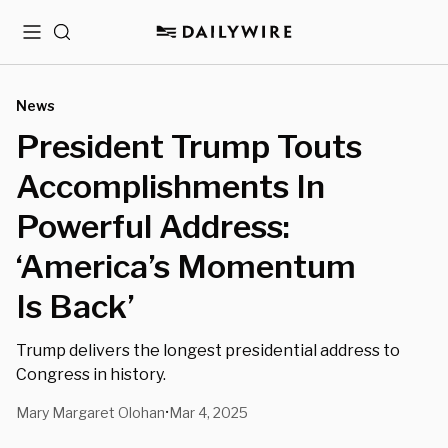
Menu
Search
News
President Trump Touts
Accomplishments In
Powerful Address:
‘America’s Momentum
Is Back’
Trump delivers the longest presidential address to
Congress in history.
Mary Margaret Olohan
Mar 4, 2025
•