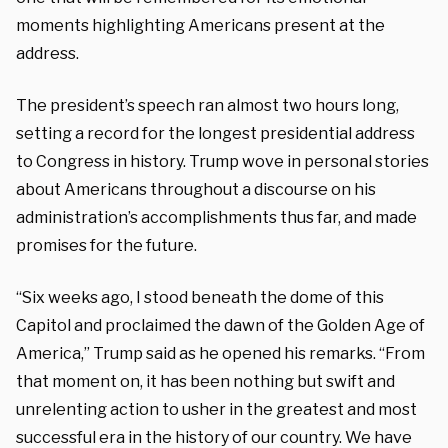
moments highlighting Americans present at the
address.
The president’s speech ran almost two hours long,
setting a record for the longest presidential address
to Congress in history. Trump wove in personal stories
about Americans throughout a discourse on his
administration’s accomplishments thus far, and made
promises for the future.
“Six weeks ago, I stood beneath the dome of this
Capitol and proclaimed the dawn of the Golden Age of
America,” Trump said as he opened his remarks. “From
that moment on, it has been nothing but swift and
unrelenting action to usher in the greatest and most
successful era in the history of our country. We have