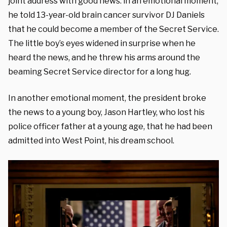
joint address with good news: in an emotional moment,
he told 13-year-old brain cancer survivor DJ Daniels
that he could become a member of the Secret Service.
The little boy’s eyes widened in surprise when he
heard the news, and he threw his arms around the
beaming Secret Service director for a long hug.
In another emotional moment, the president broke
the news to a young boy, Jason Hartley, who lost his
police officer father at a young age, that he had been
admitted into West Point, his dream school.