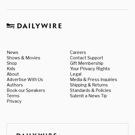
News
Careers
Shows & Movies
Contact Support
Shop
Gift Membership
Kids
Your Privacy Rights
About
Legal
Advertise With Us
Media & Press Inquiries
Authors
Shipping & Returns
Book our Speakers
Standards & Policies
Terms
Submit a News Tip
Privacy