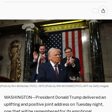
(Photo by Win McNamee / POOL / AFP) (Photo by WIN MCNAMEE/POOL/AFP via Getty Images)
WASHINGTON—President Donald Trump delivered an
uplifting and positive joint address on Tuesday night,
one that will be remembered for its emotional