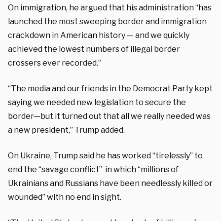
On immigration, he argued that his administration “has
launched the most sweeping border and immigration
crackdown in American history — and we quickly
achieved the lowest numbers of illegal border
crossers ever recorded.”
“The media and our friends in the Democrat Party kept
saying we needed new legislation to secure the
border—but it turned out that all we really needed was
a new president,” Trump added.
On Ukraine, Trump said he has worked “tirelessly” to
end the “savage conflict” in which “millions of
Ukrainians and Russians have been needlessly killed or
wounded” with no end in sight.