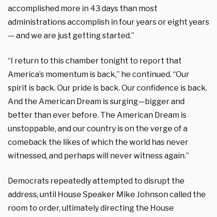
accomplished more in 43 days than most
administrations accomplish in four years or eight years
— and we are just getting started.”
“I return to this chamber tonight to report that
America’s momentum is back,” he continued. “Our
spirit is back. Our pride is back. Our confidence is back.
And the American Dream is surging—bigger and
better than ever before. The American Dream is
unstoppable, and our country is on the verge of a
comeback the likes of which the world has never
witnessed, and perhaps will never witness again.”
Democrats repeatedly attempted to disrupt the
address, until House Speaker Mike Johnson called the
room to order, ultimately directing the House