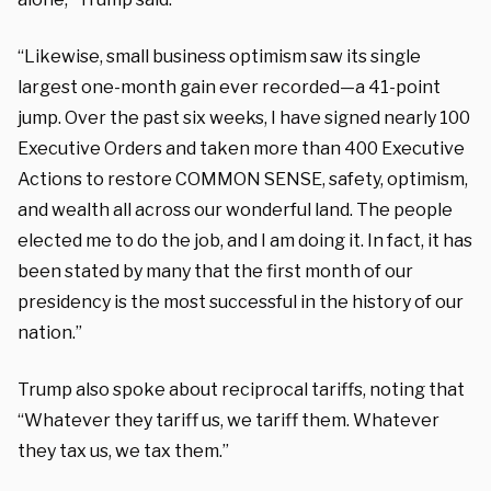
“Likewise, small business optimism saw its single
largest one-month gain ever recorded—a 41-point
jump. Over the past six weeks, I have signed nearly 100
Executive Orders and taken more than 400 Executive
Actions to restore COMMON SENSE, safety, optimism,
and wealth all across our wonderful land. The people
elected me to do the job, and I am doing it. In fact, it has
been stated by many that the first month of our
presidency is the most successful in the history of our
nation.”
Trump also spoke about reciprocal tariffs, noting that
“Whatever they tariff us, we tariff them. Whatever
they tax us, we tax them.”