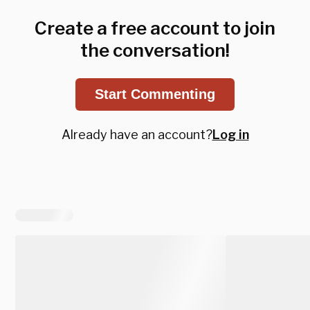
Create a free account to join
the conversation!
Start Commenting
Already have an account?
Log in