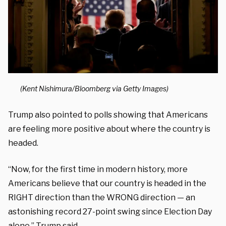
(Kent Nishimura/Bloomberg via Getty Images)
Trump also pointed to polls showing that Americans
are feeling more positive about where the country is
headed.
“Now, for the first time in modern history, more
Americans believe that our country is headed in the
RIGHT direction than the WRONG direction — an
astonishing record 27-point swing since Election Day
alone,” Trump said.