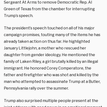
Sergeant At Arms to remove Democratic Rep. Al
Green of Texas from the chamber for interrupting
Trump’s speech.
The president’s speech touched on all of his major
campaign promises, touting many of the items he has
already taken action on thus far. He highlighted
January Littlejohn, a mother who rescued her
daughter from gender ideology. He mentioned the
family of Laken Riley, a girl brutally killed by an illegal
immigrant. He honored Corey Comperatore, the
father and firefighter who was shot and killed by the
man who attempted to assassinate Trump at a Butler,
Pennsylvania rally over the summer.
Trump also surprised multiple people present at the