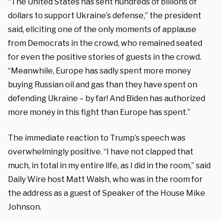
“The United States has sent hundreds of billions of
dollars to support Ukraine’s defense,” the president
said, eliciting one of the only moments of applause
from Democrats in the crowd, who remained seated
for even the positive stories of guests in the crowd.
“Meanwhile, Europe has sadly spent more money
buying Russian oil and gas than they have spent on
defending Ukraine – by far! And Biden has authorized
more money in this fight than Europe has spent.”
The immediate reaction to Trump’s speech was
overwhelmingly positive. “I have not clapped that
much, in total in my entire life, as I did in the room,” said
Daily Wire host Matt Walsh, who was in the room for
the address as a guest of Speaker of the House Mike
Johnson.