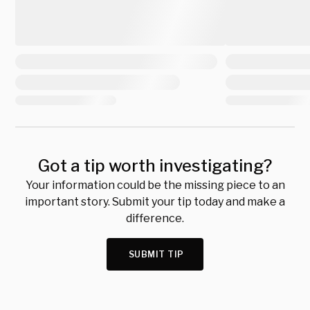
Got a tip worth investigating?
Your information could be the missing piece to an
important story. Submit your tip today and make a
difference.
SUBMIT TIP