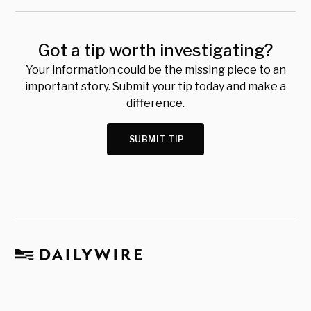
Got a tip worth investigating?
Your information could be the missing piece to an
important story. Submit your tip today and make a
difference.
SUBMIT TIP