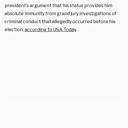
president’s argument that his status provides him
absolute immunity from grand jury investigations of
criminal conduct that allegedly occurred before his
election,
according to USA Today
.