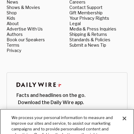
News
Careers
Shows & Movies
Contact Support
Shop
Gift Membership
Kids
Your Privacy Rights
About
Legal
Advertise With Us
Media & Press Inquiries
Authors
Shipping & Returns
Book our Speakers
Standards & Policies
Terms
Submit a News Tip
Privacy
Facts and headlines on the go.
Download the Daily Wire app.
We process your personal information to measure and
improve our sites and service, to assist our marketing
campaigns and to provide personalised content and