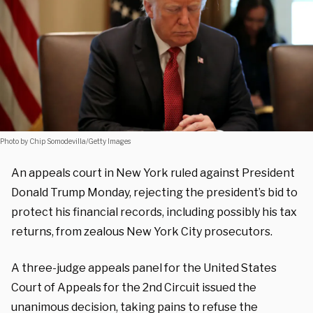
Photo by Chip Somodevilla/Getty Images
An appeals court in New York ruled against President
Donald Trump Monday, rejecting the president’s bid to
protect his financial records, including possibly his tax
returns, from zealous New York City prosecutors.
A three-judge appeals panel for the United States
Court of Appeals for the 2nd Circuit issued the
unanimous decision, taking pains to refuse the