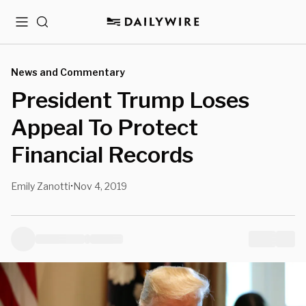
Menu
Search
News and Commentary
President Trump Loses
Appeal To Protect
Financial Records
Emily Zanotti
Nov 4, 2019
•