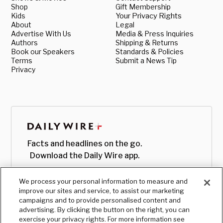
Shop
Gift Membership
Kids
Your Privacy Rights
About
Legal
Advertise With Us
Media & Press Inquiries
Authors
Shipping & Returns
Book our Speakers
Standards & Policies
Terms
Submit a News Tip
Privacy
Facts and headlines on the go.
Download the Daily Wire app.
We process your personal information to measure and
improve our sites and service, to assist our marketing
campaigns and to provide personalised content and
advertising. By clicking the button on the right, you can
exercise your privacy rights. For more information see