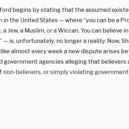
ford begins by stating that the assumed existen
 in the United States — where “you can be a Pro
, a Jew, a Muslim, or a Wiccan. You can believe 
 — is, unfortunately, no longer a reality. Now, Sh
like almost every week a new dispute arises b
d government agencies alleging that believers a
f non-believers, or simply violating government