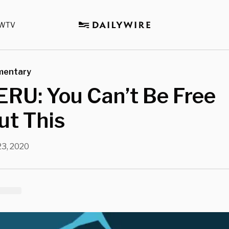
WTV
mentary
RU: You Can’t Be Free
ut This
3, 2020