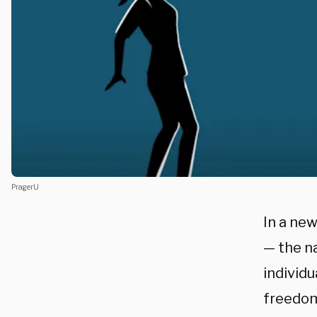
PragerU
In a ne
— the na
individu
freedom