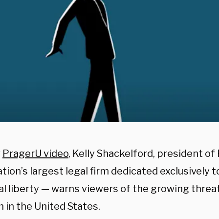
w
PragerU video
, Kelly Shackelford, president of 
tion’s largest legal firm dedicated exclusively 
al liberty — warns viewers of the growing threat
 in the United States.