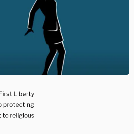
First Liberty
to protecting
 to religious