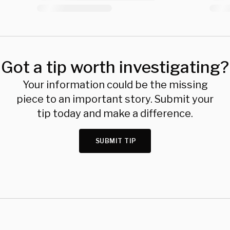
Got a tip worth investigating?
Your information could be the missing
piece to an important story. Submit your
tip today and make a difference.
SUBMIT TIP