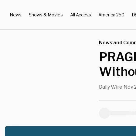
News
Shows & Movies
All Access
America 250
D
News and Com
PRAGE
Witho
Daily Wire
Nov 2
•