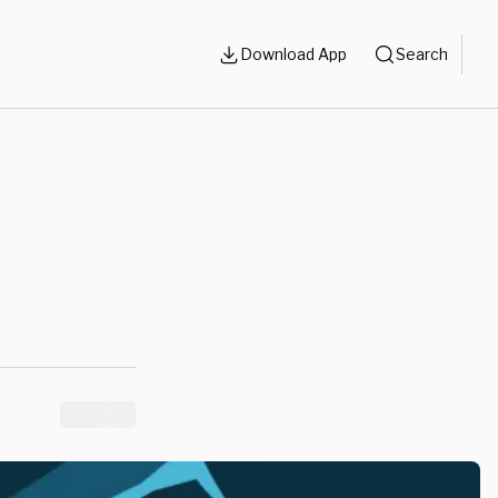
Download App
Search