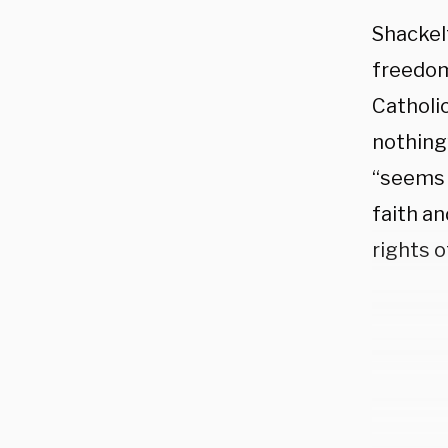
Shackel
freedom
Catholic
nothing”
“seems 
faith an
rights o