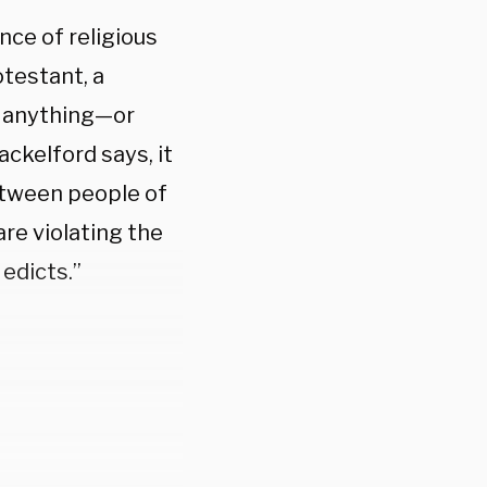
ce of religious
testant, a
in anything—or
ackelford says, it
etween people of
re violating the
 edicts.”