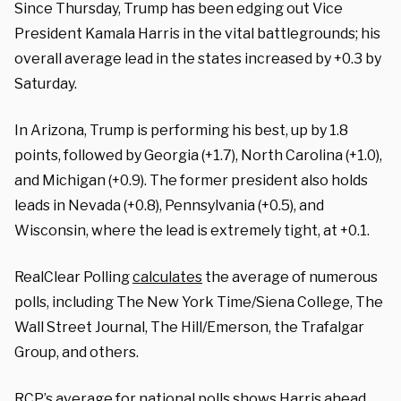
Since Thursday, Trump has been edging out Vice
President Kamala Harris in the vital battlegrounds; his
overall average lead in the states increased by +0.3 by
Saturday.
In Arizona, Trump is performing his best, up by 1.8
points, followed by Georgia (+1.7), North Carolina (+1.0),
and Michigan (+0.9). The former president also holds
leads in Nevada (+0.8), Pennsylvania (+0.5), and
Wisconsin, where the lead is extremely tight, at +0.1.
RealClear Polling
calculates
the average of numerous
polls, including The New York Time/Siena College, The
Wall Street Journal, The Hill/Emerson, the Trafalgar
Group, and others.
RCP’s
average
for national polls shows Harris ahead