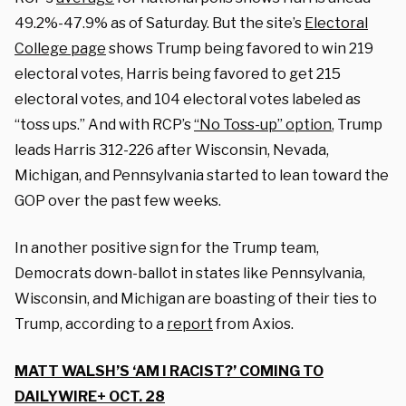
49.2%-47.9% as of Saturday. But the site’s
Electoral
College page
shows Trump being favored to win 219
electoral votes, Harris being favored to get 215
electoral votes, and 104 electoral votes labeled as
“toss ups.” And with RCP’s
“No Toss-up” option
, Trump
leads Harris 312-226 after Wisconsin, Nevada,
Michigan, and Pennsylvania started to lean toward the
GOP over the past few weeks.
In another positive sign for the Trump team,
Democrats down-ballot in states like Pennsylvania,
Wisconsin, and Michigan are boasting of their ties to
Trump, according to a
report
from Axios.
MATT WALSH’S ‘AM I RACIST?’ COMING TO
DAILYWIRE+ OCT. 28