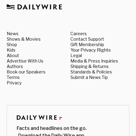
News
Careers
Shows & Movies
Contact Support
Shop
Gift Membership
Kids
Your Privacy Rights
About
Legal
Advertise With Us
Media & Press Inquiries
Authors
Shipping & Returns
Book our Speakers
Standards & Policies
Terms
Submit a News Tip
Privacy
Facts and headlines on the go.
Download the Daily Wire app.