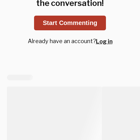
the conversation!
Start Commenting
Already have an account?
Log in