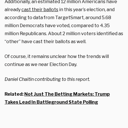
Additionally, an estimated 12 million Americans have
already
cast their ballots
in this year’s election, and
according to data from TargetSmart, around 5.68
million Democrats have voted, compared to 4.35
million Republicans. About 2 million voters identified as
“other” have cast their ballots as well.
Of course, it remains unclear how the trends will
continue as we near Election Day.
Daniel Chaitin contributing to this report.
Related:
Not Just The Betting Markets: Trump
Takes Lead In Battleground State Polling