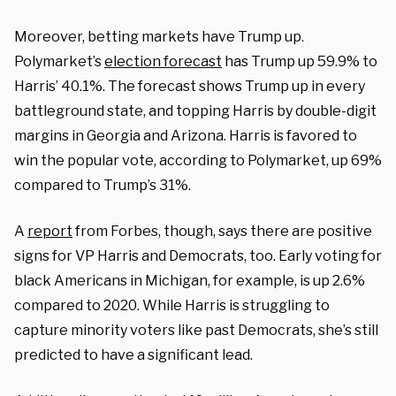
Moreover, betting markets have Trump up.
Polymarket’s
election forecast
has Trump up 59.9% to
Harris’ 40.1%. The forecast shows Trump up in every
battleground state, and topping Harris by double-digit
margins in Georgia and Arizona. Harris is favored to
win the popular vote, according to Polymarket, up 69%
compared to Trump’s 31%.
A
report
from Forbes, though, says there are positive
signs for VP Harris and Democrats, too. Early voting for
black Americans in Michigan, for example, is up 2.6%
compared to 2020. While Harris is struggling to
capture minority voters like past Democrats, she’s still
predicted to have a significant lead.