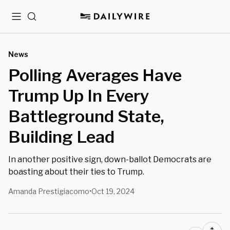
Menu
Search
News
Polling Averages Have
Trump Up In Every
Battleground State,
Building Lead
In another positive sign, down-ballot Democrats are
boasting about their ties to Trump.
Amanda Prestigiacomo
Oct 19, 2024
•