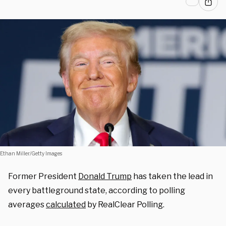
Ethan Miller/Getty Images
Former President
Donald Trump
has taken the lead in
every battleground state, according to polling
averages
calculated
by RealClear Polling.