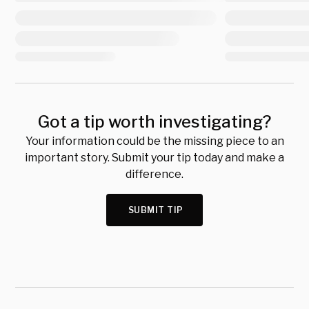
Got a tip worth investigating?
Your information could be the missing piece to an
important story. Submit your tip today and make a
difference.
SUBMIT TIP