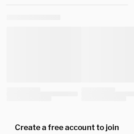
Create a free account to join