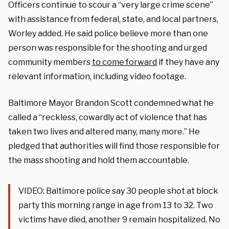
Officers continue to scour a “very large crime scene”
with assistance from federal, state, and local partners,
Worley added. He said police believe more than one
person was responsible for the shooting and urged
community members
to come forward
if they have any
relevant information, including video footage.
Baltimore Mayor Brandon Scott condemned what he
called a “reckless, cowardly act of violence that has
taken two lives and altered many, many more.” He
pledged that authorities will find those responsible for
the mass shooting and hold them accountable.
VIDEO: Baltimore police say 30 people shot at block
party this morning range in age from 13 to 32. Two
victims have died, another 9 remain hospitalized. No