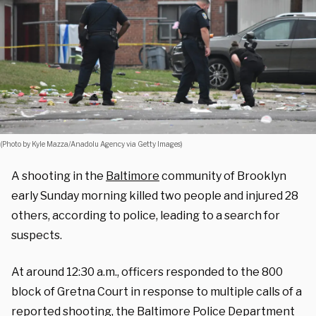
(Photo by Kyle Mazza/Anadolu Agency via Getty Images)
A shooting in the
Baltimore
community of Brooklyn
early Sunday morning killed two people and injured 28
others, according to police, leading to a search for
suspects.
At around 12:30 a.m., officers responded to the 800
block of Gretna Court in response to multiple calls of a
reported shooting, the Baltimore Police Department