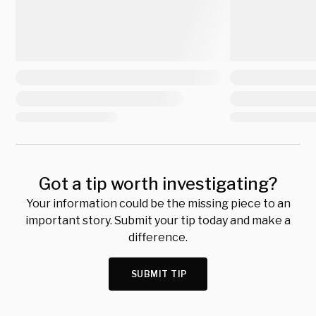
Got a tip worth investigating?
Your information could be the missing piece to an
important story. Submit your tip today and make a
difference.
SUBMIT TIP