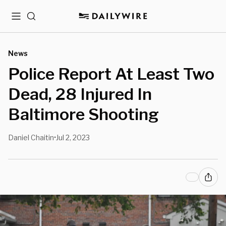
Menu
Search
News
Police Report At Least Two
Dead, 28 Injured In
Baltimore Shooting
Daniel Chaitin
Jul 2, 2023
•