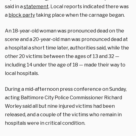
said in a
statement
. Local reports indicated there was
a
block party
taking place when the carnage began.
An 18-year-old woman was pronounced dead on the
scene and a 20-year-old man was pronounced dead at
a hospital a short time later, authorities said, while the
other 20 victims between the ages of 13 and 32 —
including 14 under the age of 18 — made their way to
local hospitals.
During a mid-afternoon press conference on Sunday,
acting Baltimore City Police Commissioner Richard
Worley said all but nine injured victims had been
released, and a couple of the victims who remain in
hospitals were in critical condition.