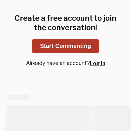
Create a free account to join
the conversation!
Start Commenting
Already have an account?
Log in