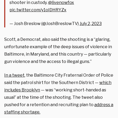
shooter in custody.
@livenowfox
pic.twitter.com/y1oIDHRYZx
— Josh Breslow (@JoshBreslowTV)
July 2, 2023
Scott, a Democrat, also said the shooting is a “glaring,
unfortunate example of the deep issues of violence in
Baltimore, in Maryland, and this country — particularly
gun violence and the access to illegal guns.”
In a tweet
, the Baltimore City Fraternal Order of Police
said the patrol shirt for the Southern District —
which
includes Brooklyn
— was “working short-handed as
usual” at the time of the shooting. The tweet also
pushed for a retention and recruiting plan to
address a
staffing shortage.