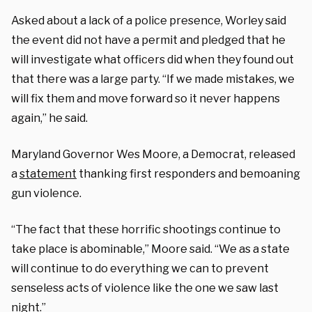
Asked about a lack of a police presence, Worley said
the event did not have a permit and pledged that he
will investigate what officers did when they found out
that there was a large party. “If we made mistakes, we
will fix them and move forward so it never happens
again,” he said.
Maryland Governor Wes Moore, a Democrat, released
a
statement
thanking first responders and bemoaning
gun violence.
“The fact that these horrific shootings continue to
take place is abominable,” Moore said. “We as a state
will continue to do everything we can to prevent
senseless acts of violence like the one we saw last
night.”