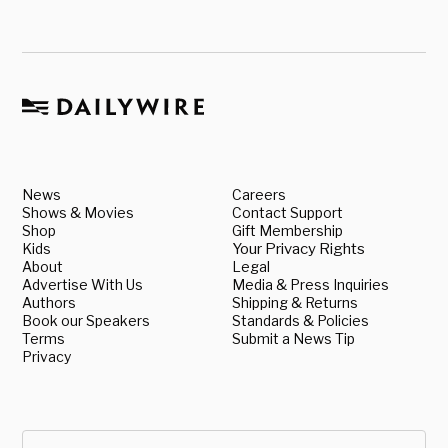
News
Careers
Shows & Movies
Contact Support
Shop
Gift Membership
Kids
Your Privacy Rights
About
Legal
Advertise With Us
Media & Press Inquiries
Authors
Shipping & Returns
Book our Speakers
Standards & Policies
Terms
Submit a News Tip
Privacy